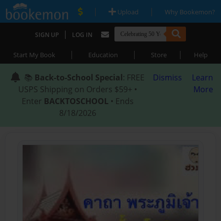
|
|
Upload
Why Bookemon?
|
SIGN UP
LOG IN
|
|
|
Start My Book
Education
Store
Help
📚
Back-to-School Special
: FREE
Dismiss
Learn
USPS Shipping on Orders $59+ •
More
Enter
BACKTOSCHOOL
• Ends
8/18/2026