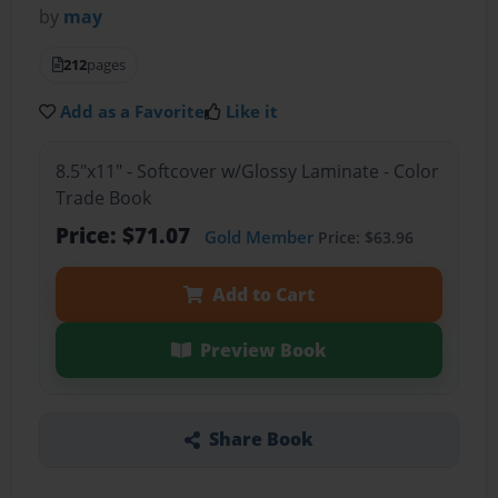
by
may
212
pages
Add as a Favorite
Like it
8.5"x11" - Softcover w/Glossy Laminate - Color
Trade Book
Price: $71.07
Gold Member
Price: $63.96
Add to Cart
Preview Book
Share Book