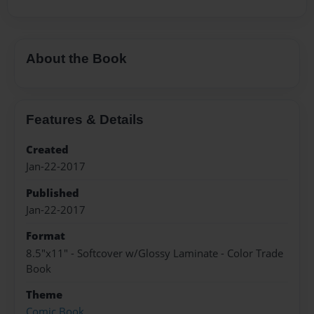
About the Book
Features & Details
Created
Jan-22-2017
Published
Jan-22-2017
Format
8.5"x11" - Softcover w/Glossy Laminate - Color Trade
Book
Theme
Comic Book