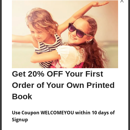
×
Reader's Comments
Log in
or
create an account
to add a comment.
Get 20% OFF Your First
Order of Your Own Printed
Book
Use Coupon WELCOMEYOU within 10 days of
Signup