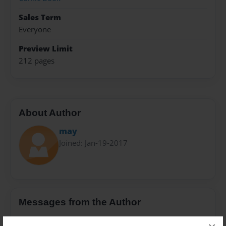
Sales Term
Everyone
Preview Limit
212 pages
About Author
may
Joined: Jan-19-2017
Messages from the Author
No author messages are available for this book.