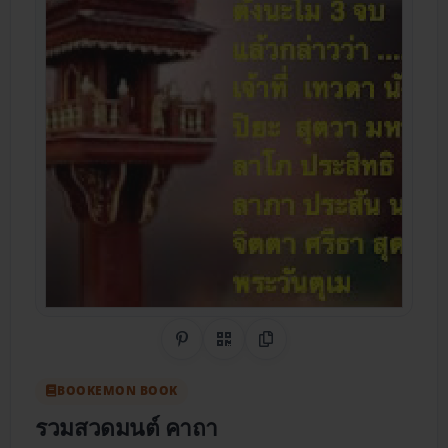
Share on Pinterest
QR Code
Copy Link
BOOKEMON BOOK
รวมสวดมนต์ คาถา