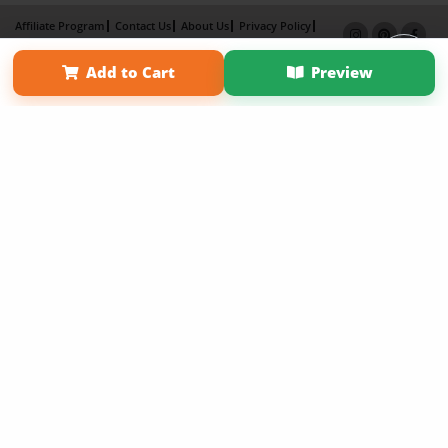
Affiliate Program
Contact Us
About Us
Privacy Policy
Term of Use
Why Bookemon
Add to Cart
Preview
Copyright 2026 LivePage LLC