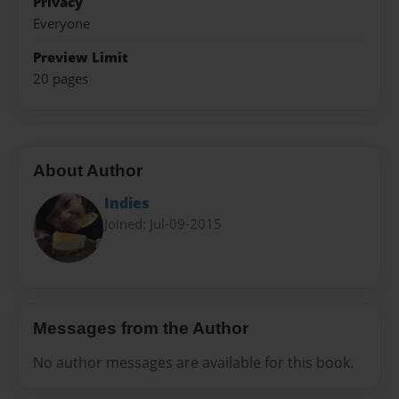
Privacy
Everyone
Preview Limit
20 pages
About Author
Indies
Joined: Jul-09-2015
Messages from the Author
No author messages are available for this book.