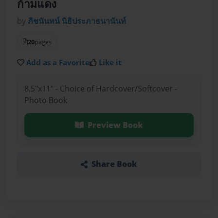
ก้ามแดง
by
ภิชนันทน์ นิธิประภาธนานันท์
20
pages
Add as a Favorite
Like it
8.5"x11" - Choice of Hardcover/Softcover -
Photo Book
Preview Book
Share Book