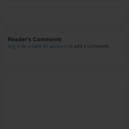
Reader's Comments
Log in
or
create an account
to add a comment.