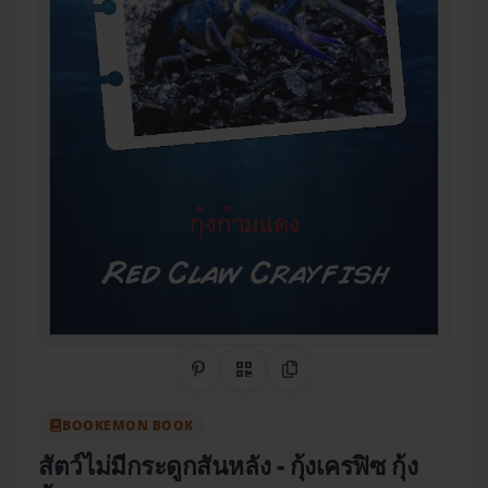
Share on Pinterest
QR Code
Copy Link
BOOKEMON BOOK
สัตว์ไม่มีกระดูกสันหลัง
- กุ้งเครฟิซ กุ้ง