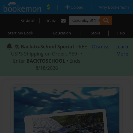
|
|
Upload
Why Bookemon?
|
SIGN UP
LOG IN
|
|
|
Start My Book
Education
Store
Help
📚
Back-to-School Special
: FREE
Dismiss
Learn
USPS Shipping on Orders $59+ •
More
Enter
BACKTOSCHOOL
• Ends
8/18/2026