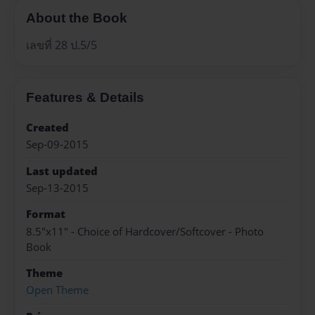
About the Book
เลขที่ 28 ป.5/5
Features & Details
Created
Sep-09-2015
Last updated
Sep-13-2015
Format
8.5"x11" - Choice of Hardcover/Softcover - Photo
Book
Theme
Open Theme