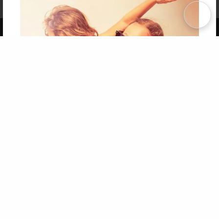
Term of Use
Why Bookemon
Copyright 2026 LivePage LLC
Get 20% OFF Your First
Order of Your Own Printed
Book
Use Coupon WELCOMEYOU within 10 days of
Signup