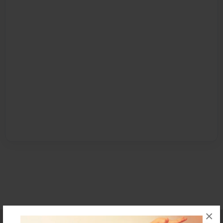
×
Affiliate Program
Contact Us
About Us
Privacy Policy