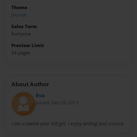
Theme
Journal
Sales Term
Everyone
Preview Limit
24 pages
About Author
Eva
Joined: Dec-26-2013
I am a twelve year old girl. I enjoy writing and science.