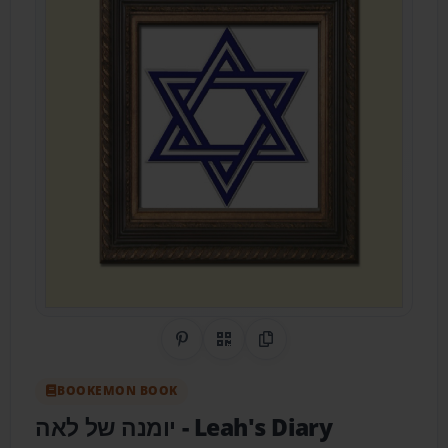
Share on Pinterest
QR Code
Copy Link
BOOKEMON BOOK
‏יומנה של לאה
- Leah's Diary