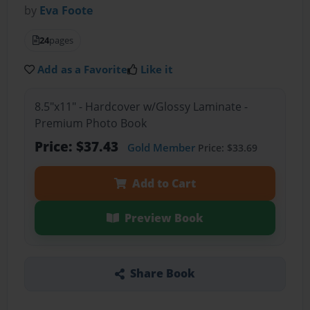
by
Eva Foote
24
pages
Add as a Favorite
Like it
8.5"x11" - Hardcover w/Glossy Laminate -
Premium Photo Book
Price: $37.43
Gold Member
Price: $33.69
Add to Cart
Preview Book
Share Book