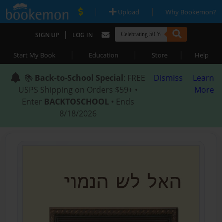
|
|
Upload
Why Bookemon?
|
SIGN UP
LOG IN
|
|
|
Start My Book
Education
Store
Help
📚
Back-to-School Special
: FREE
Dismiss
Learn
USPS Shipping on Orders $59+ •
More
Enter
BACKTOSCHOOL
• Ends
8/18/2026