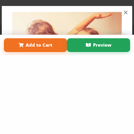
×
Affiliate Program
Contact Us
About Us
Privacy Policy
Term of Use
Why Bookemon
Add to Cart
Preview
Copyright 2026 LivePage LLC
Get 20% OFF Your First
Order of Your Own Printed
Book
Use Coupon WELCOMEYOU within 10 days of