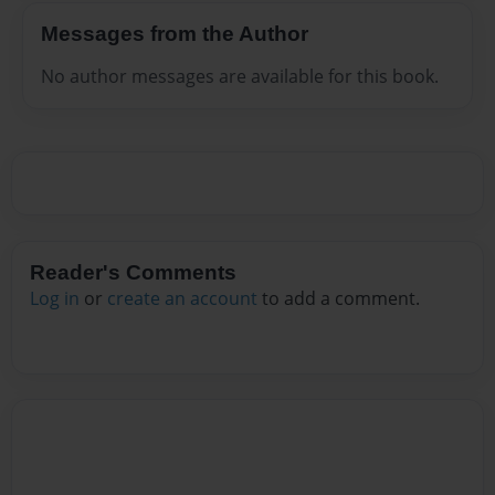
Messages from the Author
No author messages are available for this book.
Reader's Comments
Log in
or
create an account
to add a comment.