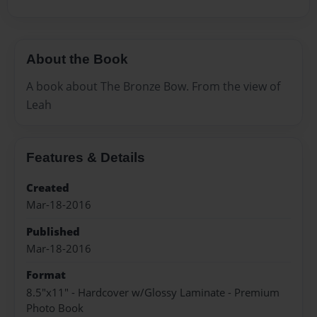
About the Book
A book about The Bronze Bow. From the view of
Leah
Features & Details
Created
Mar-18-2016
Published
Mar-18-2016
Format
8.5"x11" - Hardcover w/Glossy Laminate - Premium
Photo Book