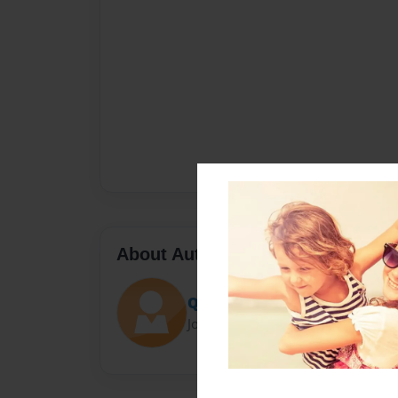
About Author
QU33N B33 BOGAN
Joined: Oct-05-2021