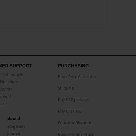
MER SUPPORT
PURCHASING
Testimonials
Book Price Calculator
Questions
Shipping
Support
eement
Buy CAP package
buse
Buy Gift Card
Social
Educator Discount
Blog Book
Journal
Book Printing Prices