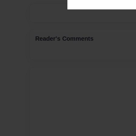
Reader's Comments