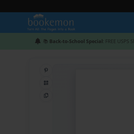
📚
Back-to-School Special
: FREE USPS S
Share on Pinterest
QR Code
Copy Link