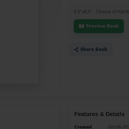
5.5"x8.5" - Choice of Ha
Preview Book
Share Book
Features & Details
Created
Oct-06-20