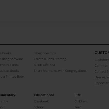
CUSTO
as Books
3 beginner Tips
Making Software
Create a Book Starring...
Customer 
ent as a Book
A Fun Gift Idea
Common 
uals as Books
Share Memories with Congregations
Contact 
o a Printed Book
User Agr
Report A
umentary
Educational
Life
raphy
Classbook
Children
oir
School
Teen