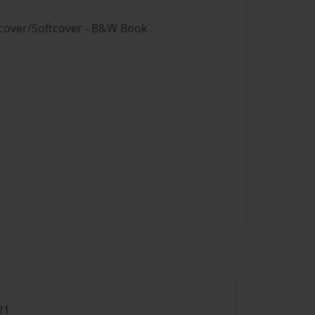
rdcover/Softcover - B&W Book
21