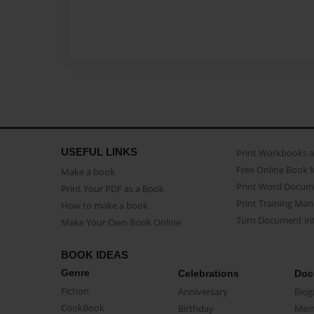
USEFUL LINKS
Print Workbooks 
Free Online Book 
Make a book
Print Word Docum
Print Your PDF as a Book
Print Training Man
How to make a book
Turn Document int
Make Your Own Book Online
BOOK IDEAS
Genre
Celebrations
Doc
Fiction
Anniversary
Biog
CookBook
Birthday
Mem