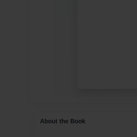
About the Book