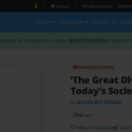
|
|
Upload
Why Bookemon?
SIGN UP
CREATE
EDUCATION
BROWSE
STOR
hipping on Orders $59+ • Enter
BACKTOSCHOOL
• Ends 8/1
BOOKEMON BOOK
‘The Great Di
Today’s Soci
by
QU33N B33 BOGAN
20
pages
Add as a Favorite
Like i