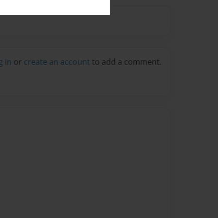
g in
or
create an account
to add a comment.