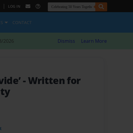
|
LOG IN
ES
CONTACT
8/2026
Dismiss
Learn More
vide’
- Written for
ety
t