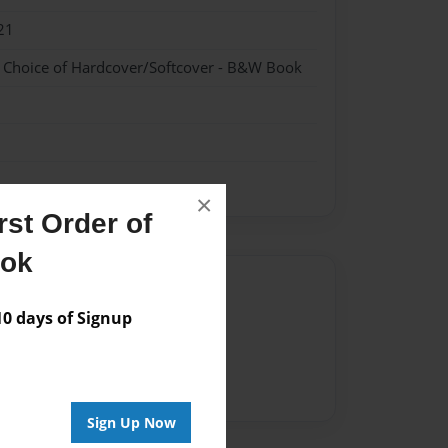
21
- Choice of Hardcover/Softcover - B&W Book
×
st Order of
ook
Author
 days of Signup
vailable for this book.
Sign Up Now