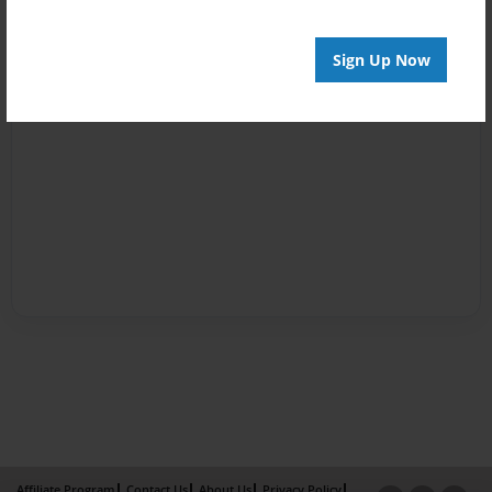
Sign Up Now
Affiliate Program
Contact Us
About Us
Privacy Policy