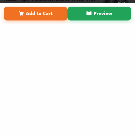
Term of Use
Why Bookemon
Add to Cart
Preview
Copyright 2026 LivePage LLC