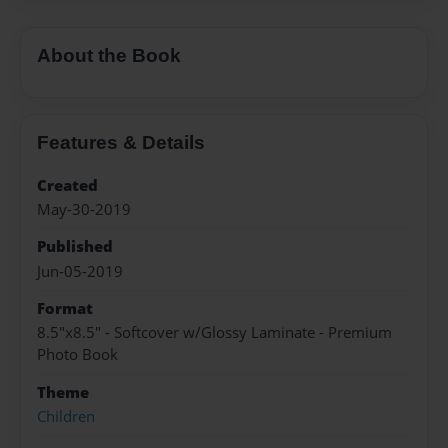
About the Book
Features & Details
Created
May-30-2019
Published
Jun-05-2019
Format
8.5"x8.5" - Softcover w/Glossy Laminate - Premium
Photo Book
Theme
Children