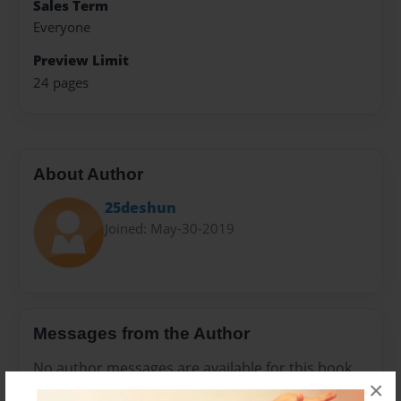
Sales Term
Everyone
Preview Limit
24 pages
About Author
25deshun
Joined: May-30-2019
Messages from the Author
No author messages are available for this book.
×