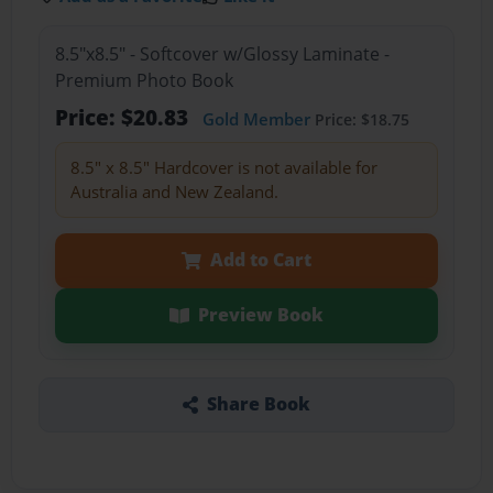
8.5"x8.5" - Softcover w/Glossy Laminate -
Premium Photo Book
Price: $20.83
Gold Member
Price: $18.75
8.5" x 8.5" Hardcover is not available for
Australia and New Zealand.
Add to Cart
Preview Book
Share Book