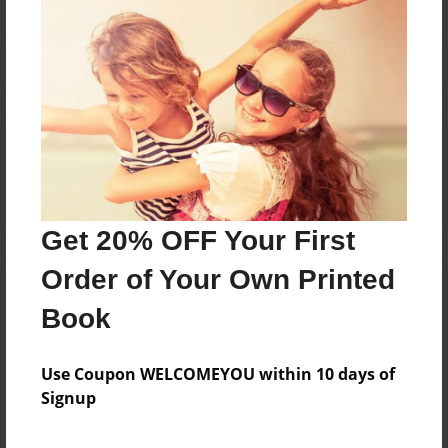
Reader's Comments
Log in
or
create an account
to add a comment.
Get 20% OFF Your First
Order of Your Own Printed
Book
Use Coupon WELCOMEYOU within 10 days of
Signup