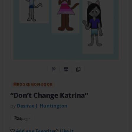
Share on Pinterest
QR Code
Copy Link
BOOKEMON BOOK
“Don’t Change Katrina”
by
Desirae J. Huntington
24
pages
Add as a Favorite
Like it