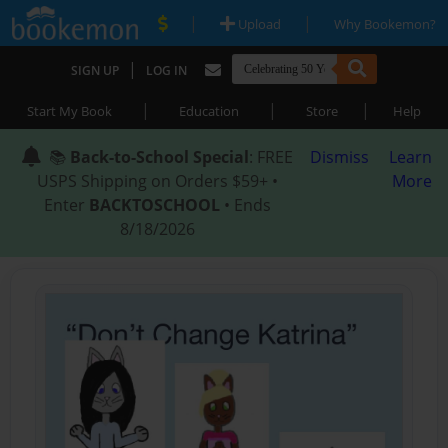
|
|
Upload
Why Bookemon?
|
SIGN UP
LOG IN
|
|
|
Start My Book
Education
Store
Help
📚
Back-to-School Special
: FREE
Dismiss
Learn
USPS Shipping on Orders $59+ •
More
Enter
BACKTOSCHOOL
• Ends
8/18/2026