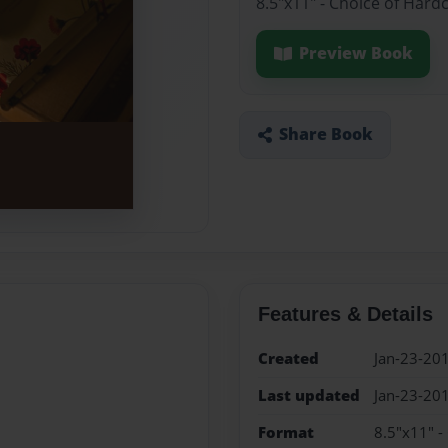
8.5"x11" - Choice of Hard
Preview Book
Share Book
Features & Details
Created
Jan-23-20
Last updated
Jan-23-20
Format
8.5"x11" -