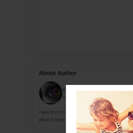
About Author
CutieMissM
Joined: Apr-10-2010
I was born in Dubai in 1999. Now i am eleven ye
what it takes to become a fantastic author.