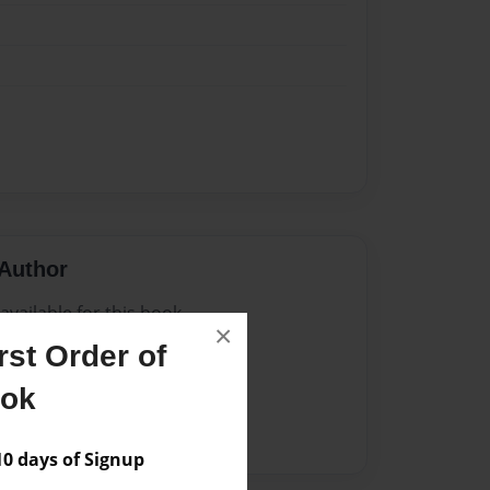
Author
vailable for this book.
×
st Order of
ook
 days of Signup