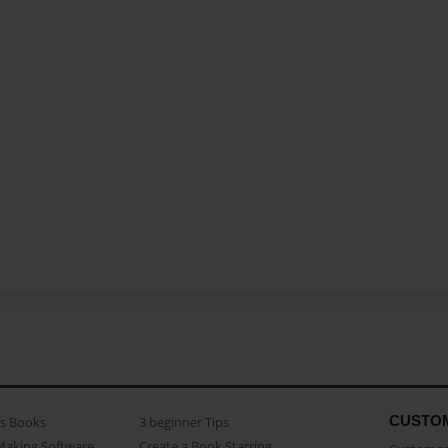
CUSTO
as Books
3 beginner Tips
Making Software
Create a Book Starring...