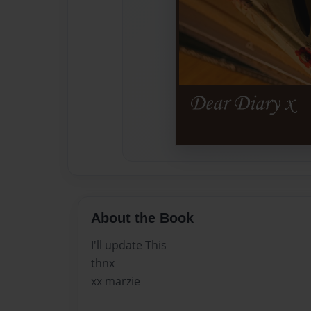
About the Book
I'll update This
thnx
xx marzie