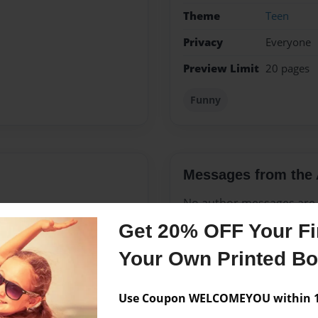
Theme
Teen
Privacy
Everyone
Preview Limit
20 pages
Funny
Messages from the 
No author messages are a
Get 20% OFF Your Fir
Your Own Printed B
ars old. i think i've got
Use Coupon WELCOMEYOU within 10