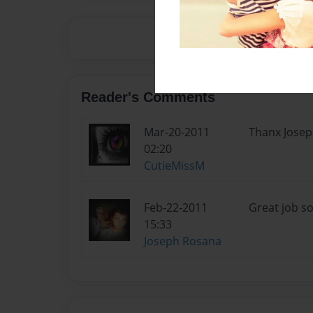
Reader's Comments
Mar-20-2011
Thanx Jose
02:20
CutieMissM
Feb-22-2011
Great job so f
15:33
Joseph Rosana