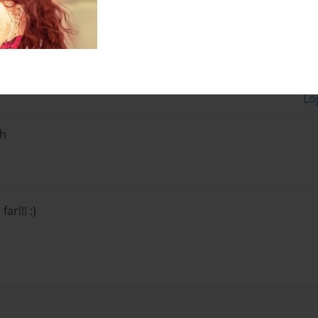
Lo
ph
ar!!! :)