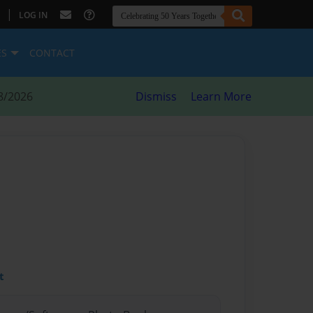
|
LOG IN
ES
CONTACT
8/2026
Dismiss
Learn More
t