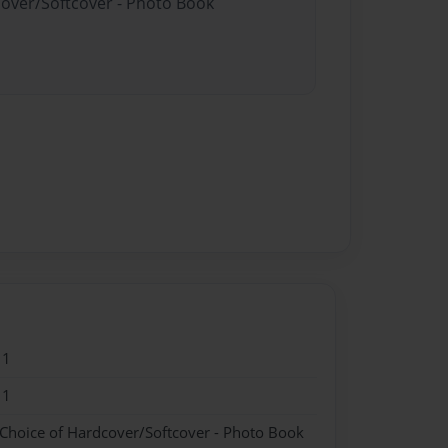
cover/Softcover - Photo Book
11
11
 Choice of Hardcover/Softcover - Photo Book