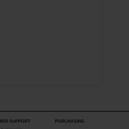
MER SUPPORT
PURCHASING