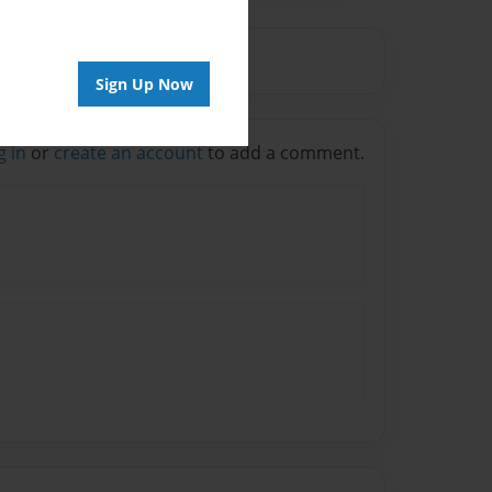
Sign Up Now
g in
or
create an account
to add a comment.