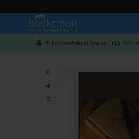
📚
Back-to-School Special
: FREE USPS S
Share on Pinterest
QR Code
Copy Link