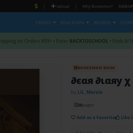
|
|
Upload
Why Bookemon?
SIGN UP
CREATE
EDUCATION
BROWSE
STOR
hipping on Orders $59+ • Enter
BACKTOSCHOOL
• Ends 8/1
BOOKEMON BOOK
∂єαя ∂ιαяу χ
by
LiL_Marzie
20
pages
Add as a Favorite
Like i