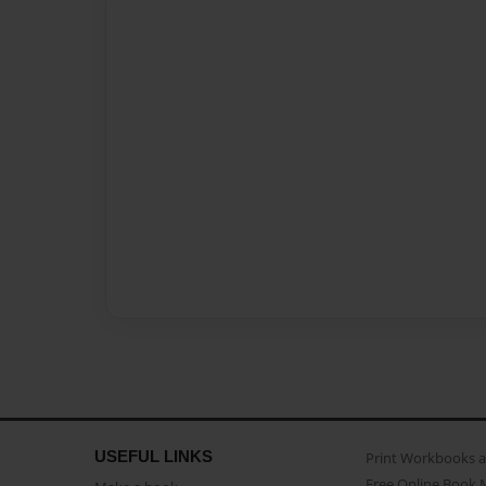
USEFUL LINKS
Print Workbooks 
Free Online Book 