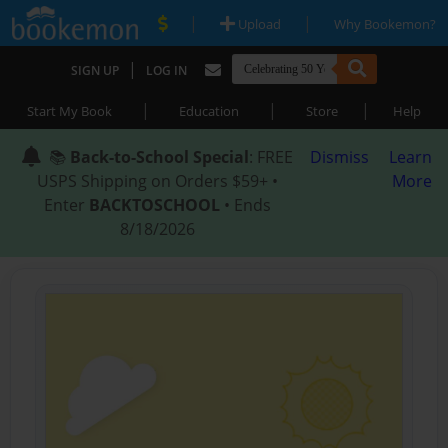
|
|
Upload
Why Bookemon?
|
SIGN UP
LOG IN
|
|
|
Start My Book
Education
Store
Help
📚
Back-to-School Special
: FREE
Dismiss
Learn
USPS Shipping on Orders $59+ •
More
Enter
BACKTOSCHOOL
• Ends
8/18/2026