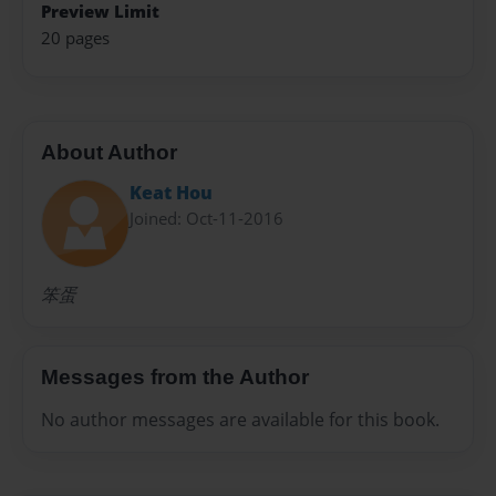
Preview Limit
20 pages
About Author
Keat Hou
Joined: Oct-11-2016
笨蛋
Messages from the Author
No author messages are available for this book.