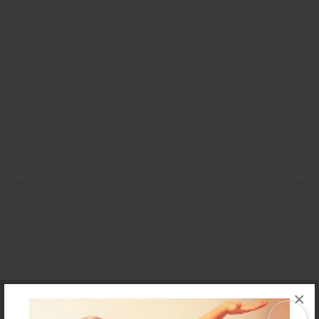
×
Affiliate Program
Contact Us
About Us
Privacy Policy
Term of Use
Why Bookemon