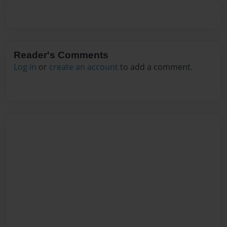
Reader's Comments
Log in
or
create an account
to add a comment.