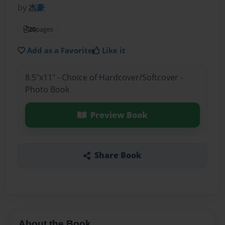
by
杰豪
20
pages
Add as a Favorite
Like it
8.5"x11" - Choice of Hardcover/Softcover -
Photo Book
Preview Book
Share Book
About the Book