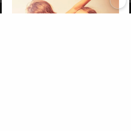
Copyright 2026 LivePage LLC
Get 20% OFF Your First
Order of Your Own Printed
Book
Use Coupon WELCOMEYOU within 10 days of
Signup