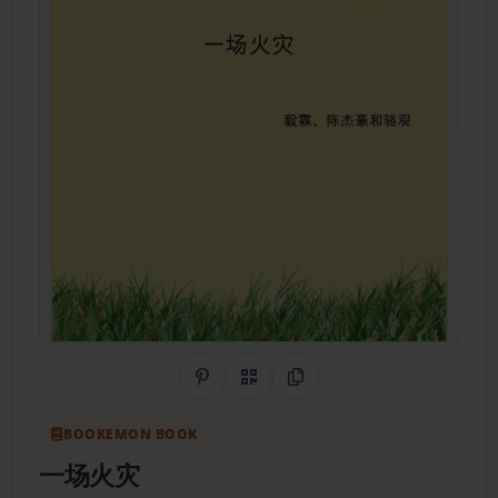
Share on Pinterest
QR Code
Copy Link
BOOKEMON BOOK
一场火灾