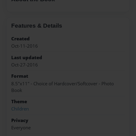
Features & Details
Created
Oct-11-2016
Last updated
Oct-27-2016
Format
8.5"x11" - Choice of Hardcover/Softcover - Photo
Book
Theme
Children
Privacy
Everyone