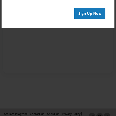
Sign Up Now
Affiliate Program
Contact Us
About Us
Privacy Policy