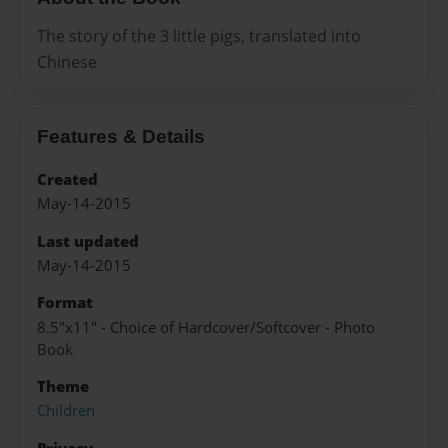
The story of the 3 little pigs, translated into
Chinese
Features & Details
Created
May-14-2015
Last updated
May-14-2015
Format
8.5"x11" - Choice of Hardcover/Softcover - Photo
Book
Theme
Children