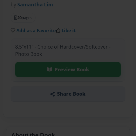
by
Samantha Lim
20
pages
Add as a Favorite
Like it
8.5"x11" - Choice of Hardcover/Softcover -
Photo Book
Preview Book
Share Book
About the Book