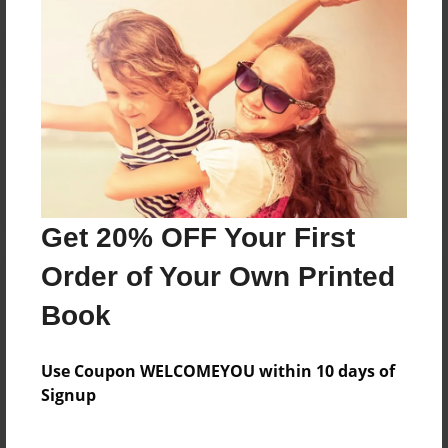
Reader's Comments
Log in
or
create an account
to add a comment.
Get 20% OFF Your First
Order of Your Own Printed
Book
Use Coupon WELCOMEYOU within 10 days of
Signup