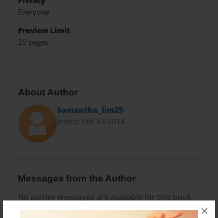
Privacy
Everyone
Preview Limit
20 pages
About Author
Samantha_lim25
Joined: Feb-13-2014
Messages from the Author
No author messages are available for this book.
×