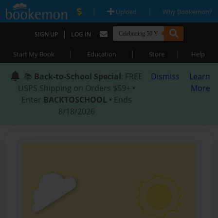
|
|
Upload
Why Bookemon?
|
SIGN UP
LOG IN
|
|
|
Start My Book
Education
Store
Help
📚
Back-to-School Special
: FREE
Dismiss
Learn
USPS Shipping on Orders $59+ •
More
Enter
BACKTOSCHOOL
• Ends
8/18/2026