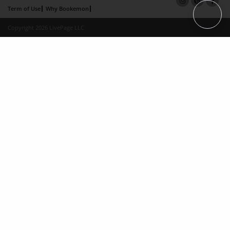
Term of Use
Why Bookemon
Copyright 2026 LivePage LLC