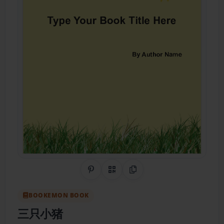
Share on Pinterest
QR Code
Copy Link
BOOKEMON BOOK
三只小猪