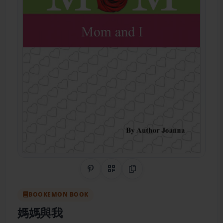
Share on Pinterest
QR Code
Copy Link
BOOKEMON BOOK
媽媽與我