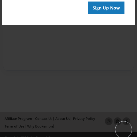
Sign Up Now
Affiliate Program
Contact Us
About Us
Privacy Policy
Term of Use
Why Bookemon