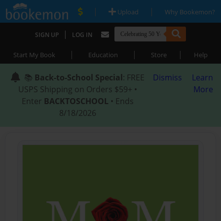
|
|
Upload
Why Bookemon?
|
SIGN UP
LOG IN
|
|
|
Start My Book
Education
Store
Help
📚
Back-to-School Special
: FREE
Dismiss
Learn
USPS Shipping on Orders $59+ •
More
Enter
BACKTOSCHOOL
• Ends
8/18/2026