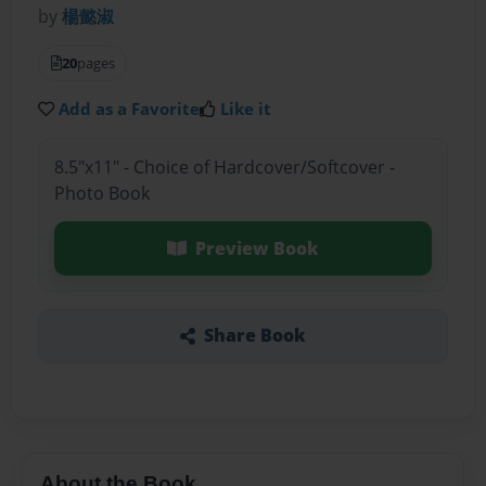
by
楊懿淑
20
pages
Add as a Favorite
Like it
8.5"x11" - Choice of Hardcover/Softcover -
Photo Book
Preview Book
Share Book
About the Book