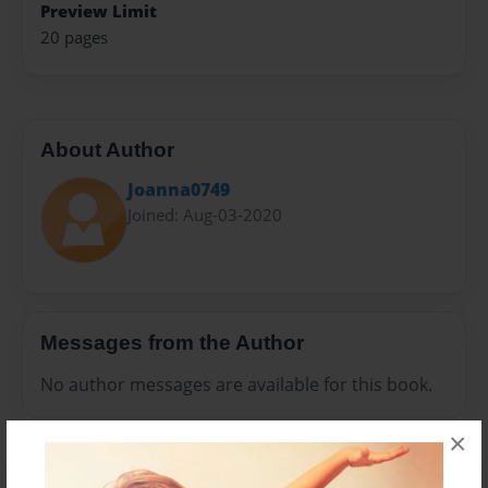
Preview Limit
20 pages
About Author
Joanna0749
Joined: Aug-03-2020
Messages from the Author
No author messages are available for this book.
×