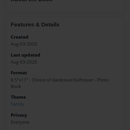
Features & Details
Created
Aug-03-2020
Last updated
Aug-03-2020
Format
8.5"x11" - Choice of Hardcover/Softcover - Photo
Book
Theme
Family
Privacy
Everyone