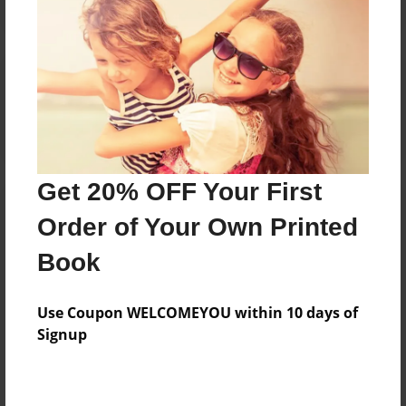
Reader's Comments
Log in
or
create an account
to add a comment.
Get 20% OFF Your First
Order of Your Own Printed
Book
Use Coupon WELCOMEYOU within 10 days of
Signup