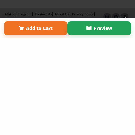
Affiliate Program
Contact Us
About Us
Privacy Policy
Term of Use
Why Bookemon
Add to Cart
Preview
Copyright 2026 LivePage LLC