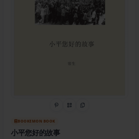
Share on Pinterest
QR Code
Copy Link
BOOKEMON BOOK
小平您好的故事