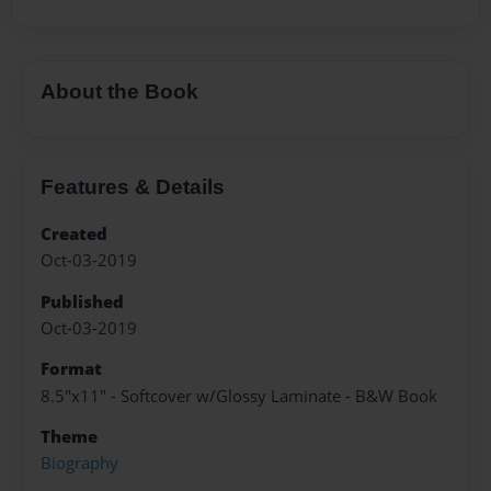
About the Book
Features & Details
Created
Oct-03-2019
Published
Oct-03-2019
Format
8.5"x11" - Softcover w/Glossy Laminate - B&W Book
Theme
Biography