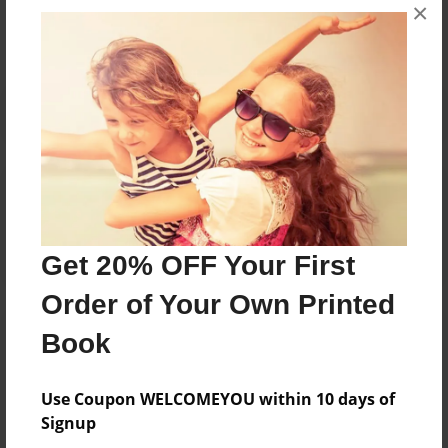
×
No author messages are available for this book.
Reader's Comments
Log in
or
create an account
to add a comment.
Get 20% OFF Your First
Order of Your Own Printed
Book
Use Coupon WELCOMEYOU within 10 days of
Signup