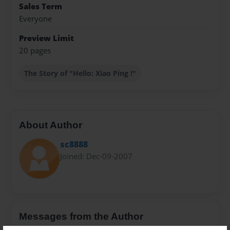
Sales Term
Everyone
Preview Limit
20 pages
The Story of "Hello: Xiao Ping !"
About Author
sc8888
Joined: Dec-09-2007
Messages from the Author