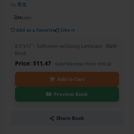
by
常生
24
pages
Add as a Favorite
Like it
8.5"x11" - Softcover w/Glossy Laminate - B&W
Book
Price: $11.47
Gold Member
Price: $10.32
Add to Cart
Preview Book
Share Book