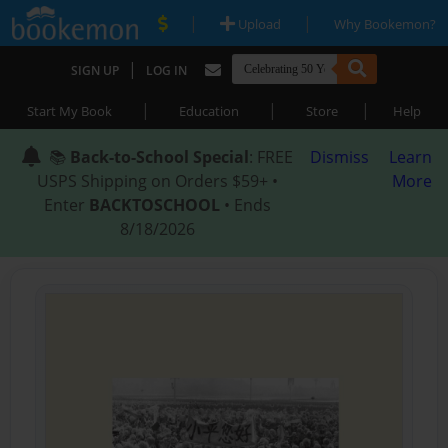
|
|
Upload
Why Bookemon?
|
SIGN UP
LOG IN
|
|
|
Start My Book
Education
Store
Help
📚
Back-to-School Special
: FREE
Dismiss
Learn
USPS Shipping on Orders $59+ •
More
Enter
BACKTOSCHOOL
• Ends
8/18/2026