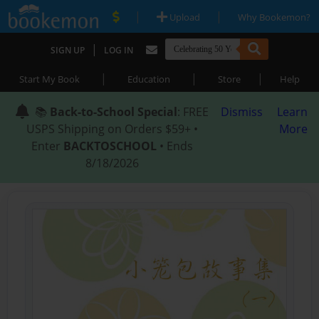
|
|
Upload
Why Bookemon?
|
SIGN UP
LOG IN
|
|
|
Start My Book
Education
Store
Help
📚
Back-to-School Special
: FREE
Dismiss
Learn
USPS Shipping on Orders $59+ •
More
Enter
BACKTOSCHOOL
• Ends
8/18/2026