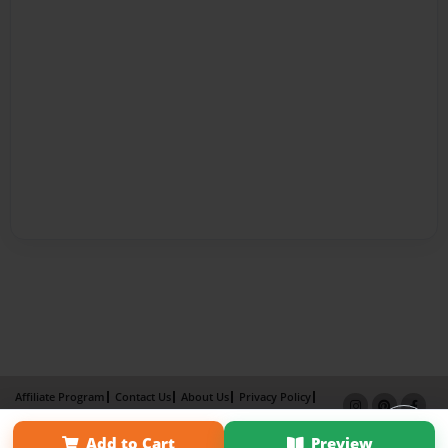
Affiliate Program
Contact Us
About Us
Privacy Policy
Term of Use
Why Bookemon
Add to Cart
Preview