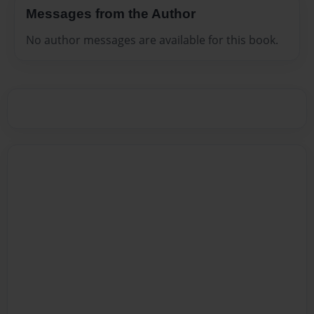
Messages from the Author
No author messages are available for this book.