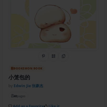
Share on Pinterest
QR Code
Copy Link
BOOKEMON BOOK
小笼包的
by
Edwin Jie 张豪杰
40
pages
Add as a Favorite
Like it