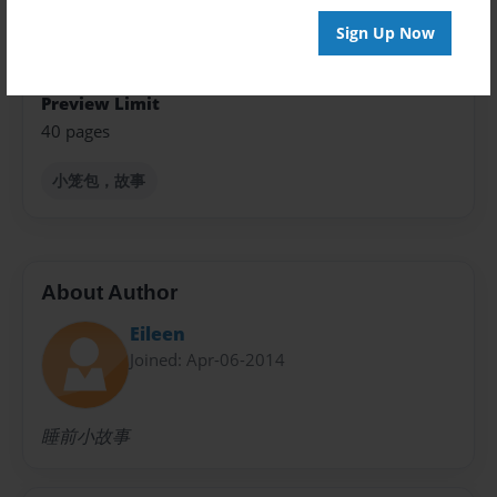
Sign Up Now
Sales Term
Everyone
Preview Limit
40 pages
小笼包，故事
About Author
Eileen
Joined: Apr-06-2014
睡前小故事