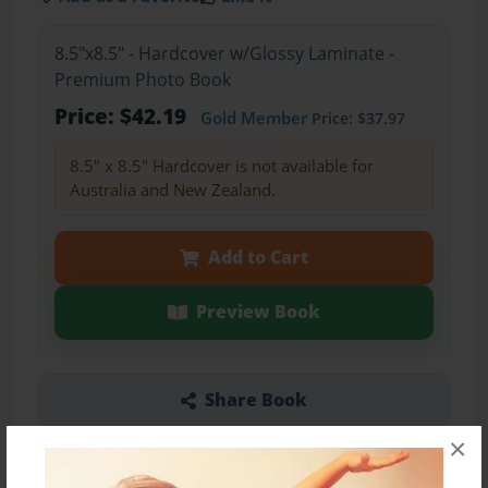
8.5"x8.5" - Hardcover w/Glossy Laminate -
Premium Photo Book
Price: $42.19
Gold Member
Price: $37.97
8.5" x 8.5" Hardcover is not available for
Australia and New Zealand.
Add to Cart
Preview Book
Share Book
×