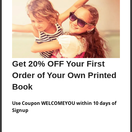
About the Book
睡前小故事
Features & Details
Created
Get 20% OFF Your First
Apr-06-2014
Order of Your Own Printed
Published
Book
Nov-29-2014
Format
Use Coupon WELCOMEYOU within 10 days of
8.5"x8.5" - Hardcover w/Glossy Laminate - Premium
Signup
Photo Book
Theme
Storybook