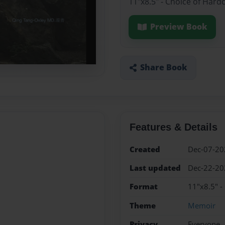
11"x8.5" - Choice of Hard
Preview Book
Share Book
Features & Details
Created
Dec-07-20
Last updated
Dec-22-20
Format
11"x8.5" -
Theme
Memoir
Privacy
Everyone