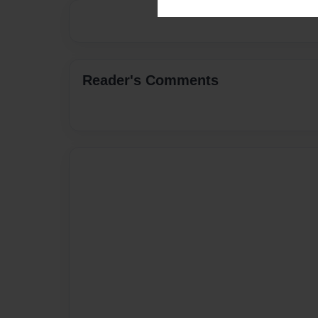
Reader's Comments