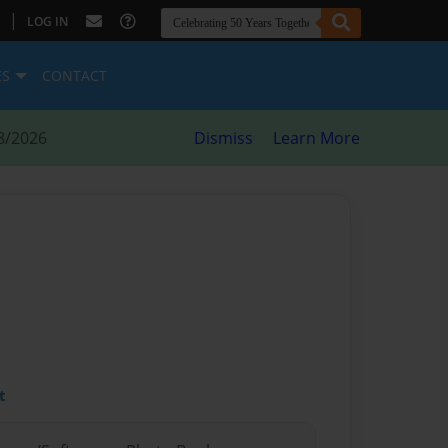
|
LOG IN
ES
CONTACT
8/2026
Dismiss
Learn More
t