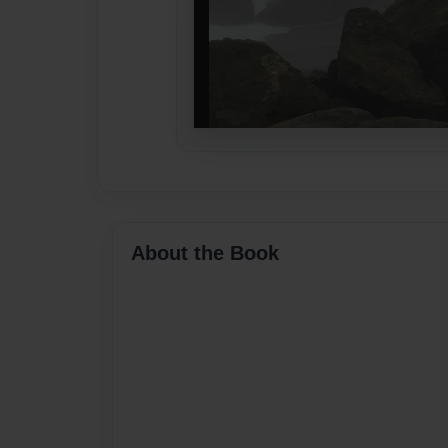
About the Book