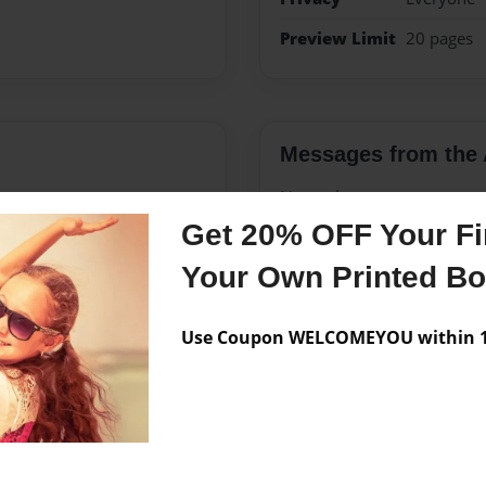
Preview Limit
20 pages
Messages from the 
No author messages are a
Get 20% OFF Your Fir
Your Own Printed B
s landscape planting,
grandparents had a stone
Use Coupon WELCOMEYOU within 10
emories of many summers.
adventure of building a
a