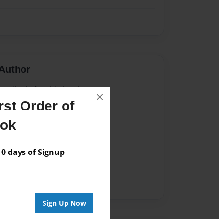
Author
vailable for this book.
×
st Order of
ook
 days of Signup
Sign Up Now