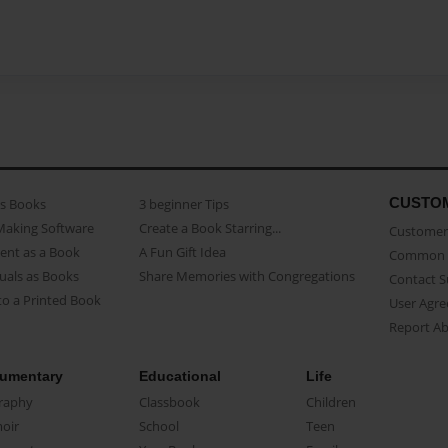
CUSTO
as Books
3 beginner Tips
Making Software
Create a Book Starring...
Customer 
ent as a Book
A Fun Gift Idea
Common 
uals as Books
Share Memories with Congregations
Contact 
o a Printed Book
User Agr
Report A
umentary
Educational
Life
raphy
Classbook
Children
oir
School
Teen