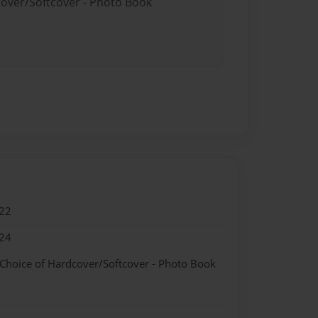
cover/Softcover - Photo Book
22
24
 Choice of Hardcover/Softcover - Photo Book