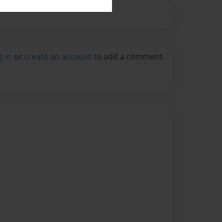
g in
or
create an account
to add a comment.