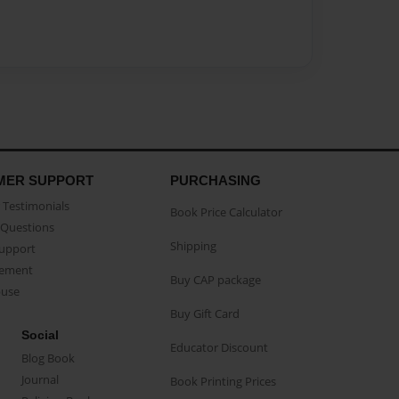
MER SUPPORT
PURCHASING
Testimonials
Book Price Calculator
Questions
Shipping
Support
eement
Buy CAP package
buse
Buy Gift Card
Social
Educator Discount
Blog Book
Journal
Book Printing Prices