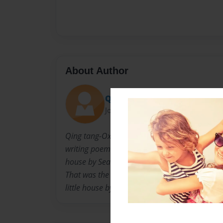
About Author
Qing Tang-oxley
Joined: May-10-2020
Qing tang-Oxley MD. Is a story teller who love
writing poems, hiking and car camping. Her 
house by Sea in China. She had fantastic m
That was the reason she went this impossible 
little house by the sea in the state of Californi