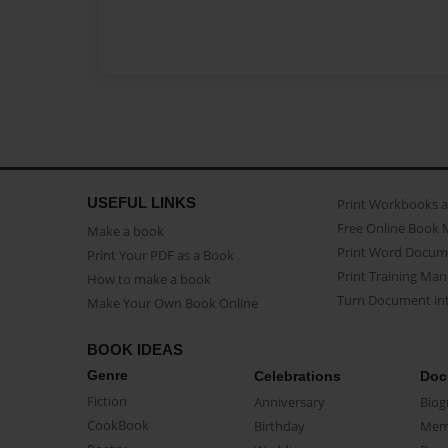
USEFUL LINKS
Print Workbooks 
Free Online Book 
Make a book
Print Word Docum
Print Your PDF as a Book
Print Training Man
How to make a book
Turn Document int
Make Your Own Book Online
BOOK IDEAS
Genre
Celebrations
Doc
Fiction
Anniversary
Biog
CookBook
Birthday
Mem