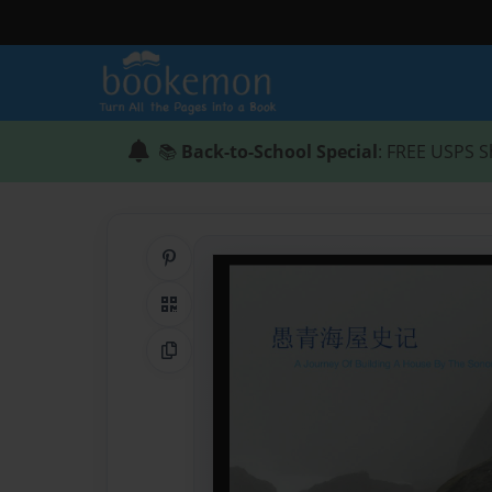
📚
Back-to-School Special
: FREE USPS S
Share on Pinterest
QR Code
Copy Link