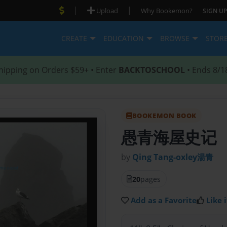
|
|
Upload
Why Bookemon?
SIGN UP
CREATE
EDUCATION
BROWSE
STOR
hipping on Orders $59+ • Enter
BACKTOSCHOOL
• Ends 8/1
BOOKEMON BOOK
愚青海屋史记
by
Qing Tang-oxley湯青
20
pages
Add as a Favorite
Like i