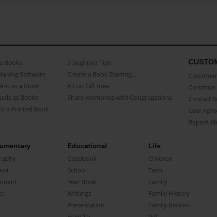
CUSTO
as Books
3 beginner Tips
Making Software
Create a Book Starring...
Customer 
ent as a Book
A Fun Gift Idea
Common 
uals as Books
Share Memories with Congregations
Contact 
o a Printed Book
User Agr
Report A
umentary
Educational
Life
raphy
Classbook
Children
oir
School
Teen
ument
Year Book
Family
el
Writings
Family History
Presentation
Family Recipes
How-To
Pet