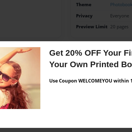
Theme
Photoboo
Privacy
Everyone
Preview Limit
20 pages
Get 20% OFF Your Fir
Messages from the 
Your Own Printed B
No author messages are a
Use Coupon WELCOMEYOU within 10