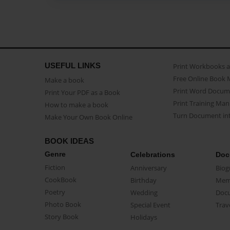
USEFUL LINKS
Print Workbooks 
Free Online Book 
Make a book
Print Word Docum
Print Your PDF as a Book
Print Training Man
How to make a book
Turn Document int
Make Your Own Book Online
BOOK IDEAS
Genre
Celebrations
Doc
Fiction
Anniversary
Biog
CookBook
Birthday
Mem
Poetry
Wedding
Doc
Photo Book
Special Event
Trav
Story Book
Holidays