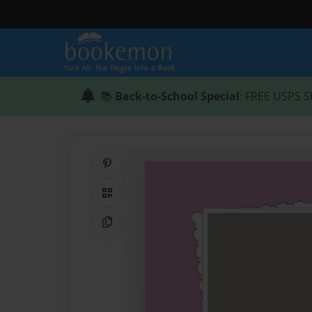
📚
Back-to-School Special
: FREE USPS S
Share on Pinterest
QR Code
Copy Link