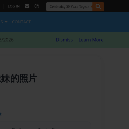
|
LOG IN
ES
CONTACT
8/2026
Dismiss
Learn More
我妹妹的照片
t