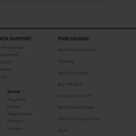
MER SUPPORT
PURCHASING
Testimonials
Book Price Calculator
Questions
Shipping
Support
eement
Buy CAP package
buse
Buy Gift Card
Social
Educator Discount
Blog Book
Journal
Book Printing Prices
Religion Book
Print One Copy of Your
Portfolio
Reunion
Book