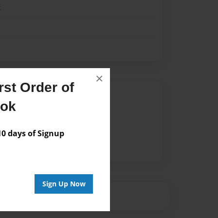
k
×
st Order of
Author
ook
vailable for this book.
 days of Signup
Sign Up Now