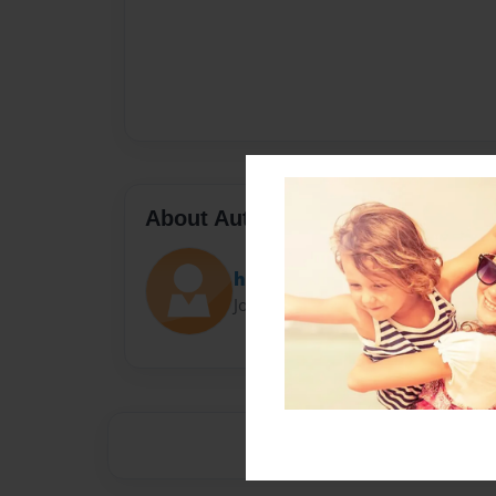
About Author
haohang
Joined: Sep-23-2016