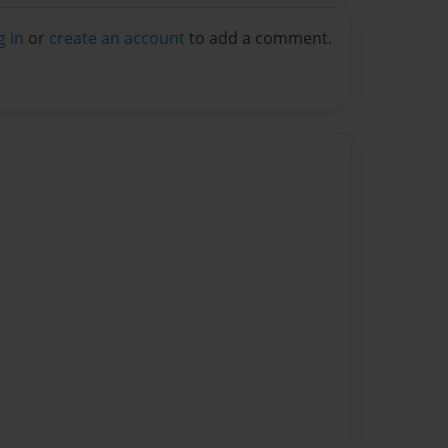
g in
or
create an account
to add a comment.