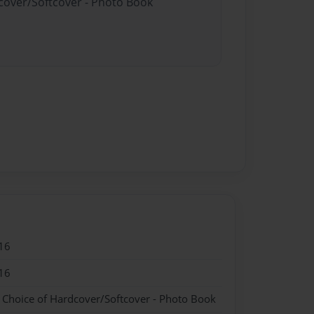
dcover/Softcover - Photo Book
16
16
- Choice of Hardcover/Softcover - Photo Book