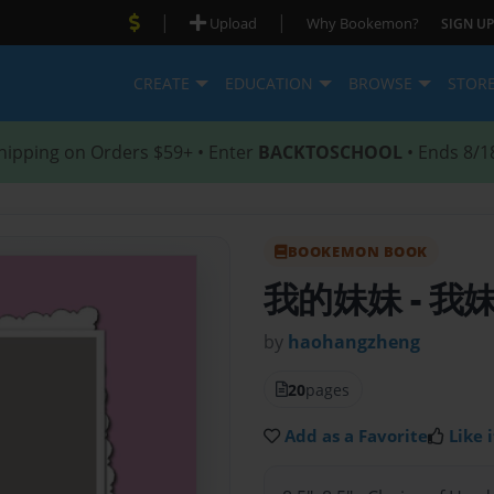
|
|
Upload
Why Bookemon?
SIGN UP
CREATE
EDUCATION
BROWSE
STOR
hipping on Orders $59+ • Enter
BACKTOSCHOOL
• Ends 8/1
BOOKEMON BOOK
我的妹妹
- 
by
haohangzheng
20
pages
Add as a Favorite
Like i