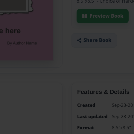
8.5"x8.5" - Choice of Har
Preview Book
Share Book
Features & Details
Created
Sep-23-20
Last updated
Sep-23-20
Format
8.5"x8.5" 