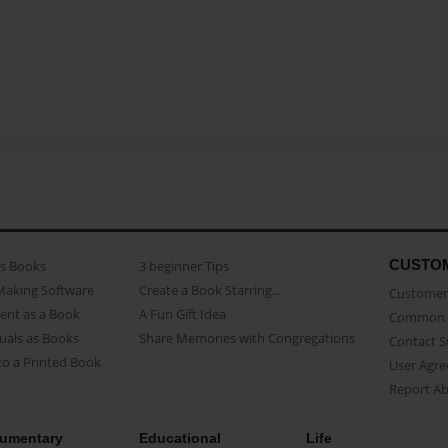
CUSTO
as Books
3 beginner Tips
Making Software
Create a Book Starring...
Customer 
ent as a Book
A Fun Gift Idea
Common 
uals as Books
Share Memories with Congregations
Contact 
o a Printed Book
User Agr
Report A
umentary
Educational
Life