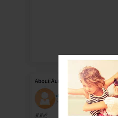
About Author
zhangEric
Joined: Apr-11-2020
看看吧