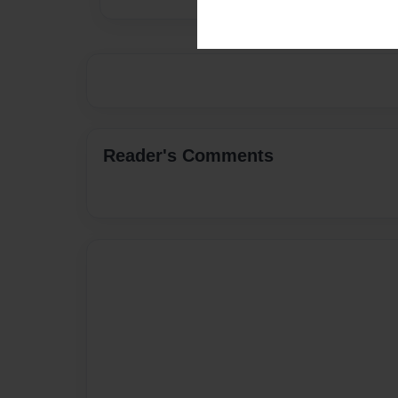
Reader's Comments