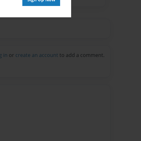
g in
or
create an account
to add a comment.