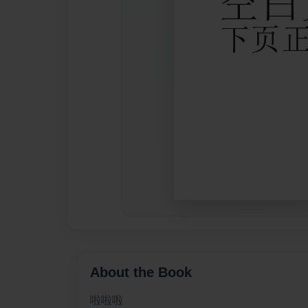
About the Book
啦啦啦