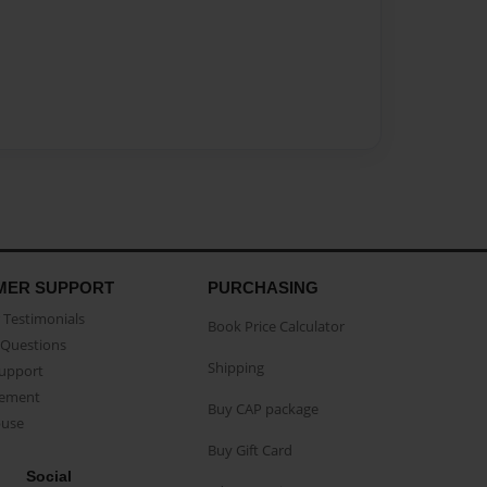
MER SUPPORT
PURCHASING
Testimonials
Book Price Calculator
Questions
Shipping
Support
eement
Buy CAP package
buse
Buy Gift Card
Social