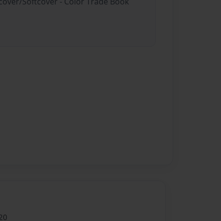
dcover/Softcover - Color Trade Book
20