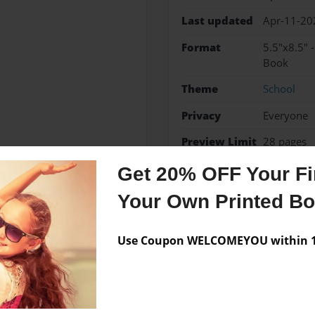
Last updated
Apr-11-20
Format
5.5"x8.5" 
Book
Theme
School
Privacy
Everyone
Preview Limit
28 pages
Get 20% OFF Your Fir
Your Own Printed B
Messages from the 
Use Coupon WELCOMEYOU within 10
No author messages are a