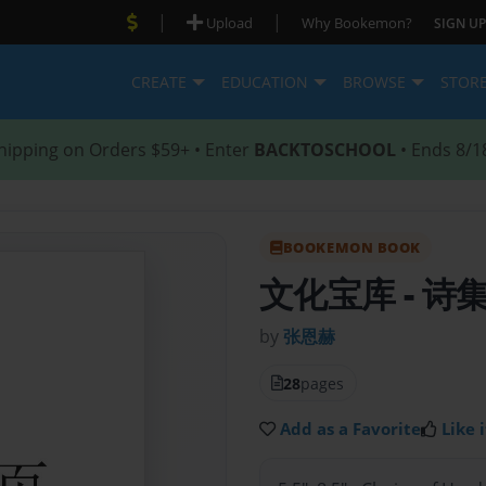
|
|
Upload
Why Bookemon?
SIGN UP
CREATE
EDUCATION
BROWSE
STOR
hipping on Orders $59+ • Enter
BACKTOSCHOOL
• Ends 8/1
BOOKEMON BOOK
文化宝库
- 诗
by
张恩赫
28
pages
Add as a Favorite
Like i