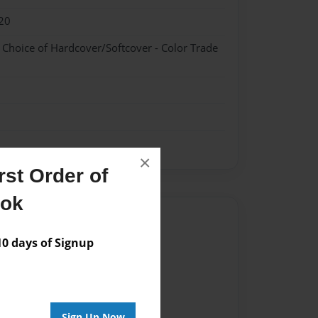
20
- Choice of Hardcover/Softcover - Color Trade
×
st Order of
ook
Author
 days of Signup
vailable for this book.
Sign Up Now