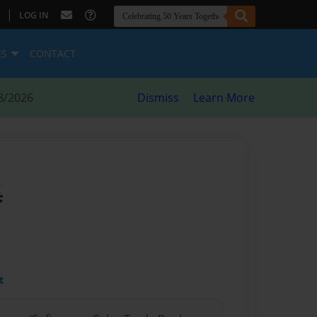
|
LOG IN
ES
CONTACT
8/2026
Dismiss
Learn More
集
t