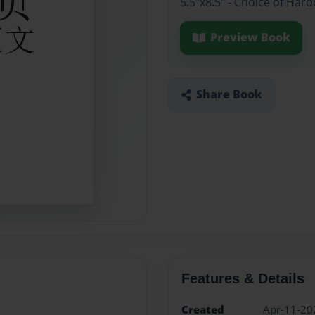
5.5"x8.5" - Choice of Har
Preview Book
Share Book
Features & Details
Created
Apr-11-20