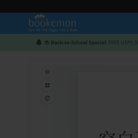
📚
Back-to-School Special
: FREE USPS S
Share on Pinterest
QR Code
Copy Link