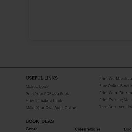
USEFUL LINKS
Print Workbooks 
Free Online Book 
Make a book
Print Word Docum
Print Your PDF as a Book
Print Training Man
How to make a book
Turn Document int
Make Your Own Book Online
BOOK IDEAS
Genre
Celebrations
Doc