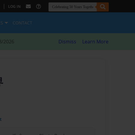
|
LOG IN
ES
CONTACT
8/2026
Dismiss
Learn More
界
t