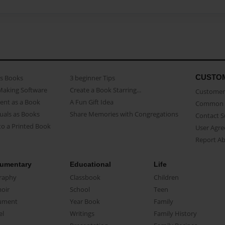
CUSTO
as Books
3 beginner Tips
Making Software
Create a Book Starring...
Customer 
ent as a Book
A Fun Gift Idea
Common 
uals as Books
Share Memories with Congregations
Contact 
o a Printed Book
User Agr
Report A
umentary
Educational
Life
raphy
Classbook
Children
oir
School
Teen
ument
Year Book
Family
el
Writings
Family History