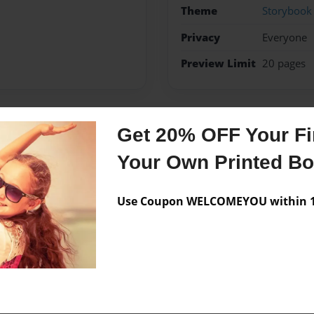
Theme
Storybook
Privacy
Everyone
Preview Limit
20 pages
Get 20% OFF Your Fir
Messages from the 
Your Own Printed B
No author messages are a
Use Coupon WELCOMEYOU within 10