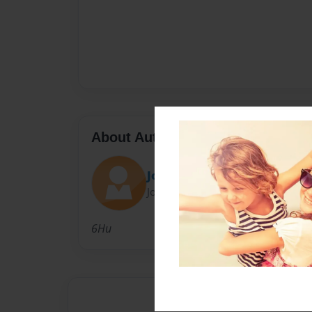
About Author
Joy
Joined: May-30-2017
6Hu