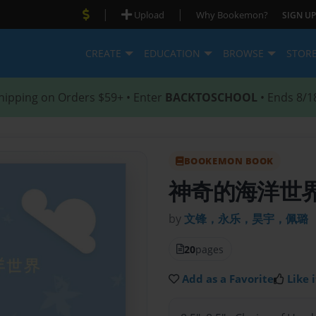
|
|
Upload
Why Bookemon?
SIGN UP
CREATE
EDUCATION
BROWSE
STOR
hipping on Orders $59+ • Enter
BACKTOSCHOOL
• Ends 8/1
BOOKEMON BOOK
神奇的海洋世
by
文锋，永乐，昊宇，佩璐
20
pages
Add as a Favorite
Like i