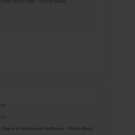
dcover/Softcover - Photo Book
017
017
- Choice of Hardcover/Softcover - Photo Book