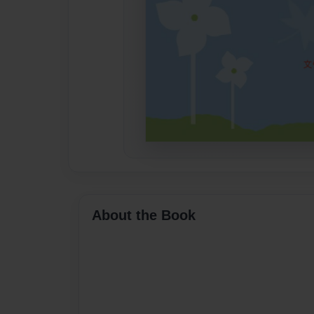
About the Book