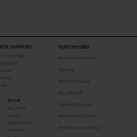
MER SUPPORT
PURCHASING
Testimonials
Book Price Calculator
Questions
Shipping
Support
eement
Buy CAP package
buse
Buy Gift Card
Social
Educator Discount
Blog Book
Journal
Book Printing Prices
Religion Book
Print One Copy of Your
Portfolio