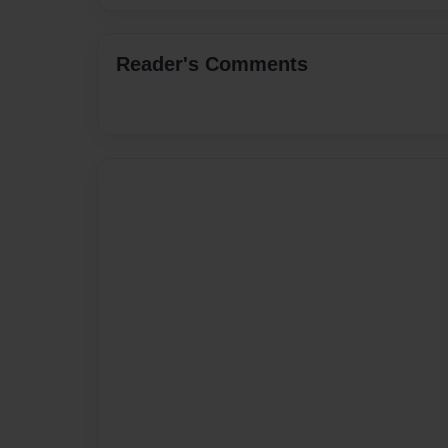
Reader's Comments