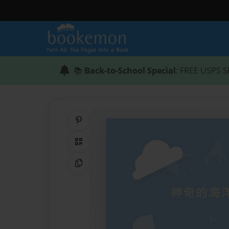
📚
Back-to-School Special
: FREE USPS S
Share on Pinterest
QR Code
Copy Link