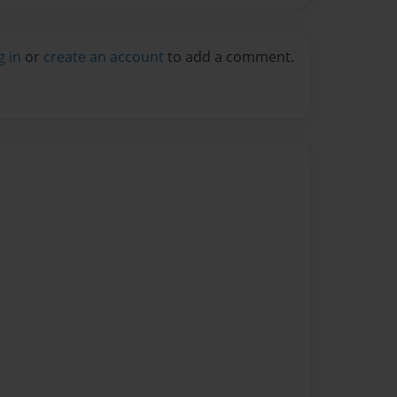
g in
or
create an account
to add a comment.