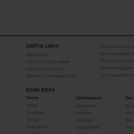
USEFUL LINKS
Print Workbooks 
Free Online Book 
Make a book
Print Word Docum
Print Your PDF as a Book
Print Training Man
How to make a book
Turn Document int
Make Your Own Book Online
BOOK IDEAS
Genre
Celebrations
Doc
Fiction
Anniversary
Biog
CookBook
Birthday
Mem
Poetry
Wedding
Doc
Photo Book
Special Event
Trav