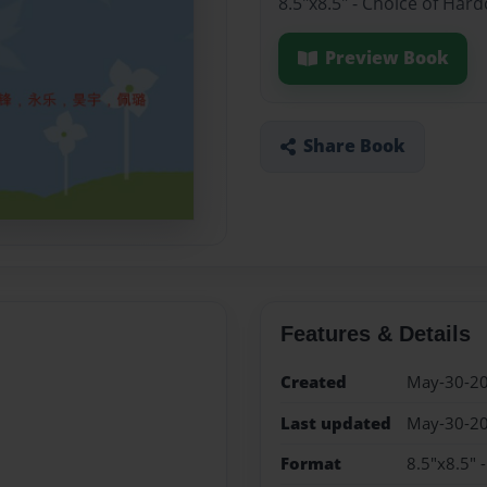
8.5"x8.5" - Choice of Har
Preview Book
Share Book
Features & Details
Created
May-30-2
Last updated
May-30-2
Format
8.5"x8.5" 