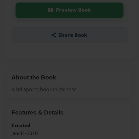
Preview Book
Share Book
About the Book
a kid sports book in chinese
Features & Details
Created
Jan-31-2010