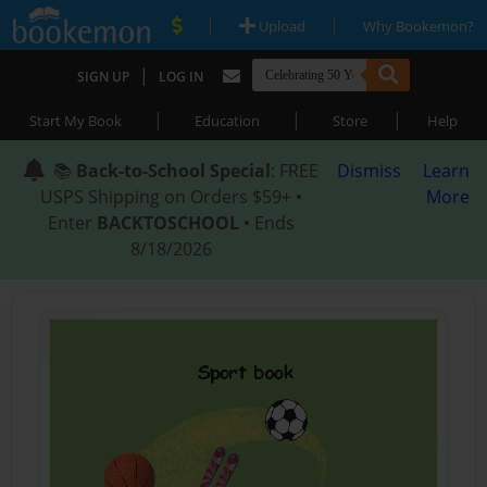
|
|
Upload
Why Bookemon?
|
SIGN UP
LOG IN
|
|
|
Start My Book
Education
Store
Help
📚
Back-to-School Special
: FREE
Dismiss
Learn
USPS Shipping on Orders $59+ •
More
Enter
BACKTOSCHOOL
• Ends
8/18/2026