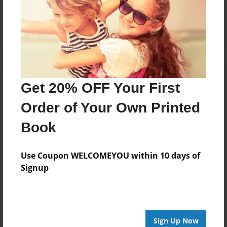
Reader's Comments
Log in
or
create an account
to add a comment.
Get 20% OFF Your First
Order of Your Own Printed
Book
Use Coupon WELCOMEYOU within 10 days of
Signup
Sign Up Now