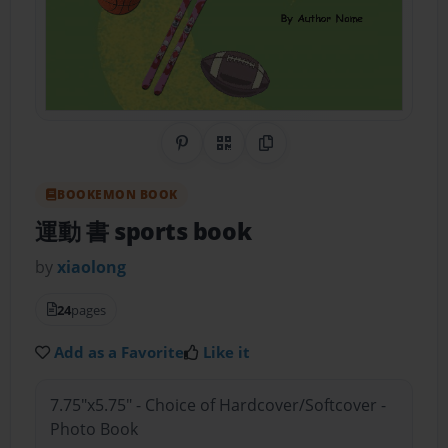
Share on Pinterest
QR Code
Copy Link
BOOKEMON BOOK
運動 書 sports book
by
xiaolong
24
pages
Add as a Favorite
Like it
7.75"x5.75" - Choice of Hardcover/Softcover -
Photo Book