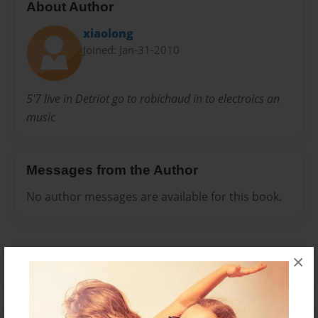
About Author
xiaolong
Joined: Jan-31-2010
5'7 live in Detriot go to robichaud in to electroics an
music
Messages from the Author
No author messages are available for this book.
×