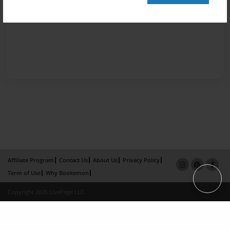
Affiliate Program
Contact Us
About Us
Privacy Policy
Term of Use
Why Bookemon
Copyright 2026 LivePage LLC