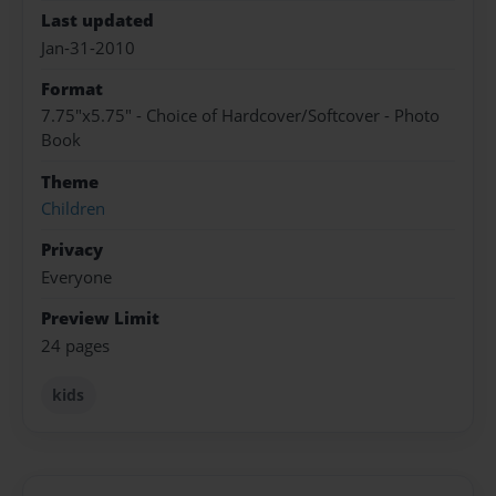
Last updated
Jan-31-2010
Format
7.75"x5.75" - Choice of Hardcover/Softcover - Photo
Book
Theme
Children
Privacy
Everyone
Preview Limit
24 pages
kids