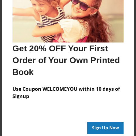
Log in
or
create an account
to add a comment.
Get 20% OFF Your First
Order of Your Own Printed
Book
Use Coupon WELCOMEYOU within 10 days of
Signup
Sign Up Now