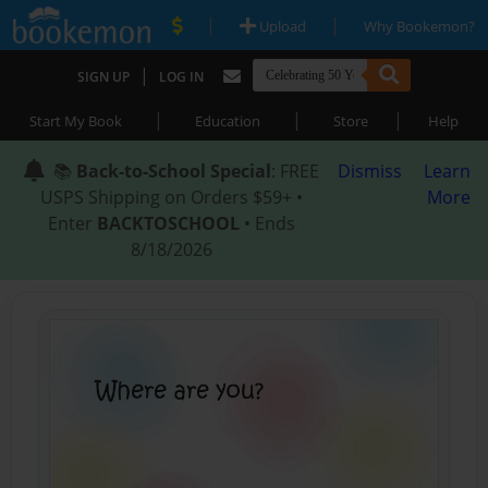
|
|
Upload
Why Bookemon?
|
SIGN UP
LOG IN
|
|
|
Start My Book
Education
Store
Help
📚
Back-to-School Special
: FREE
Dismiss
Learn
USPS Shipping on Orders $59+ •
More
Enter
BACKTOSCHOOL
• Ends
8/18/2026