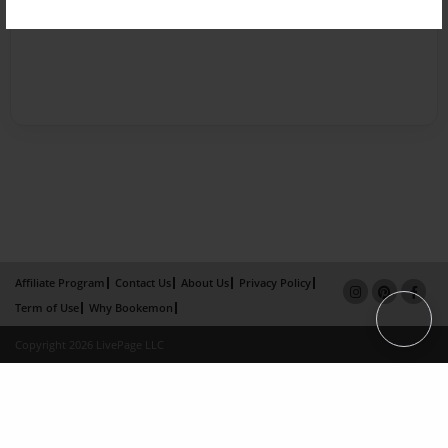
Affiliate Program
Contact Us
About Us
Privacy Policy
Term of Use
Why Bookemon
Copyright 2026 LivePage LLC