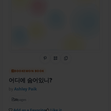
Share on Pinterest
QR Code
Copy Link
BOOKEMON BOOK
어디에 숨어있니?
by
Ashley Paik
20
pages
Add as a Favorite
Like it