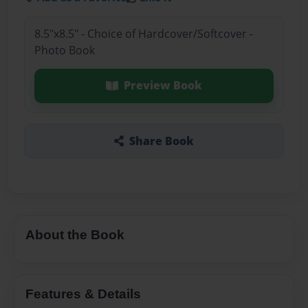
8.5"x8.5" - Choice of Hardcover/Softcover -
Photo Book
Preview Book
Share Book
About the Book
Features & Details