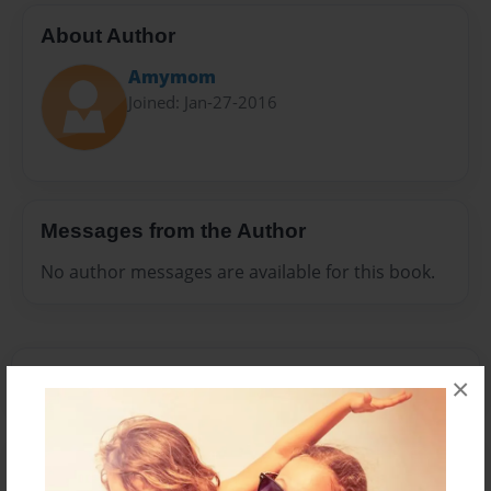
About Author
Amymom
Joined: Jan-27-2016
Messages from the Author
No author messages are available for this book.
×
Reader's Comments