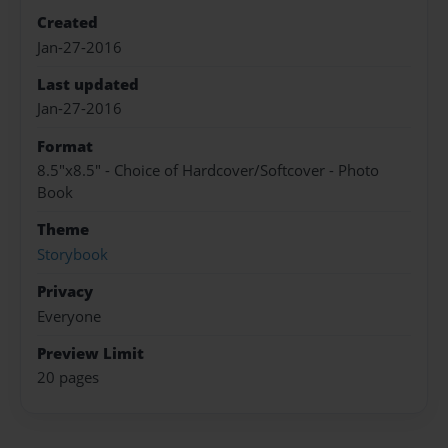
Created
Jan-27-2016
Last updated
Jan-27-2016
Format
8.5"x8.5" - Choice of Hardcover/Softcover - Photo
Book
Theme
Storybook
Privacy
Everyone
Preview Limit
20 pages