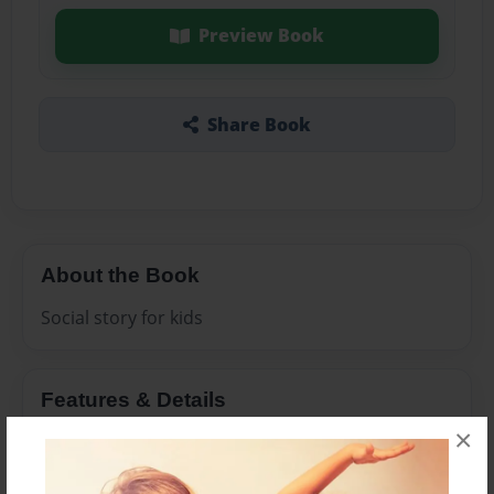
Preview Book
Share Book
About the Book
Social story for kids
Features & Details
×
Created
Mar-23-2015