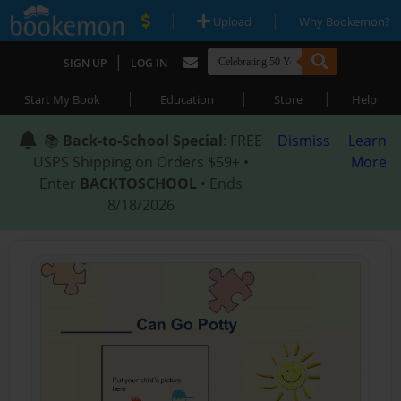
|
|
Upload
Why Bookemon?
|
SIGN UP
LOG IN
|
|
|
Start My Book
Education
Store
Help
📚
Back-to-School Special
: FREE
Dismiss
Learn
USPS Shipping on Orders $59+ •
More
Enter
BACKTOSCHOOL
• Ends
8/18/2026