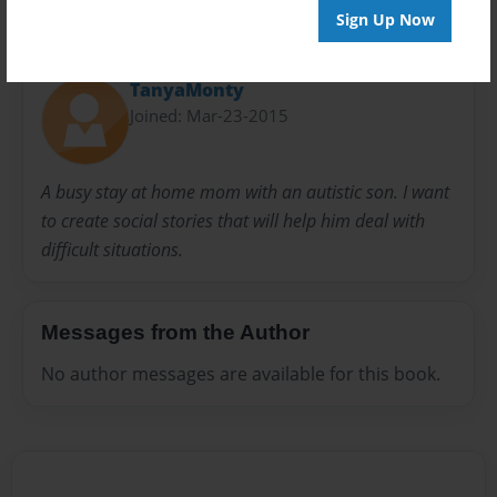
Sign Up Now
About Author
TanyaMonty
Joined: Mar-23-2015
A busy stay at home mom with an autistic son. I want
to create social stories that will help him deal with
difficult situations.
Messages from the Author
No author messages are available for this book.