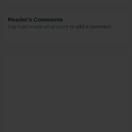
Reader's Comments
Log in
or
create an account
to add a comment.