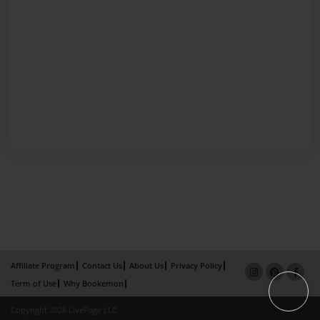
Affiliate Program
Contact Us
About Us
Privacy Policy
Term of Use
Why Bookemon
Copyright 2026 LivePage LLC