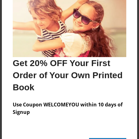
Last updated
Mar-23-2015
Format
7.75"x5.75" - Choice of Hardcover/Softcover - Photo
Book
Theme
Children
Get 20% OFF Your First
Privacy
Order of Your Own Printed
Everyone
Book
Preview Limit
24 pages
Use Coupon WELCOMEYOU within 10 days of
autism
potty training
social stories
Signup
stories for kids