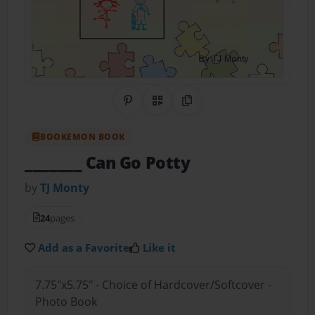
Share on Pinterest
QR Code
Copy Link
BOOKEMON BOOK
_______ Can Go Potty
by
TJ Monty
24
pages
Add as a Favorite
Like it
7.75"x5.75" - Choice of Hardcover/Softcover -
Photo Book