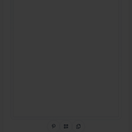
Share on Pinterest
QR Code
Copy Link