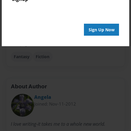
Theme
Writings
Privacy
Everyone
Sign Up Now
Preview Limit
108 pages
Fantasy
Fiction
About Author
Angela
Joined: Nov-11-2012
I love writing-it takes me to a whole new world.