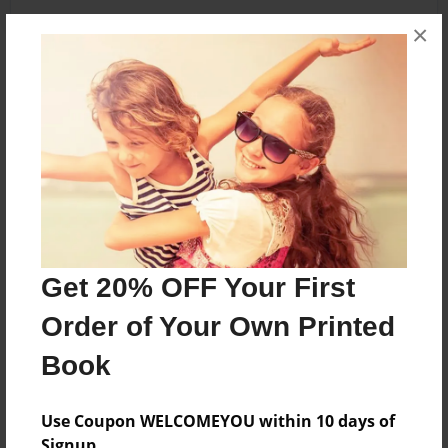
×
About the Book
*Not available yet*
Features & Details
Created
Nov-11-2012
Get 20% OFF Your First
Last updated
Order of Your Own Printed
Nov-11-2012
Book
Format
5.5"x8.5" - Choice of Hardcover/Softcover - B&W
Book
Use Coupon WELCOMEYOU within 10 days of
Signup