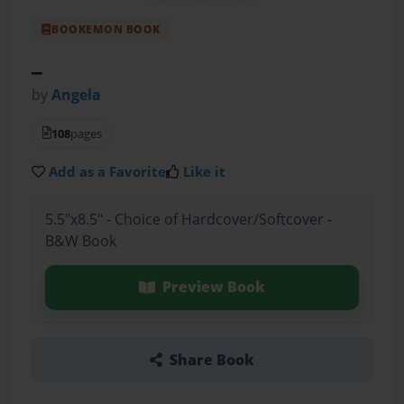
BOOKEMON BOOK
_
by
Angela
108
pages
Add as a Favorite
Like it
5.5"x8.5" - Choice of Hardcover/Softcover -
B&W Book
Preview Book
Share Book