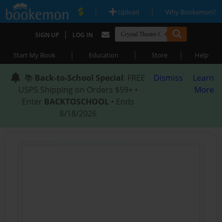
|
|
Upload
Why Bookemon?
|
SIGN UP
LOG IN
|
|
|
Start My Book
Education
Store
Help
📚
Back-to-School Special
: FREE
Dismiss
Learn
USPS Shipping on Orders $59+ •
More
Enter
BACKTOSCHOOL
• Ends
8/18/2026