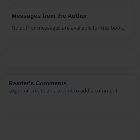
Messages from the Author
No author messages are available for this book.
Reader's Comments
Log in
or
create an account
to add a comment.