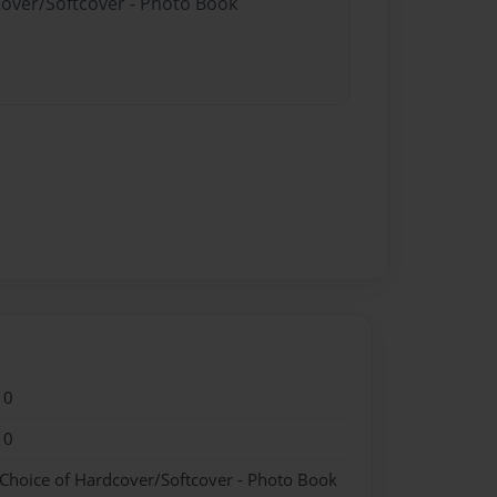
cover/Softcover - Photo Book
10
10
 Choice of Hardcover/Softcover - Photo Book