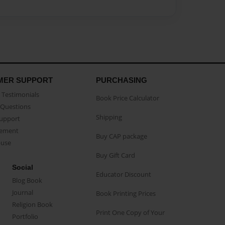
MER SUPPORT
PURCHASING
Testimonials
Book Price Calculator
Questions
Shipping
Support
eement
Buy CAP package
buse
Buy Gift Card
Social
Educator Discount
Blog Book
Journal
Book Printing Prices
Religion Book
Print One Copy of Your
Portfolio