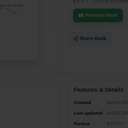
8.5"x11" - Choice of Hard
Preview Book
Share Book
Features & Details
Created
Jun-03-20
Last updated
Jun-03-20
Format
8.5"x11" -