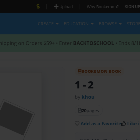
|
|
Upload
Why Bookemon?
SIGN UP
CREATE
EDUCATION
BROWSE
STOR
hipping on Orders $59+ • Enter
BACKTOSCHOOL
• Ends 8/1
BOOKEMON BOOK
1
- 2
by
khou
20
pages
Add as a Favorite
Like i