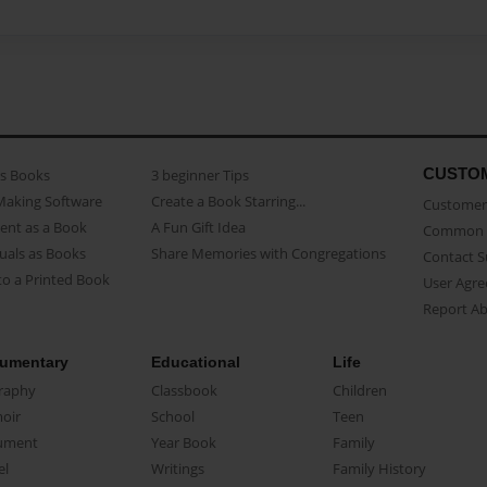
CUSTO
as Books
3 beginner Tips
Making Software
Create a Book Starring...
Customer 
ent as a Book
A Fun Gift Idea
Common 
uals as Books
Share Memories with Congregations
Contact 
o a Printed Book
User Agr
Report A
umentary
Educational
Life
raphy
Classbook
Children
oir
School
Teen
ument
Year Book
Family
el
Writings
Family History