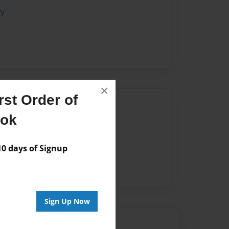
ry
×
st Order of
Author
ook
vailable for this book.
 days of Signup
Sign Up Now