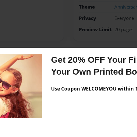
Theme
Anniversa
Privacy
Everyone
Preview Limit
20 pages
Get 20% OFF Your Fir
Messages from the 
Your Own Printed B
No author messages are a
Use Coupon WELCOMEYOU within 10