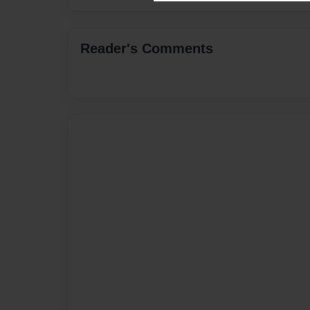
Reader's Comments