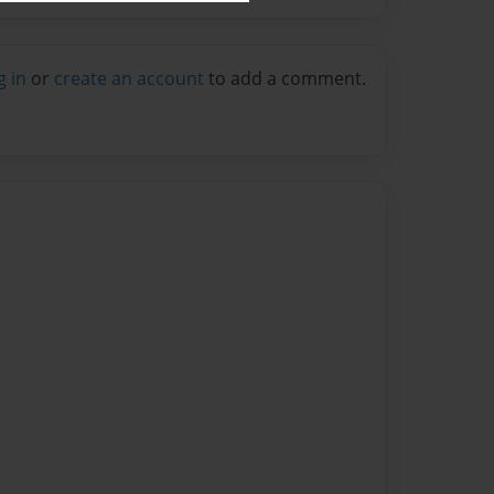
g in
or
create an account
to add a comment.