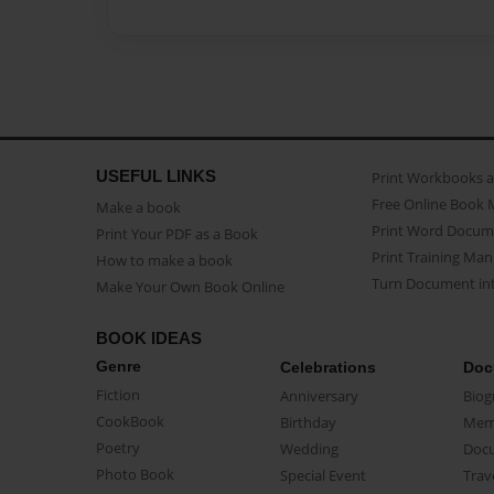
USEFUL LINKS
Print Workbooks 
Free Online Book 
Make a book
Print Word Docum
Print Your PDF as a Book
Print Training Man
How to make a book
Turn Document int
Make Your Own Book Online
BOOK IDEAS
Genre
Celebrations
Doc
Fiction
Anniversary
Biog
CookBook
Birthday
Mem
Poetry
Wedding
Doc
Photo Book
Special Event
Trav