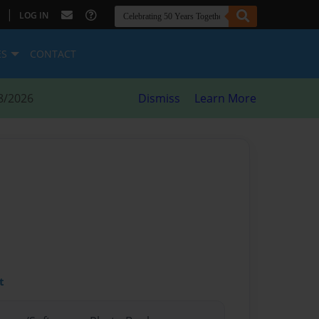
|
LOG IN
ES
CONTACT
8/2026
Dismiss
Learn More
t