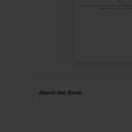
About the Book
1