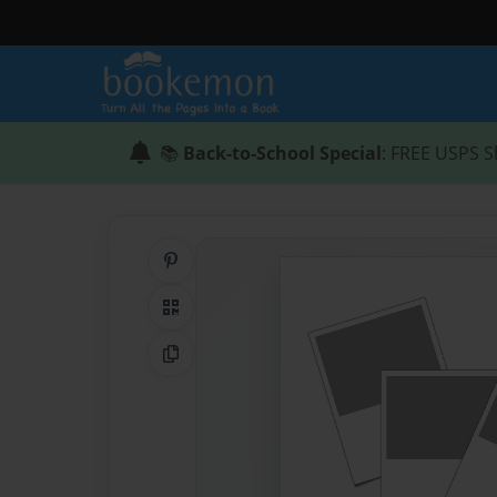
📚
Back-to-School Special
: FREE USPS S
Share on Pinterest
QR Code
Copy Link