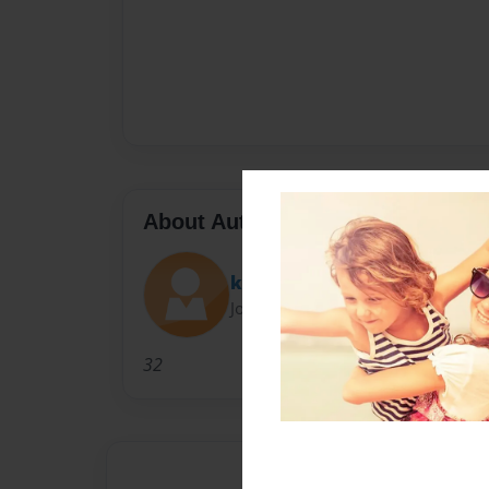
About Author
khou
Joined: Jun-03-2010
32