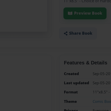
11"x8.5" - Choice of Hard
Preview Book
Share Book
Features & Details
Created
Sep-05-20
Last updated
Sep-05-20
Format
11"x8.5" -
Theme
Comic Bo
Privacy
Everyone