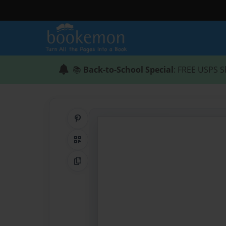
📚
Back-to-School Special
: FREE USPS S
Share on Pinterest
QR Code
Copy Link