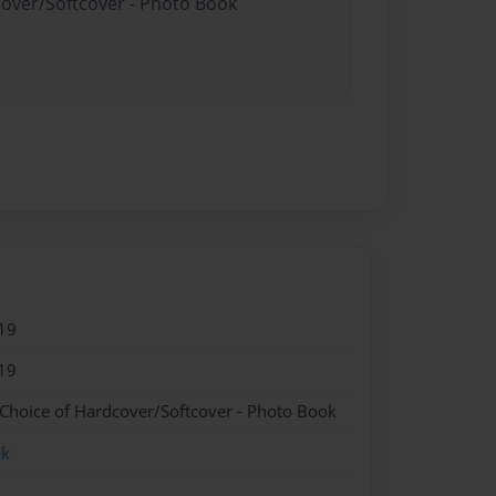
cover/Softcover - Photo Book
19
19
 Choice of Hardcover/Softcover - Photo Book
ok