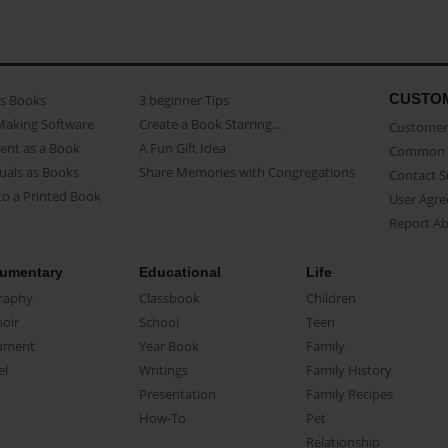
CUSTO
as Books
3 beginner Tips
Making Software
Create a Book Starring...
Customer 
ent as a Book
A Fun Gift Idea
Common 
uals as Books
Share Memories with Congregations
Contact 
o a Printed Book
User Agr
Report A
umentary
Educational
Life
raphy
Classbook
Children
oir
School
Teen
ument
Year Book
Family
el
Writings
Family History
Presentation
Family Recipes
How-To
Pet
Relationship