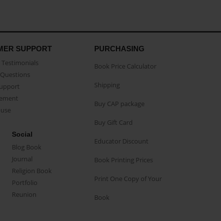
MER SUPPORT
PURCHASING
Testimonials
Book Price Calculator
Questions
Shipping
Support
eement
Buy CAP package
buse
Buy Gift Card
Social
Educator Discount
Blog Book
Journal
Book Printing Prices
Religion Book
Print One Copy of Your
Portfolio
Reunion
Book