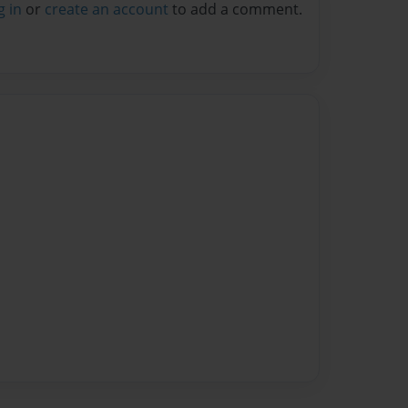
g in
or
create an account
to add a comment.