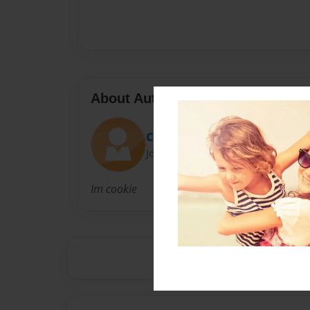
About Author
Cookie
Joined: Sep-05-2019
Im cookie