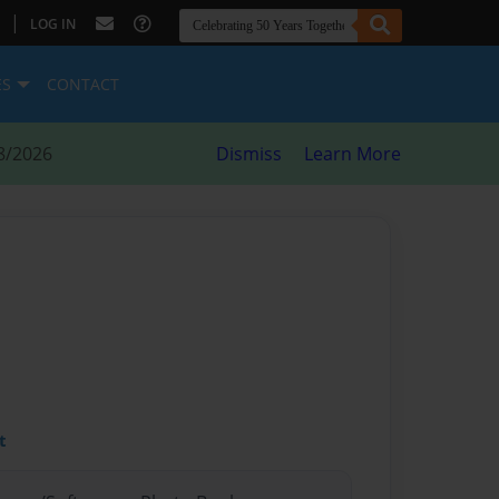
|
LOG IN
ES
CONTACT
8/2026
Dismiss
Learn More
t