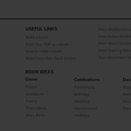
USEFUL LINKS
Print Workbooks 
Free Online Book 
Make a book
Print Word Docum
Print Your PDF as a Book
Print Training Man
How to make a book
Turn Document int
Make Your Own Book Online
BOOK IDEAS
Genre
Celebrations
Doc
Fiction
Anniversary
Biog
CookBook
Birthday
Mem
Poetry
Wedding
Doc
Photo Book
Special Event
Trav
Story Book
Holidays