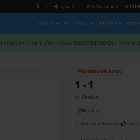
|
|
Upload
Why Bookemon?
SIGN UP
CREATE
EDUCATION
BROWSE
STOR
hipping on Orders $59+ • Enter
BACKTOSCHOOL
• Ends 8/1
BOOKEMON BOOK
1
- 1
by
Cookie
20
pages
Add as a Favorite
Like i