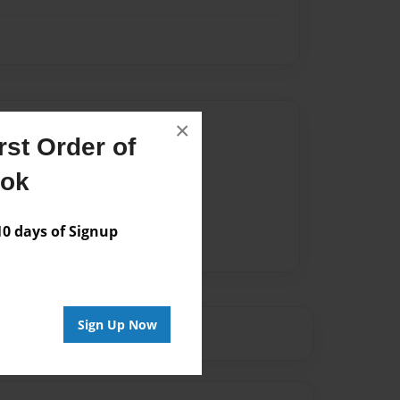
Author
×
st Order of
vailable for this book.
ook
 days of Signup
Sign Up Now