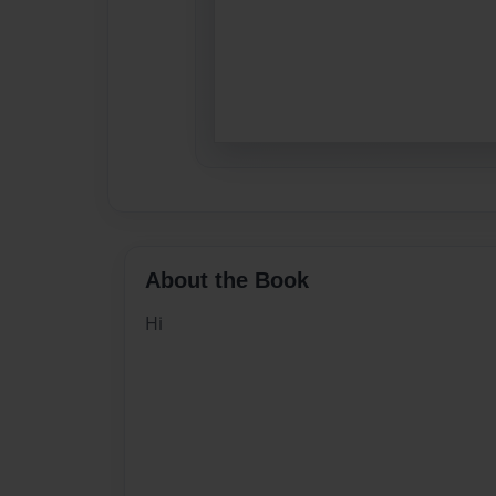
About the Book
Hi