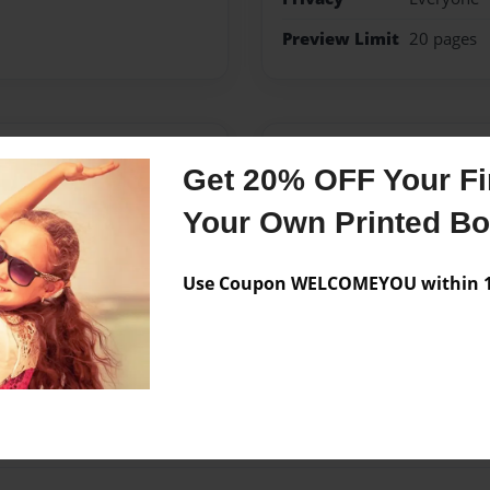
Preview Limit
20 pages
Messages from the 
Get 20% OFF Your Fir
No author messages are a
Your Own Printed B
Use Coupon WELCOMEYOU within 10