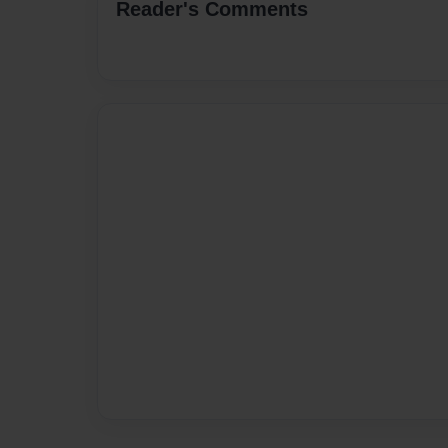
Reader's Comments