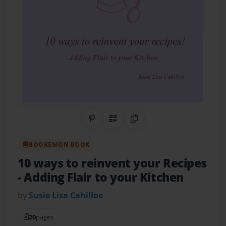
Share on Pinterest
QR Code
Copy Link
BOOKEMON BOOK
10 ways to reinvent your Recipes
- Adding Flair to your Kitchen
by
Susie Lisa Cahilloe
20
pages