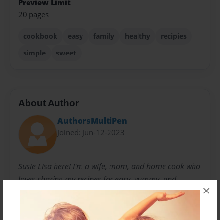
Preview Limit
20 pages
cookbook
easy
family
healthy
recipies
simple
sweet
About Author
AuthorsMultiPen
Joined: Jun-12-2023
Susie Lisa here! I'm a wife, mom, and home cook who
loves sharing my recipes for easy, yummy, and
×
healthier meals with families. My recipes focus on
using simple ingredients in a way that's tasty and
satisfying but also mindful of nutrition. I believe that