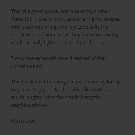
That is a good quote, and one of my kitchen
Rules too. I love to cook, and sharing my recipes
with everyone brings me joy! Especially the
shocked faces when what they heard was being
made actually lights up their tasted buds.
" wow i never would have dreamed of that
combination!"
This book has fun loving recipies from my family
to yours. May your kitchens be filled with as
much laughter that the smells bring the
neighbourhood
Much Love