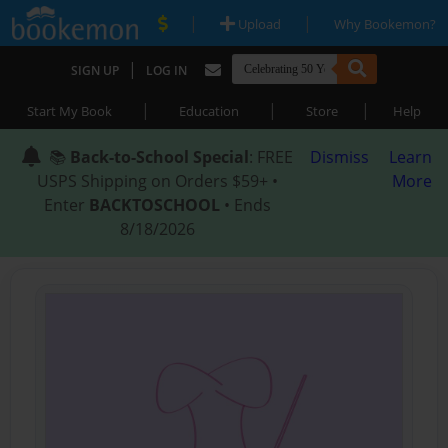
|
|
Upload
Why Bookemon?
|
SIGN UP
LOG IN
|
|
|
Start My Book
Education
Store
Help
📚
Back-to-School Special
: FREE
Dismiss
Learn
USPS Shipping on Orders $59+ •
More
Enter
BACKTOSCHOOL
• Ends
8/18/2026