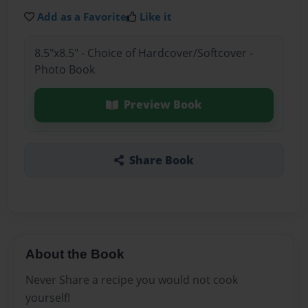
Add as a Favorite
Like it
8.5"x8.5" - Choice of Hardcover/Softcover -
Photo Book
Preview Book
Share Book
About the Book
Never Share a recipe you would not cook
yourself!