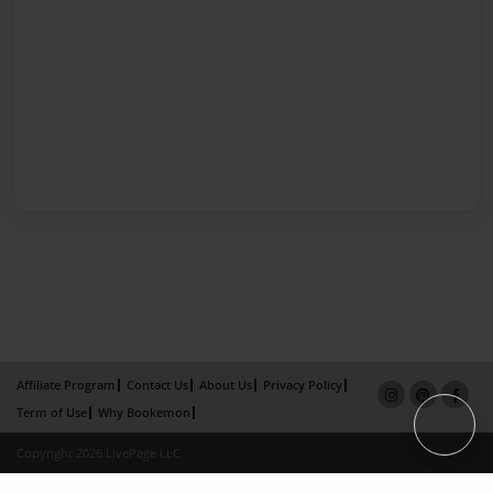
Affiliate Program
Contact Us
About Us
Privacy Policy
Term of Use
Why Bookemon
Copyright 2026 LivePage LLC