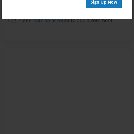
Sign Up Now
Reader's Comments
Log in
or
create an account
to add a comment.