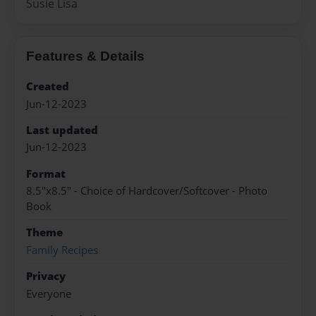
Susie Lisa
Features & Details
Created
Jun-12-2023
Last updated
Jun-12-2023
Format
8.5"x8.5" - Choice of Hardcover/Softcover - Photo
Book
Theme
Family Recipes
Privacy
Everyone