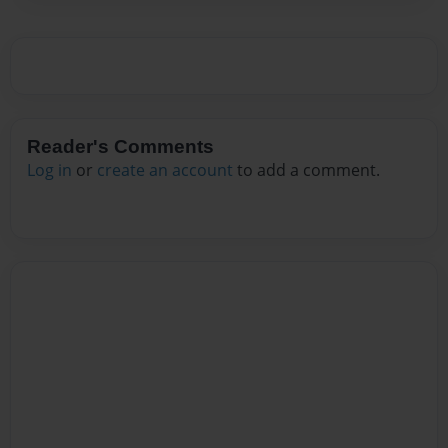
Reader's Comments
Log in
or
create an account
to add a comment.