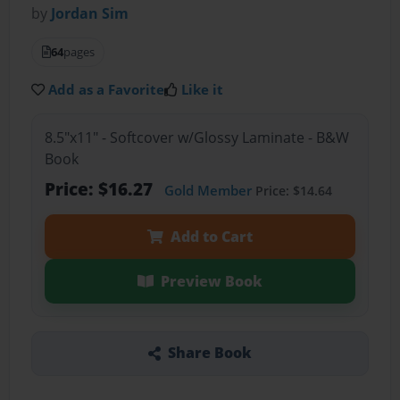
by
Jordan Sim
64
pages
Add as a Favorite
Like it
8.5"x11" - Softcover w/Glossy Laminate - B&W
Book
Price: $16.27
Gold Member
Price: $14.64
Add to Cart
Preview Book
Share Book