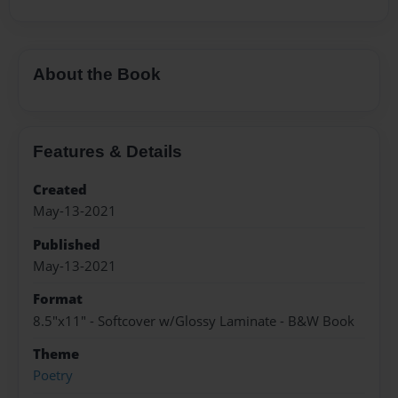
About the Book
Features & Details
Created
May-13-2021
Published
May-13-2021
Format
8.5"x11" - Softcover w/Glossy Laminate - B&W Book
Theme
Poetry