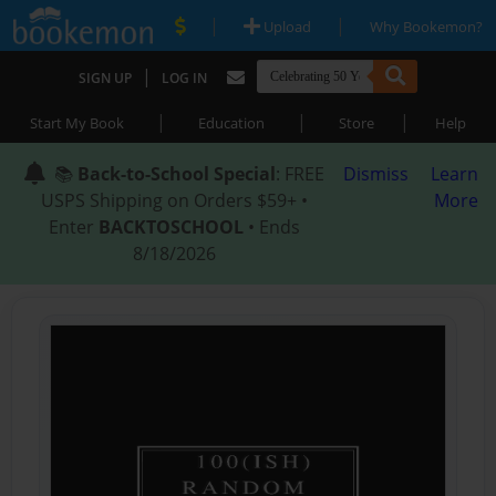
|
|
Upload
Why Bookemon?
|
SIGN UP
LOG IN
|
|
|
Start My Book
Education
Store
Help
📚
Back-to-School Special
: FREE
Dismiss
Learn
USPS Shipping on Orders $59+ •
More
Enter
BACKTOSCHOOL
• Ends
8/18/2026