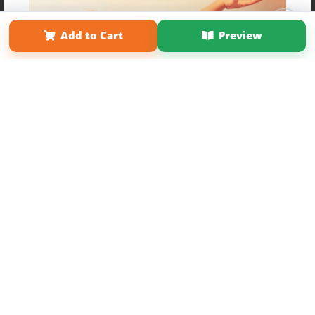
Affiliate Program
Contact Us
About Us
Privacy Policy
Term of Use
Why Bookemon
Add to Cart
Preview
Copyright 2026 LivePage LLC
Get 20% OFF Your First
Order of Your Own Printed
Book
Use Coupon WELCOMEYOU within 10 days of
Signup