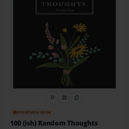
Share on Pinterest
QR Code
Copy Link
BOOKEMON BOOK
100 (ish) Random Thoughts