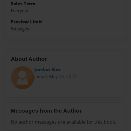
Sales Term
Everyone
Preview Limit
64 pages
About Author
Jordan Sim
Joined: May-13-2021
Messages from the Author
No author messages are available for this book.