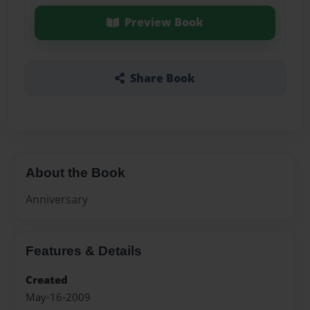
Preview Book
Share Book
About the Book
Anniversary
Features & Details
Created
May-16-2009