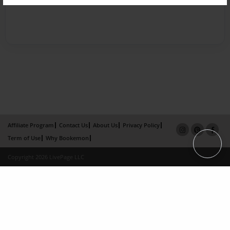
Affiliate Program
Contact Us
About Us
Privacy Policy
Term of Use
Why Bookemon
Copyright 2026 LivePage LLC