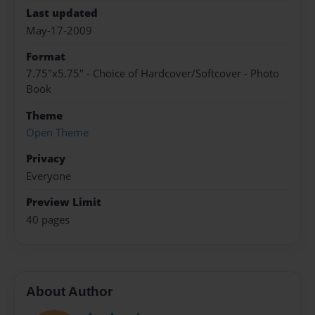
Last updated
May-17-2009
Format
7.75"x5.75" - Choice of Hardcover/Softcover - Photo
Book
Theme
Open Theme
Privacy
Everyone
Preview Limit
40 pages
About Author