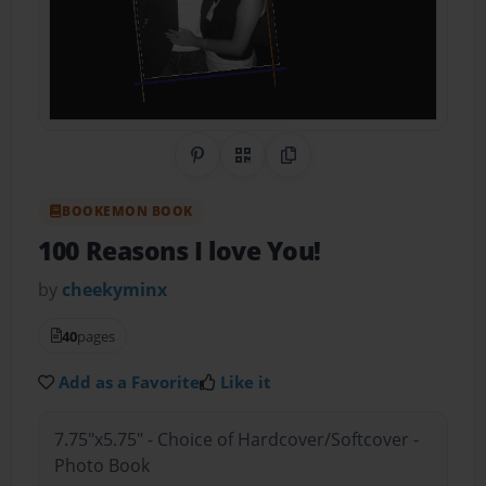
Share on Pinterest
QR Code
Copy Link
BOOKEMON BOOK
100 Reasons I love You!
by
cheekyminx
40
pages
Add as a Favorite
Like it
7.75"x5.75" - Choice of Hardcover/Softcover -
Photo Book