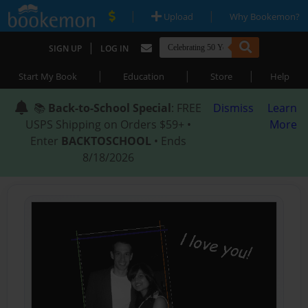
|
|
Upload
Why Bookemon?
|
SIGN UP
LOG IN
|
|
|
Start My Book
Education
Store
Help
📚
Back-to-School Special
: FREE
Dismiss
Learn
USPS Shipping on Orders $59+ •
More
Enter
BACKTOSCHOOL
• Ends
8/18/2026