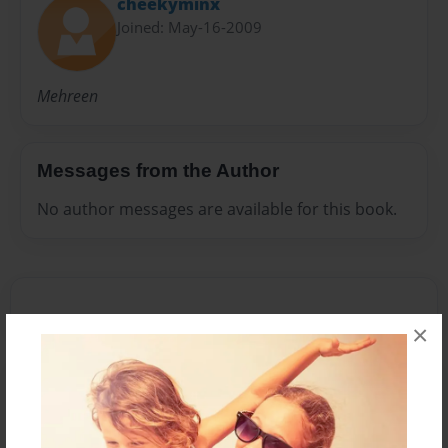
cheekyminx
Joined: May-16-2009
Mehreen
Messages from the Author
No author messages are available for this book.
×
Reader's Comments
Log in
or
create an account
to add a comment.