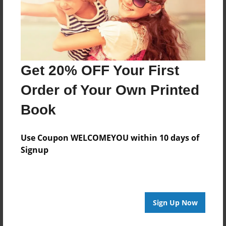
Get 20% OFF Your First
Order of Your Own Printed
Book
Use Coupon WELCOMEYOU within 10 days of
Signup
Sign Up Now