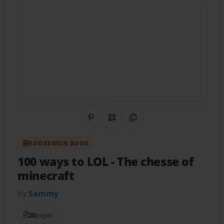
Share on Pinterest
QR Code
Copy Link
BOOKEMON BOOK
100 ways to LOL
- The chesse of
minecraft
by
Sammy
20
pages