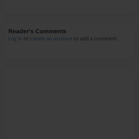
Reader's Comments
Log in
or
create an account
to add a comment.