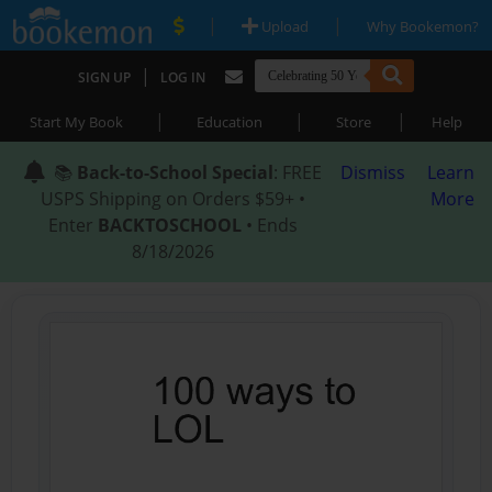
|
|
Upload
Why Bookemon?
|
SIGN UP
LOG IN
|
|
|
Start My Book
Education
Store
Help
📚
Back-to-School Special
: FREE
Dismiss
Learn
USPS Shipping on Orders $59+ •
More
Enter
BACKTOSCHOOL
• Ends
8/18/2026