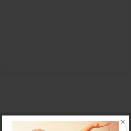
Affiliate Program
Contact Us
About Us
Privacy Policy
×
Term of Use
Why Bookemon