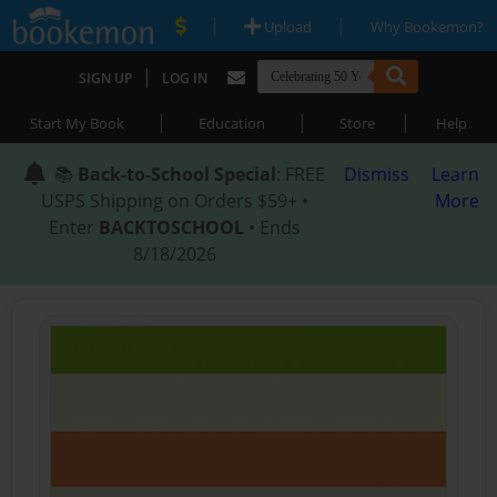
|
|
Upload
Why Bookemon?
|
SIGN UP
LOG IN
|
|
|
Start My Book
Education
Store
Help
📚
Back-to-School Special
: FREE
Dismiss
Learn
USPS Shipping on Orders $59+ •
More
Enter
BACKTOSCHOOL
• Ends
8/18/2026