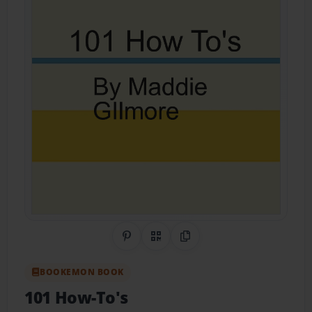
Share on Pinterest
QR Code
Copy Link
BOOKEMON BOOK
101 How-To's