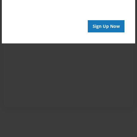
Sign Up Now