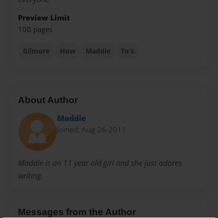
Preview Limit
100 pages
Gilmore
How
Maddie
To's
About Author
Maddie
Joined: Aug-26-2011
Maddie is an 11 year old girl and she just adores
writing.
Messages from the Author