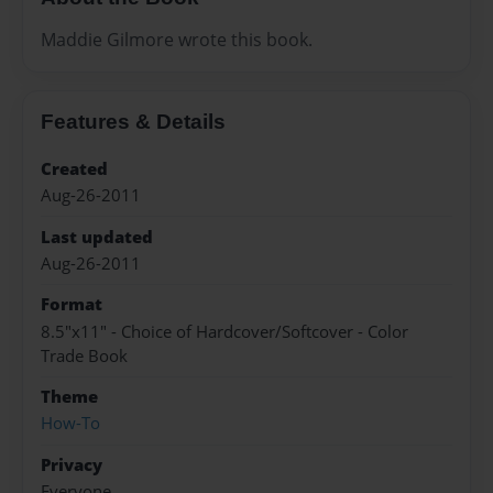
Maddie Gilmore wrote this book.
Features & Details
Created
Aug-26-2011
Last updated
Aug-26-2011
Format
8.5"x11" - Choice of Hardcover/Softcover - Color
Trade Book
Theme
How-To
Privacy
Everyone