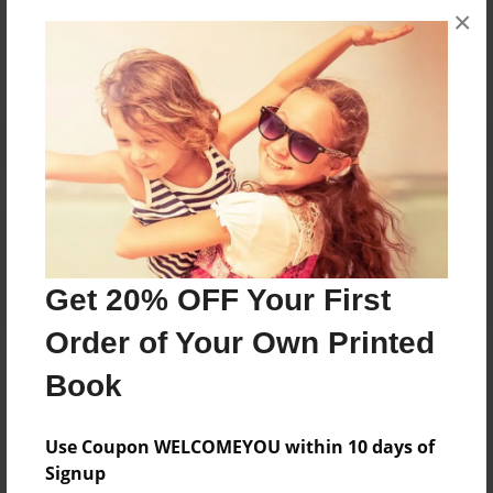
×
No author messages are available for this book.
Reader's Comments
Log in
or
create an account
to add a comment.
Get 20% OFF Your First
Order of Your Own Printed
Book
Use Coupon WELCOMEYOU within 10 days of
Signup