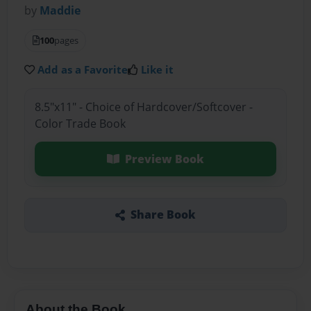
by
Maddie
100
pages
Add as a Favorite
Like it
8.5"x11" - Choice of Hardcover/Softcover -
Color Trade Book
Preview Book
Share Book
About the Book