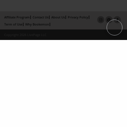
Affiliate Program
Contact Us
About Us
Privacy Policy
Term of Use
Why Bookemon
Copyright 2026 LivePage LLC