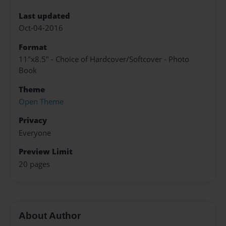
Last updated
Oct-04-2016
Format
11"x8.5" - Choice of Hardcover/Softcover - Photo
Book
Theme
Open Theme
Privacy
Everyone
Preview Limit
20 pages
About Author