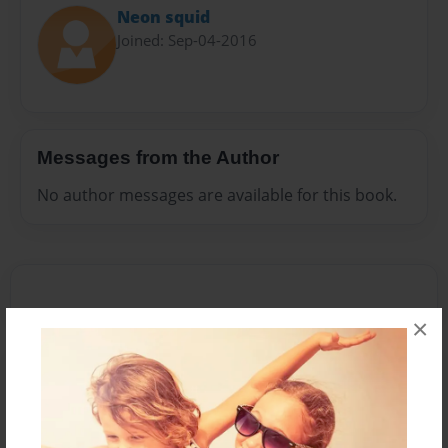
Neon squid
Joined: Sep-04-2016
Messages from the Author
No author messages are available for this book.
×
Reader's Comments
Log in
or
create an account
to add a comment.