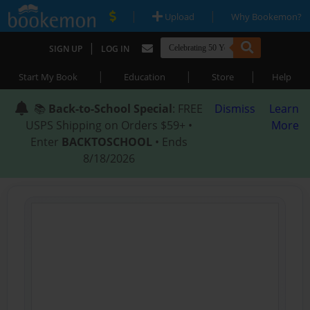
|
|
Upload
Why Bookemon?
|
SIGN UP
LOG IN
|
|
|
Start My Book
Education
Store
Help
📚
Back-to-School Special
: FREE
Dismiss
Learn
USPS Shipping on Orders $59+ •
More
Enter
BACKTOSCHOOL
• Ends
8/18/2026