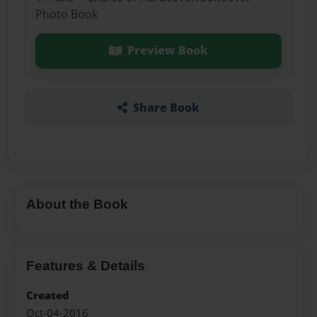
Photo Book
Preview Book
Share Book
About the Book
Features & Details
Created
Oct-04-2016