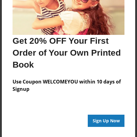
Get 20% OFF Your First
Order of Your Own Printed
Book
Use Coupon WELCOMEYOU within 10 days of
Signup
Sign Up Now