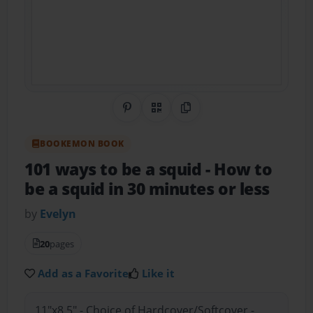
Share on Pinterest
QR Code
Copy Link
BOOKEMON BOOK
101 ways to be a squid
- How to
be a squid in 30 minutes or less
by
Evelyn
20
pages
Add as a Favorite
Like it
11"x8.5" - Choice of Hardcover/Softcover -