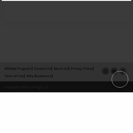
Affiliate Program
Contact Us
About Us
Privacy Policy
Term of Use
Why Bookemon
Copyright 2026 LivePage LLC