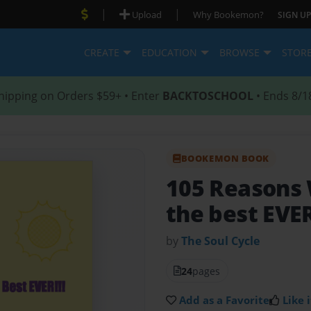
|
|
Upload
Why Bookemon?
SIGN UP
CREATE
EDUCATION
BROWSE
STOR
hipping on Orders $59+ • Enter
BACKTOSCHOOL
• Ends 8/1
BOOKEMON BOOK
105 Reasons 
the best EVER
by
The Soul Cycle
24
pages
Add as a Favorite
Like i