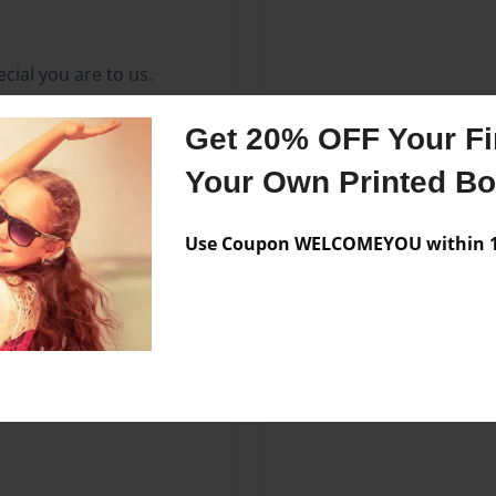
cial you are to us.
Get 20% OFF Your Fir
Your Own Printed B
Use Coupon WELCOMEYOU within 10