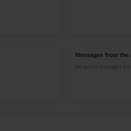
Messages from the 
No author messages are a