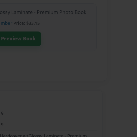
Glossy Laminate - Premium Photo Book
ember
Price: $33.15
Preview Book
19
19
- Hardcover w/Glossy Laminate - Premium