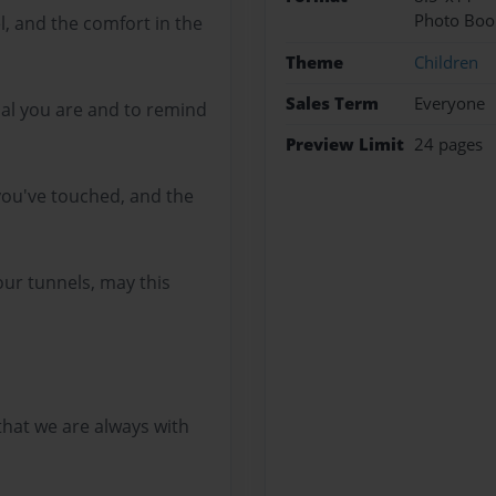
Photo Boo
l, and the comfort in the
Theme
Children
Sales Term
Everyone
al you are and to remind
Preview Limit
24 pages
 you've touched, and the
 our tunnels, may this
hat we are always with