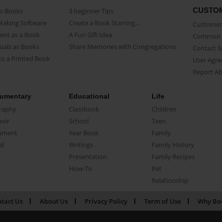
CUSTO
as Books
3 beginner Tips
Making Software
Create a Book Starring...
Customer 
ent as a Book
A Fun Gift Idea
Common 
uals as Books
Share Memories with Congregations
Contact 
o a Printed Book
User Agr
Report A
umentary
Educational
Life
raphy
Classbook
Children
oir
School
Teen
ument
Year Book
Family
el
Writings
Family History
Presentation
Family Recipes
How-To
Pet
Relationship
tact Us
About Us
Privacy Policy
Term of Use
Why Bo