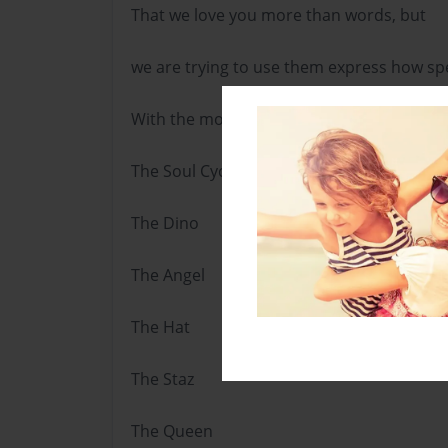
That we love you more than words, but
we are trying to use them express how spe
With the most love imaginable,
The Soul Cycle
The Dino
The Angel
The Hat
The Staz
The Queen