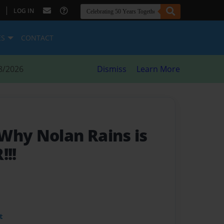
|
LOG IN
ES
CONTACT
8/2026
Dismiss
Learn More
Why Nolan Rains is
!!!
t