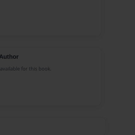
Author
vailable for this book.