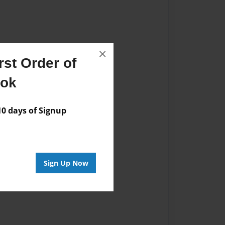
×
st Order of
ook
 days of Signup
Sign Up Now