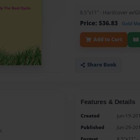
8.5"x11" - Hardcover w/
Price: $36.83
Gold M
Add to Cart
Share Book
Features & Details
Created
Jun-19-20
Published
Jun-29-20
u.
Format
8.5"x11" 