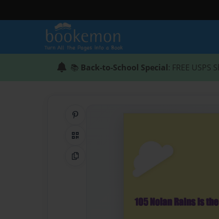
📚
Back-to-School Special
: FREE USPS S
Share on Pinterest
QR Code
Copy Link