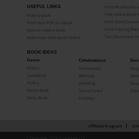
USEFUL LINKS
Print Workbooks 
Free Online Book 
Make a book
Print Word Docum
Print Your PDF as a Book
Print Training Man
How to make a book
Turn Document int
Make Your Own Book Online
BOOK IDEAS
Genre
Celebrations
Doc
Fiction
Anniversary
Biog
CookBook
Birthday
Mem
Poetry
Wedding
Doc
Photo Book
Special Event
Trav
Story Book
Holidays
Affiliate Program
Con
Copyright 2026 LivePage LLC