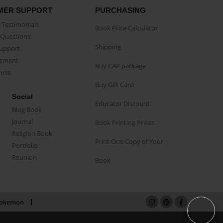
MER SUPPORT
PURCHASING
Testimonials
Book Price Calculator
Questions
Shipping
Support
eement
Buy CAP package
buse
Buy Gift Card
Social
Educator Discount
Blog Book
Journal
Book Printing Prices
Religion Book
Print One Copy of Your
Portfolio
Reunion
Book
okemon