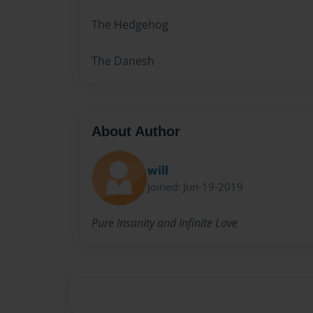
The Hedgehog
The Danesh
About Author
will
Joined: Jun-19-2019
Pure Insanity and Infinite Love