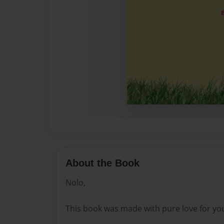
About the Book
Nolo,
This book was made with pure love for yo