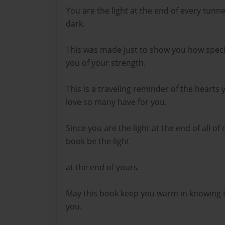
You are the light at the end of every tunne
dark.
This was made just to show you how speci
you of your strength.
This is a traveling reminder of the hearts
love so many have for you.
Since you are the light at the end of all of
book be the light
at the end of yours.
May this book keep you warm in knowing t
you.