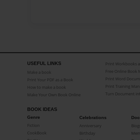
USEFUL LINKS
Print Workbooks 
Free Online Book 
Make a book
Print Word Docum
Print Your PDF as a Book
Print Training Man
How to make a book
Turn Document int
Make Your Own Book Online
BOOK IDEAS
Genre
Celebrations
Doc
Fiction
Anniversary
Biog
CookBook
Birthday
Mem