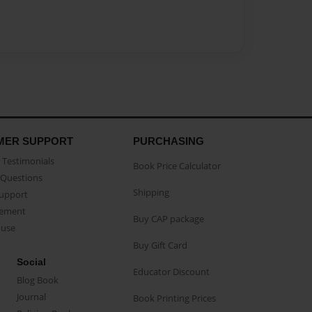
MER SUPPORT
PURCHASING
Testimonials
Book Price Calculator
Questions
Shipping
Support
eement
Buy CAP package
buse
Buy Gift Card
Social
Educator Discount
Blog Book
Journal
Book Printing Prices