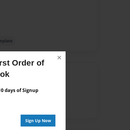
mplate
×
st Order of
Author
ook
vailable for this book.
 days of Signup
Sign Up Now