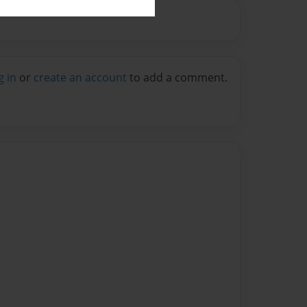
g in
or
create an account
to add a comment.