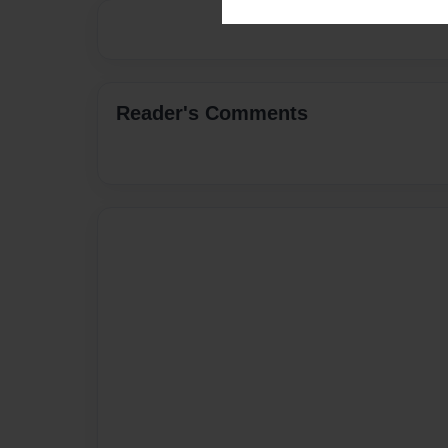
Reader's Comments