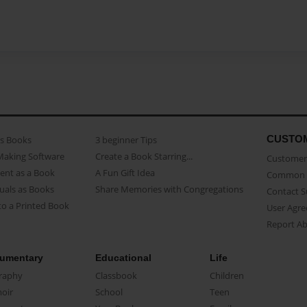
CUSTO
as Books
3 beginner Tips
Making Software
Create a Book Starring...
Customer 
ent as a Book
A Fun Gift Idea
Common 
uals as Books
Share Memories with Congregations
Contact 
o a Printed Book
User Agr
Report A
umentary
Educational
Life
raphy
Classbook
Children
oir
School
Teen