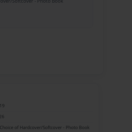
cover/Softcover - Photo Book
19
26
 Choice of Hardcover/Softcover - Photo Book