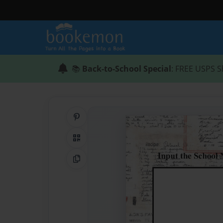
📚
Back-to-School Special
: FREE USPS S
Share on Pinterest
QR Code
Copy Link