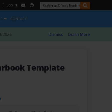
|
LOG IN
ES
CONTACT
8/2026
Dismiss
Learn More
earbook Template
t