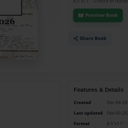
8.5"x11" - Choice of Hard
Preview Book
Share Book
Features & Details
Created
Dec-04-20
Last updated
Feb-09-20
Format
8.5"x11" -