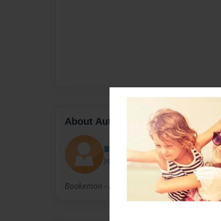
About Author
Bookemon Lady
Joined: Mar-20-2008
Bookemon - Make Books Your Way