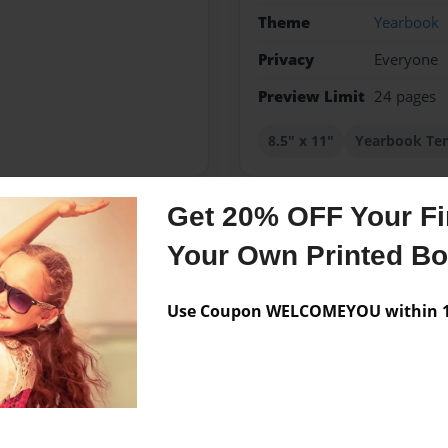
Theme
Yearbook
Privacy
Everyone
Preview Limit
24 pages
8.5" x 11"
Yearbook Te
Get 20% OFF Your Fir
Messages from the 
Your Own Printed B
No author messages are a
Use Coupon WELCOMEYOU within 10