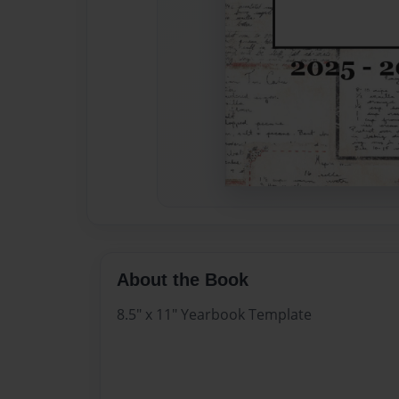
About the Book
8.5" x 11" Yearbook Template