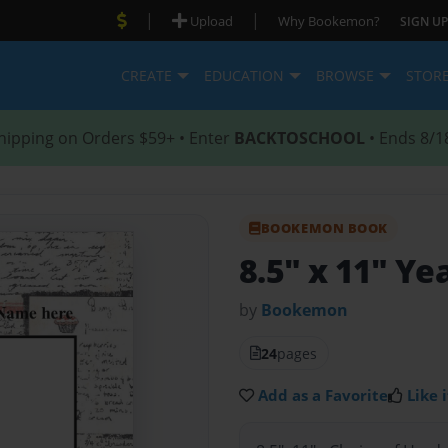
|
|
Upload
Why Bookemon?
SIGN UP
CREATE
EDUCATION
BROWSE
STOR
hipping on Orders $59+ • Enter
BACKTOSCHOOL
• Ends 8/1
BOOKEMON BOOK
8.5" x 11" Y
by
Bookemon
24
pages
Add as a Favorite
Like i