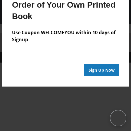
Order of Your Own Printed
Book
Use Coupon WELCOMEYOU within 10 days of
Signup
Affiliate Program
Contact Us
About Us
Privacy Policy
Term of Use
Why Bookemon
Copyright 2026 LivePage LLC
Sign Up Now