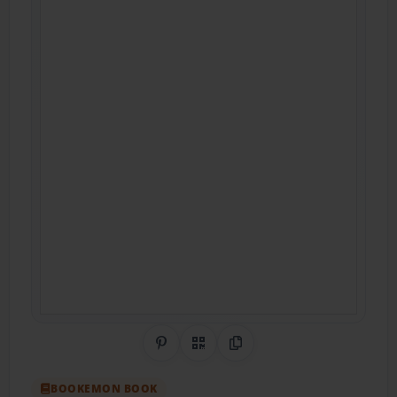
Share on Pinterest
QR Code
Copy Link
BOOKEMON BOOK