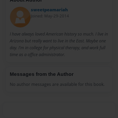
sweetpeamariah
Joined: May-29-2014
I have always loved American history so much. I live in
Arizona but really want to live in the East. Maybe one
day. I'm in college for physical therapy, and work full
time as a office administrator.
Messages from the Author
No author messages are available for this book.