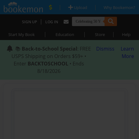
|
|
Upload
Why Bookemon?
|
SIGN UP
LOG IN
|
|
|
Start My Book
Education
Store
Help
📚
Back-to-School Special
: FREE
Dismiss
Learn
USPS Shipping on Orders $59+ •
More
Enter
BACKTOSCHOOL
• Ends
8/18/2026