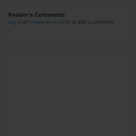
Reader's Comments
Log in
or
create an account
to add a comment.