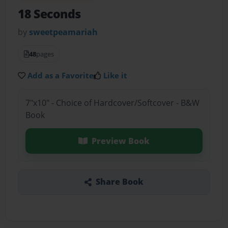
18 Seconds
by
sweetpeamariah
48
pages
Add as a Favorite
Like it
7"x10" - Choice of Hardcover/Softcover - B&W
Book
Preview Book
Share Book