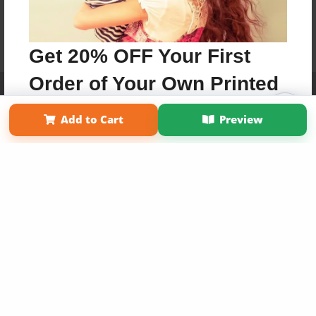
Get 20% OFF Your First
Order of Your Own Printed
Affiliate Program
Contact Us
About Us
Privacy Policy
Term of Use
Why Bookemon
Book
Add to Cart
Preview
Copyright 2026 LivePage LLC
Use Coupon WELCOMEYOU within 10 days of
Signup
Sign Up Now