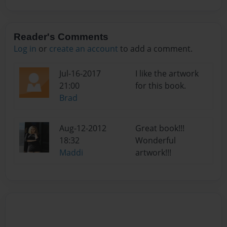
Reader's Comments
Log in
or
create an account
to add a comment.
Jul-16-2017
I like the artwork
21:00
for this book.
Brad
Aug-12-2012
Great book!!!
18:32
Wonderful
Maddi
artwork!!!