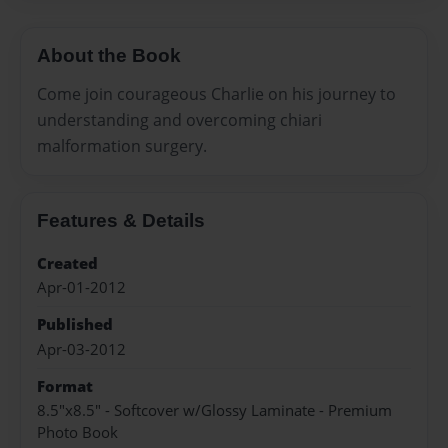
About the Book
Come join courageous Charlie on his journey to
understanding and overcoming chiari
malformation surgery.
Features & Details
Created
Apr-01-2012
Published
Apr-03-2012
Format
8.5"x8.5" - Softcover w/Glossy Laminate - Premium
Photo Book