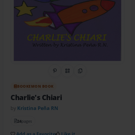
Share on Pinterest
QR Code
Copy Link
BOOKEMON BOOK
Charlie's Chiari
by
Kristina Peña RN
24
pages
Add as a Favorite
Like it