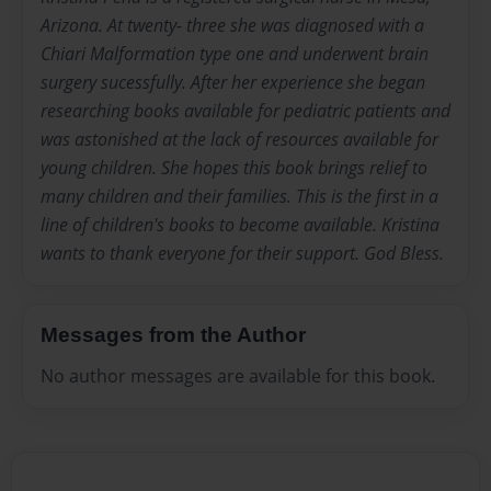
Arizona. At twenty- three she was diagnosed with a
Chiari Malformation type one and underwent brain
surgery sucessfully. After her experience she began
researching books available for pediatric patients and
was astonished at the lack of resources available for
young children. She hopes this book brings relief to
many children and their families. This is the first in a
line of children's books to become available. Kristina
wants to thank everyone for their support. God Bless.
Messages from the Author
No author messages are available for this book.