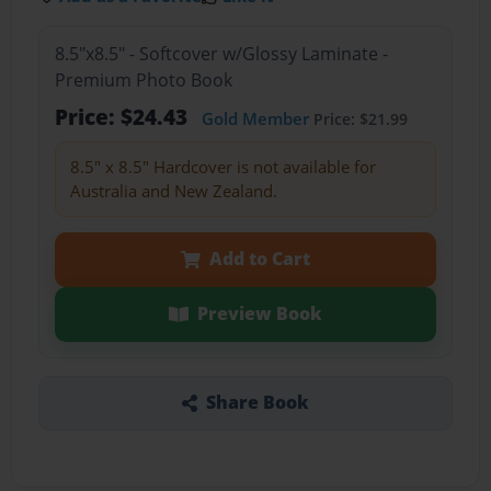
8.5"x8.5" - Softcover w/Glossy Laminate -
Premium Photo Book
Price: $24.43
Gold Member
Price: $21.99
8.5" x 8.5" Hardcover is not available for
Australia and New Zealand.
Add to Cart
Preview Book
Share Book