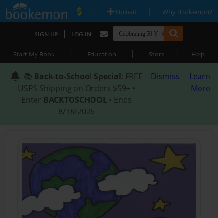
|
|
Upload
Why Bookemon?
|
SIGN UP
LOG IN
|
|
|
Start My Book
Education
Store
Help
📚
Back-to-School Special
: FREE
Dismiss
Learn
USPS Shipping on Orders $59+ •
More
Enter
BACKTOSCHOOL
• Ends
8/18/2026