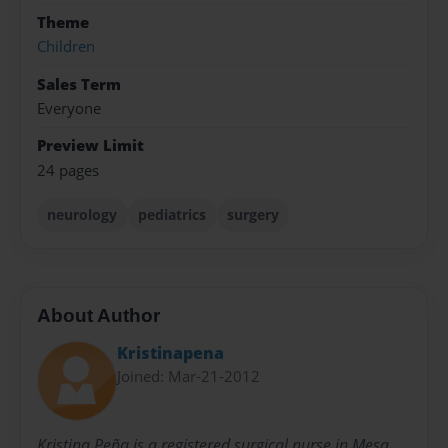
Theme
Children
Sales Term
Everyone
Preview Limit
24 pages
neurology
pediatrics
surgery
About Author
Kristinapena
Joined: Mar-21-2012
Kristina Peña is a registered surgical nurse in Mesa,