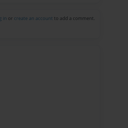
g in
or
create an account
to add a comment.