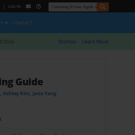
|
LOG IN
ES
CONTACT
8/2026
Dismiss
Learn More
ing Guide
, Ashley Kim, Jane Yang
t