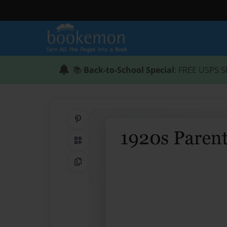
📚
Back-to-School Special
: FREE USPS S
Share on Pinterest
QR Code
Copy Link