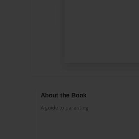
About the Book
A guide to parenting