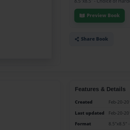
8.5"x8.5" - Choice of Har
Preview Book
Share Book
Features & Details
Created
Feb-20-20
Last updated
Feb-20-20
Format
8.5"x8.5" 