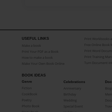
USEFUL LINKS
Print Workbooks 
Free Online Book 
Make a book
Print Word Docum
Print Your PDF as a Book
Print Training Man
How to make a book
Turn Document int
Make Your Own Book Online
BOOK IDEAS
Genre
Celebrations
Doc
Fiction
Anniversary
Biog
CookBook
Birthday
Mem
Poetry
Wedding
Doc
Photo Book
Special Event
Trav