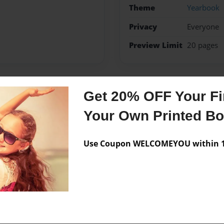
Theme
Yearbook
Privacy
Everyone
Preview Limit
20 pages
Get 20% OFF Your Fir
Messages from the 
Your Own Printed B
No author messages are a
Use Coupon WELCOMEYOU within 10