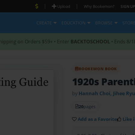
|
|
Upload
Why Bookemon?
SIGN UP
CREATE
EDUCATION
BROWSE
STOR
hipping on Orders $59+ • Enter
BACKTOSCHOOL
• Ends 8/1
BOOKEMON BOOK
1920s Parent
by
Hannah Choi, Jihee Ryu
20
pages
Add as a Favorite
Like i