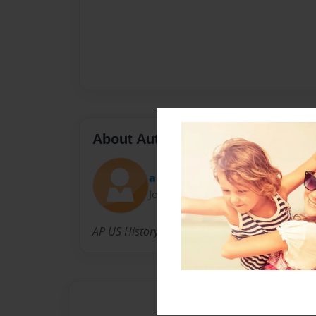
About Author
apush
Joined: Feb-20-2011
AP US History Students