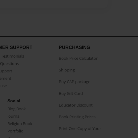
MER SUPPORT
PURCHASING
Testimonials
Book Price Calculator
Questions
Shipping
Support
eement
Buy CAP package
buse
Buy Gift Card
Social
Educator Discount
Blog Book
Journal
Book Printing Prices
Religion Book
Print One Copy of Your
Portfolio