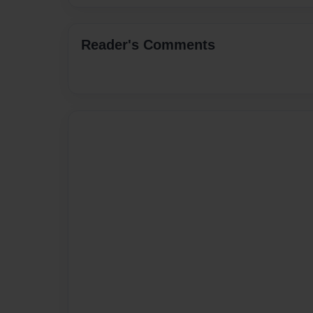
Reader's Comments