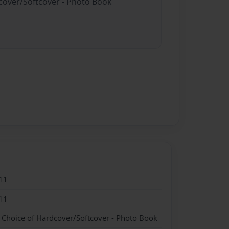
dcover/Softcover - Photo Book
11
11
- Choice of Hardcover/Softcover - Photo Book