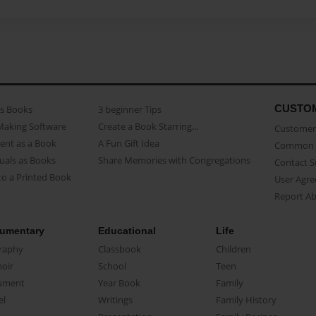
CUSTO
as Books
3 beginner Tips
Making Software
Create a Book Starring...
Customer 
ent as a Book
A Fun Gift Idea
Common 
uals as Books
Share Memories with Congregations
Contact 
o a Printed Book
User Agr
Report A
umentary
Educational
Life
raphy
Classbook
Children
oir
School
Teen
ument
Year Book
Family
el
Writings
Family History