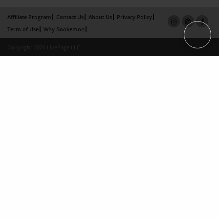
Affiliate Program
Contact Us
About Us
Privacy Policy
Term of Use
Why Bookemon
Copyright 2026 LivePage LLC