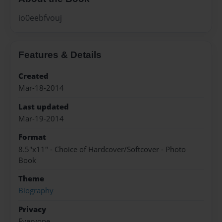
io0eebfvouj
Features & Details
Created
Mar-18-2014
Last updated
Mar-19-2014
Format
8.5"x11" - Choice of Hardcover/Softcover - Photo
Book
Theme
Biography
Privacy
Everyone