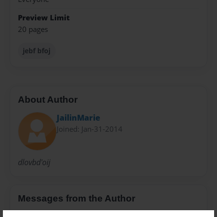
Preview Limit
20 pages
jebf bfoj
About Author
JailinMarie
Joined: Jan-31-2014
dlovbd'oij
Messages from the Author
No author messages are available for this book.