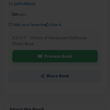
by
JailinMarie
20
pages
Add as a Favorite
Like it
8.5"x11" - Choice of Hardcover/Softcover -
Photo Book
Preview Book
Share Book
About the Book