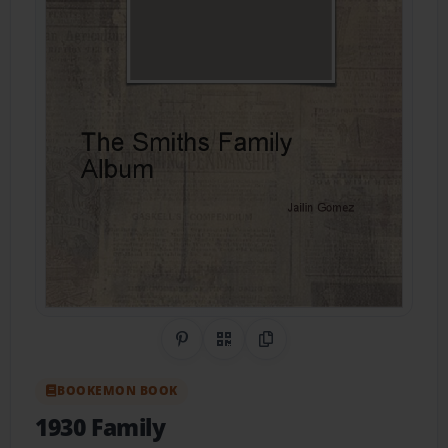
Share on Pinterest
QR Code
Copy Link
BOOKEMON BOOK
1930 Family