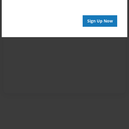
Sign Up Now