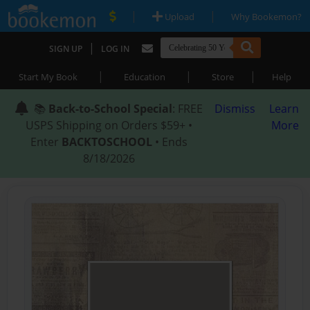
|
|
Upload
Why Bookemon?
|
SIGN UP
LOG IN
|
|
|
Start My Book
Education
Store
Help
📚
Back-to-School Special
: FREE
Dismiss
Learn
USPS Shipping on Orders $59+ •
More
Enter
BACKTOSCHOOL
• Ends
8/18/2026