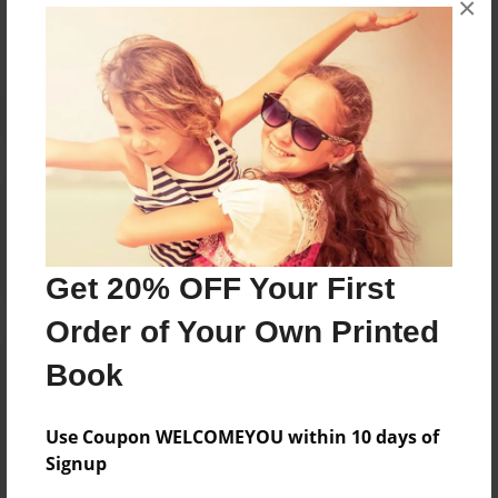
×
Reader's Comments
Log in
or
create an account
to add a comment.
Get 20% OFF Your First
Order of Your Own Printed
Book
Use Coupon WELCOMEYOU within 10 days of
Signup