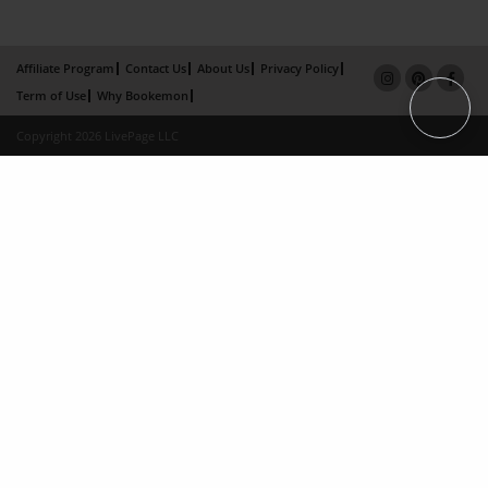
Affiliate Program
Contact Us
About Us
Privacy Policy
Term of Use
Why Bookemon
Copyright 2026 LivePage LLC