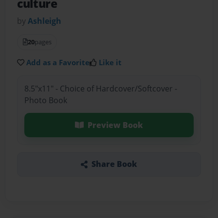
culture
by
Ashleigh
20
pages
Add as a Favorite
Like it
8.5"x11" - Choice of Hardcover/Softcover -
Photo Book
Preview Book
Share Book