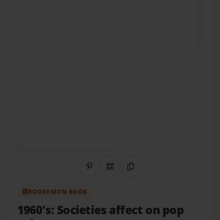
Share on Pinterest
QR Code
Copy Link
BOOKEMON BOOK
1960's: Societies affect on pop