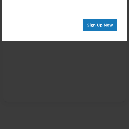
Sign Up Now