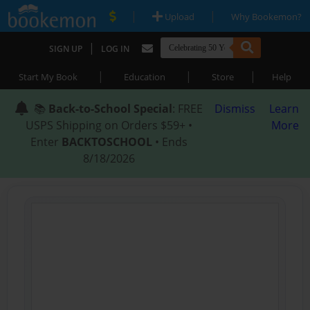
|
|
Upload
Why Bookemon?
|
SIGN UP
LOG IN
|
|
|
Start My Book
Education
Store
Help
📚
Back-to-School Special
: FREE
Dismiss
Learn
USPS Shipping on Orders $59+ •
More
Enter
BACKTOSCHOOL
• Ends
8/18/2026