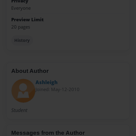
Privacy
Everyone
Preview Limit
20 pages
History
About Author
Ashleigh
Joined: May-12-2010
Student
Messages from the Author