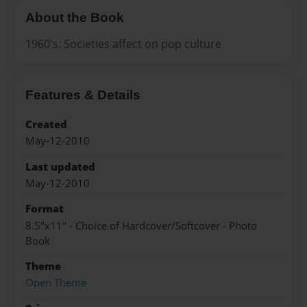
About the Book
1960's: Societies affect on pop culture
Features & Details
Created
May-12-2010
Last updated
May-12-2010
Format
8.5"x11" - Choice of Hardcover/Softcover - Photo
Book
Theme
Open Theme