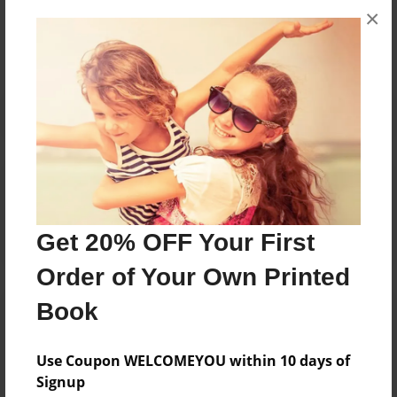
×
No author messages are available for this book.
Reader's Comments
Log in
or
create an account
to add a comment.
Get 20% OFF Your First
Order of Your Own Printed
Book
Use Coupon WELCOMEYOU within 10 days of
Signup