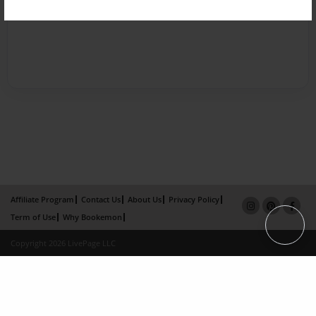
Affiliate Program
Contact Us
About Us
Privacy Policy
Term of Use
Why Bookemon
Copyright 2026 LivePage LLC