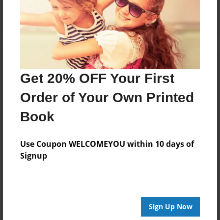
Log in
or
create an account
to add a comment.
Get 20% OFF Your First
Order of Your Own Printed
Book
Use Coupon WELCOMEYOU within 10 days of
Signup
Sign Up Now