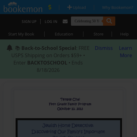
|
|
Upload
Why Bookemon?
|
SIGN UP
LOG IN
|
|
|
Start My Book
Education
Store
Help
📚
Back-to-School Special
: FREE
Dismiss
Learn
USPS Shipping on Orders $59+ •
More
Enter
BACKTOSCHOOL
• Ends
8/18/2026