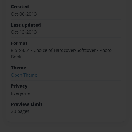
Created
Oct-06-2013
Last updated
Oct-13-2013
Format
8.5"x8.5" - Choice of Hardcover/Softcover - Photo
Book
Theme
Open Theme
Privacy
Everyone
Preview Limit
20 pages