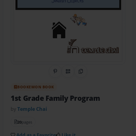
Share on Pinterest
QR Code
Copy Link
BOOKEMON BOOK
1st Grade Family Program
by
Temple Chai
20
pages
Add as a Favorite
Like it