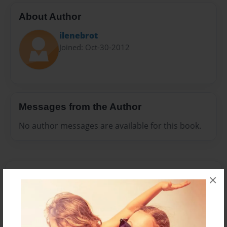
About Author
ilenebrot
Joined: Oct-30-2012
Messages from the Author
No author messages are available for this book.
×
Reader's Comments