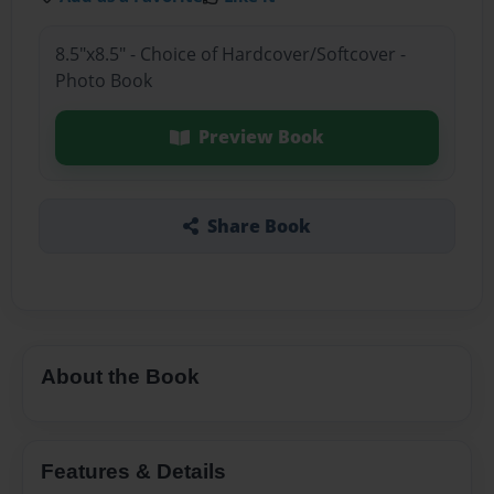
8.5"x8.5" - Choice of Hardcover/Softcover -
Photo Book
Preview Book
Share Book
About the Book
Features & Details