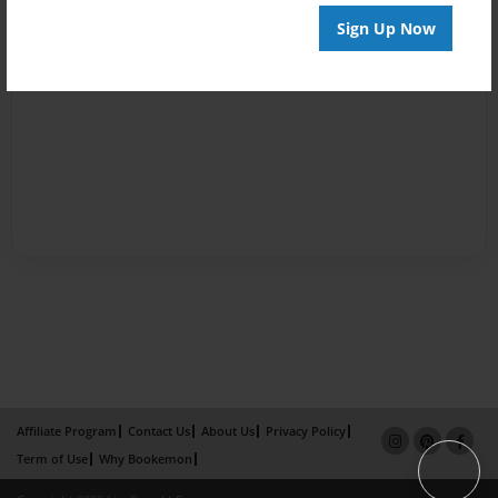
Sign Up Now
Affiliate Program
Contact Us
About Us
Privacy Policy
Term of Use
Why Bookemon