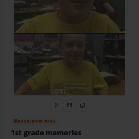
Share on Pinterest
QR Code
Copy Link
BOOKEMON BOOK
1st grade memories