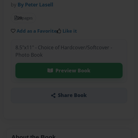
by
By Peter Lasell
20
pages
Add as a Favorite
Like it
8.5"x11" - Choice of Hardcover/Softcover -
Photo Book
Preview Book
Share Book
About the Book