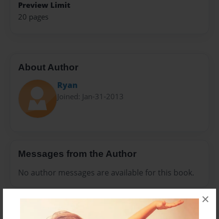
Preview Limit
20 pages
About Author
Ryan
Joined: Jan-31-2013
Messages from the Author
No author messages are available for this book.
×