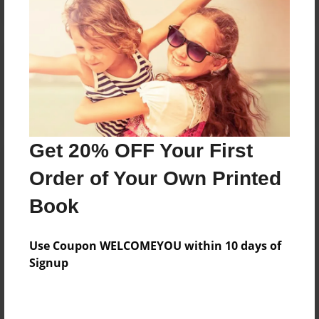
Reader's Comments
Log in
or
create an account
to add a comment.
Get 20% OFF Your First
Order of Your Own Printed
Book
Use Coupon WELCOMEYOU within 10 days of
Signup