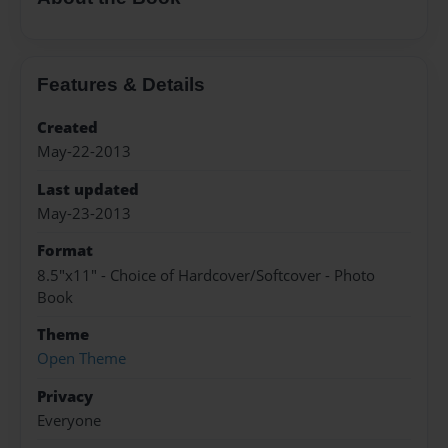
Features & Details
Created
May-22-2013
Last updated
May-23-2013
Format
8.5"x11" - Choice of Hardcover/Softcover - Photo
Book
Theme
Open Theme
Privacy
Everyone