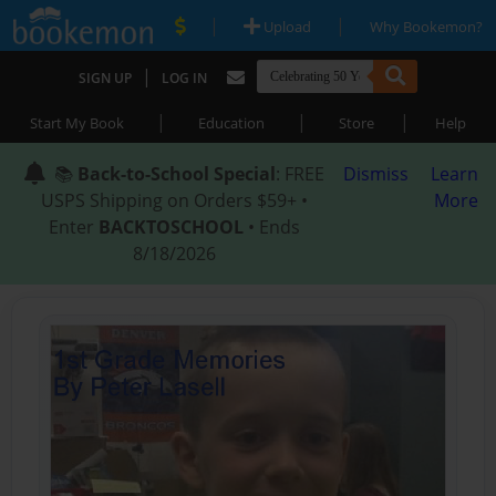
|
|
Upload
Why Bookemon?
|
SIGN UP
LOG IN
|
|
|
Start My Book
Education
Store
Help
📚
Back-to-School Special
: FREE
Dismiss
Learn
USPS Shipping on Orders $59+ •
More
Enter
BACKTOSCHOOL
• Ends
8/18/2026