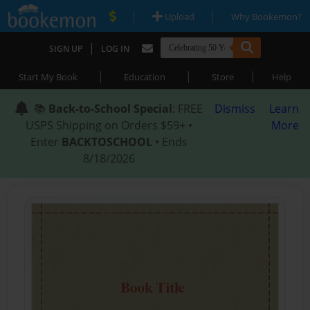
|
|
Upload
Why Bookemon?
|
SIGN UP
LOG IN
|
|
|
Start My Book
Education
Store
Help
📚
Back-to-School Special
: FREE
Dismiss
Learn
USPS Shipping on Orders $59+ •
More
Enter
BACKTOSCHOOL
• Ends
8/18/2026