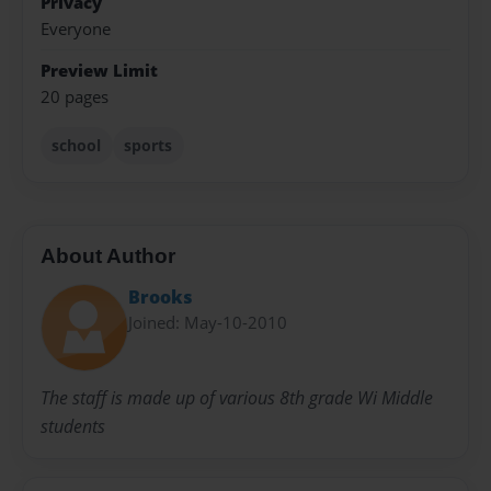
Privacy
Everyone
Preview Limit
20 pages
school
sports
About Author
Brooks
Joined: May-10-2010
The staff is made up of various 8th grade Wi Middle
students