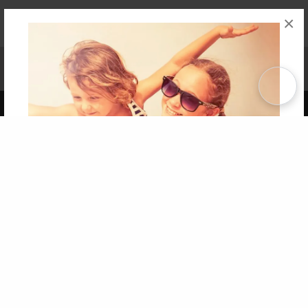
×
Affiliate Program
Contact Us
About Us
Privacy Policy
Term of Use
Why Bookemon
Copyright 2026 LivePage LLC
Get 20% OFF Your First
Order of Your Own Printed
Book
Use Coupon WELCOMEYOU within 10 days of
Signup