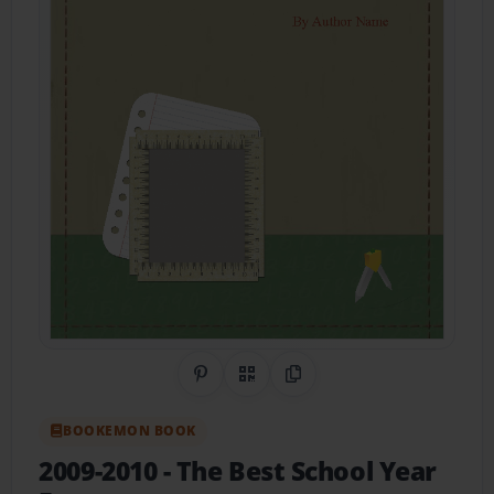
Share on Pinterest
QR Code
Copy Link
BOOKEMON BOOK
2009-2010
- The Best School Year