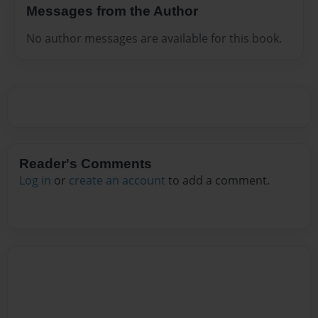
Messages from the Author
No author messages are available for this book.
Reader's Comments
Log in
or
create an account
to add a comment.