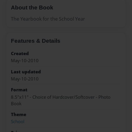
About the Book
The Yearbook for the School Year
Features & Details
Created
May-10-2010
Last updated
May-10-2010
Format
8.5"x11" - Choice of Hardcover/Softcover - Photo
Book
Theme
School