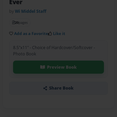
Ever
by
Wi Middel Staff
20
pages
Add as a Favorite
Like it
8.5"x11" - Choice of Hardcover/Softcover -
Photo Book
Preview Book
Share Book