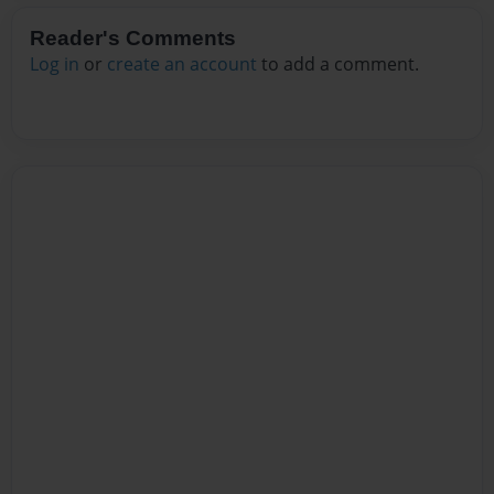
Reader's Comments
Log in
or
create an account
to add a comment.