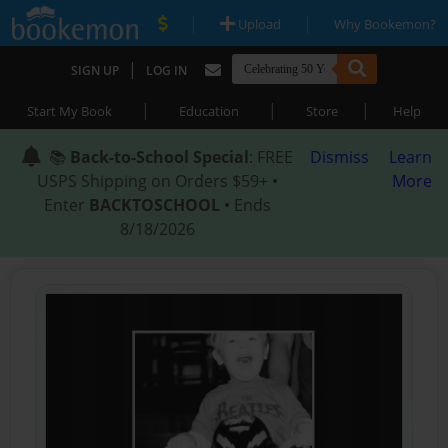
|
|
Upload
Why Bookemon?
|
SIGN UP
LOG IN
|
|
|
Start My Book
Education
Store
Help
📚
Back-to-School Special
: FREE
Dismiss
Learn
USPS Shipping on Orders $59+ •
More
Enter
BACKTOSCHOOL
• Ends
8/18/2026