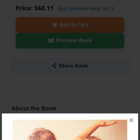
Price: $68.11
Gold Member
Price: $61.3
Add to Cart
Preview Book
Share Book
About the Book
×
Photos fromm 2009