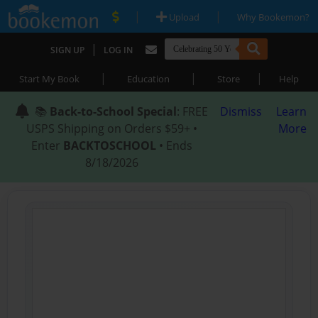
|
|
Upload
Why Bookemon?
|
SIGN UP
LOG IN
|
|
|
Start My Book
Education
Store
Help
📚
Back-to-School Special
: FREE
Dismiss
Learn
USPS Shipping on Orders $59+ •
More
Enter
BACKTOSCHOOL
• Ends
8/18/2026