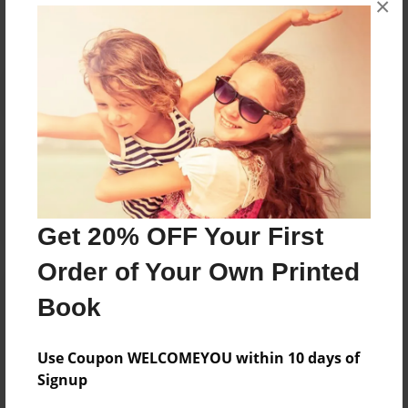
×
Reader's Comments
Log in
or
create an account
to add a comment.
Get 20% OFF Your First
Order of Your Own Printed
Book
Use Coupon WELCOMEYOU within 10 days of
Signup