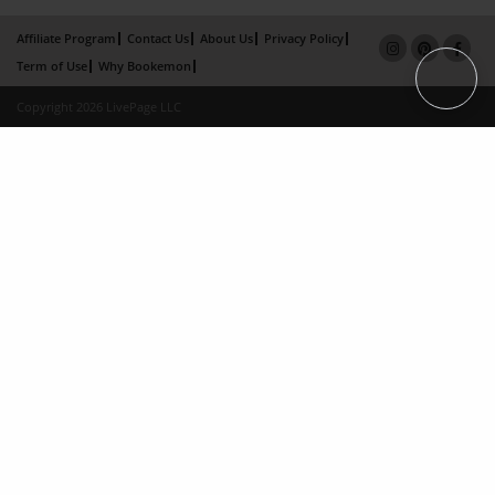
Affiliate Program
Contact Us
About Us
Privacy Policy
Term of Use
Why Bookemon
Copyright 2026 LivePage LLC