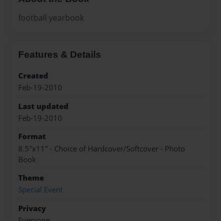
football yearbook
Features & Details
Created
Feb-19-2010
Last updated
Feb-19-2010
Format
8.5"x11" - Choice of Hardcover/Softcover - Photo
Book
Theme
Special Event
Privacy
Everyone