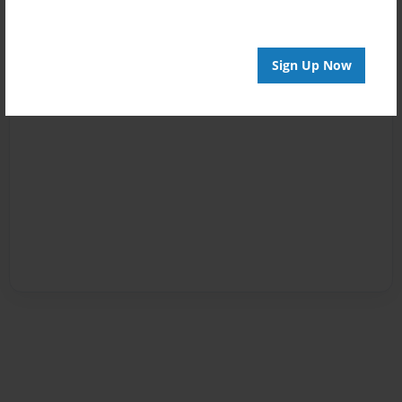
Sign Up Now