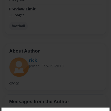
Preview Limit
20 pages
football
About Author
rick
Joined: Feb-19-2010
coach
Messages from the Author
No author messages are available for this book.