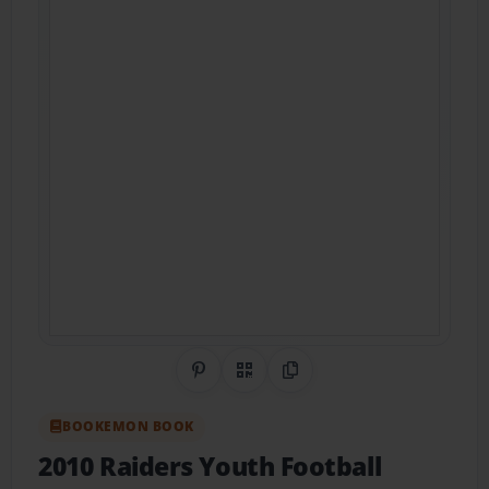
Share on Pinterest
QR Code
Copy Link
BOOKEMON BOOK
2010 Raiders Youth Football