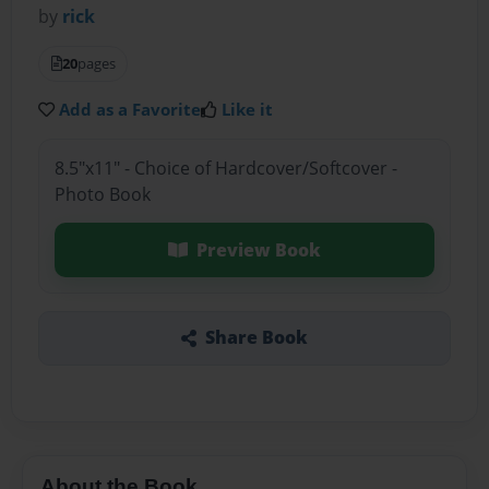
by
rick
20
pages
Add as a Favorite
Like it
8.5"x11" - Choice of Hardcover/Softcover -
Photo Book
Preview Book
Share Book
About the Book