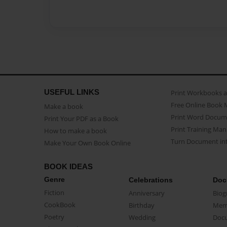
USEFUL LINKS
Print Workbooks 
Free Online Book 
Make a book
Print Word Docum
Print Your PDF as a Book
Print Training Man
How to make a book
Turn Document int
Make Your Own Book Online
BOOK IDEAS
Genre
Celebrations
Doc
Fiction
Anniversary
Biog
CookBook
Birthday
Mem
Poetry
Wedding
Doc