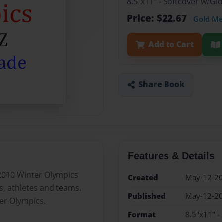
8.5"x11" - Softcover w/G
Price: $22.67
Gold M
Add to Cart
Share Book
Features & Details
2010 Winter Olympics
Created
May-12-2
s, athletes and teams.
Published
May-12-2
ter Olympics.
Format
8.5"x11" -