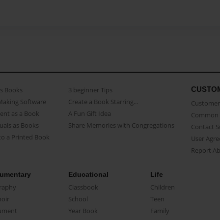
CUSTO
as Books
3 beginner Tips
Making Software
Create a Book Starring...
Customer 
ent as a Book
A Fun Gift Idea
Common 
uals as Books
Share Memories with Congregations
Contact 
o a Printed Book
User Agr
Report A
umentary
Educational
Life
raphy
Classbook
Children
oir
School
Teen
ument
Year Book
Family