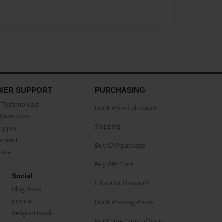
MER SUPPORT
PURCHASING
Testimonials
Book Price Calculator
Questions
Shipping
Support
eement
Buy CAP package
buse
Buy Gift Card
Social
Educator Discount
Blog Book
Journal
Book Printing Prices
Religion Book
Print One Copy of Your