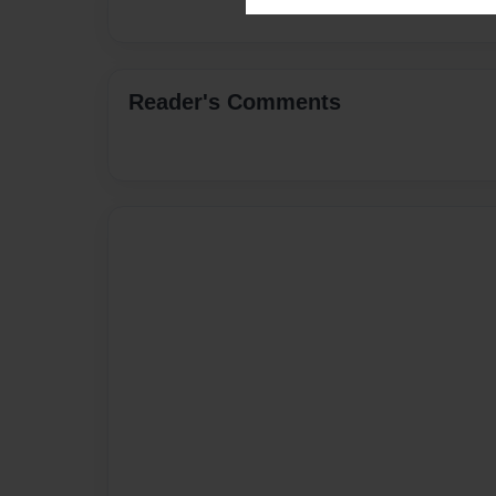
Reader's Comments