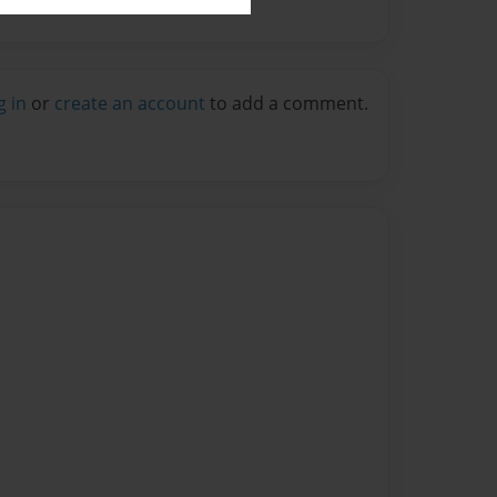
g in
or
create an account
to add a comment.