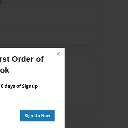
k
k
×
st Order of
Author
ook
vailable for this book.
 days of Signup
Sign Up Now