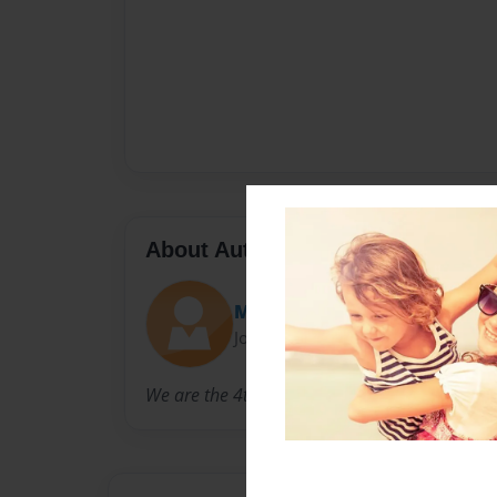
About Author
Mulberry 4th Grade
Joined: May-12-2010
We are the 4th Grade Class at Mulberry Schoo