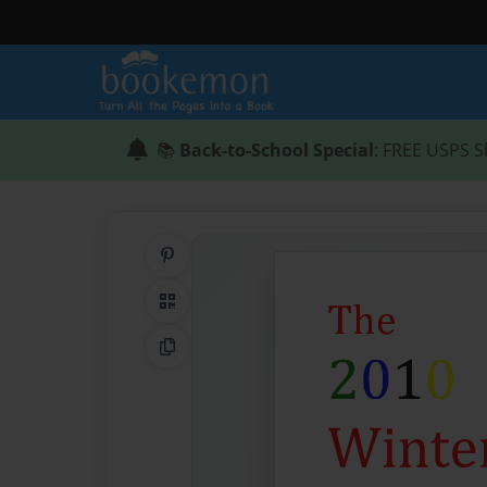
📚
Back-to-School Special
: FREE USPS S
Share on Pinterest
QR Code
Copy Link