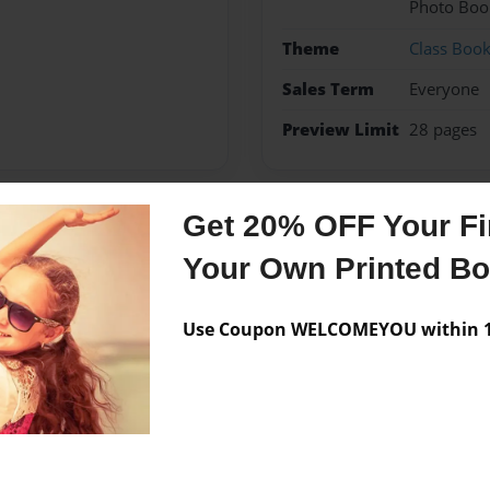
Photo Boo
Theme
Class Boo
Sales Term
Everyone
Preview Limit
28 pages
Get 20% OFF Your Fir
Messages from the 
Your Own Printed B
No author messages are a
Use Coupon WELCOMEYOU within 10
l