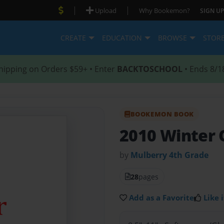
|
|
Upload
Why Bookemon?
SIGN UP
CREATE
EDUCATION
BROWSE
STOR
hipping on Orders $59+ • Enter
BACKTOSCHOOL
• Ends 8/1
BOOKEMON BOOK
2010 Winter 
by
Mulberry 4th Grade
28
pages
Add as a Favorite
Like i