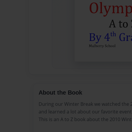
About the Book
During our Winter Break we watched the 
and learned a lot about our favorite event
This is an A to Z book about the 2010 Win