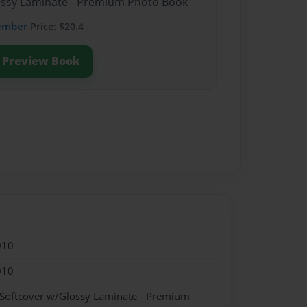
lossy Laminate - Premium Photo Book
ember
Price: $20.4
Preview Book
010
010
 Softcover w/Glossy Laminate - Premium