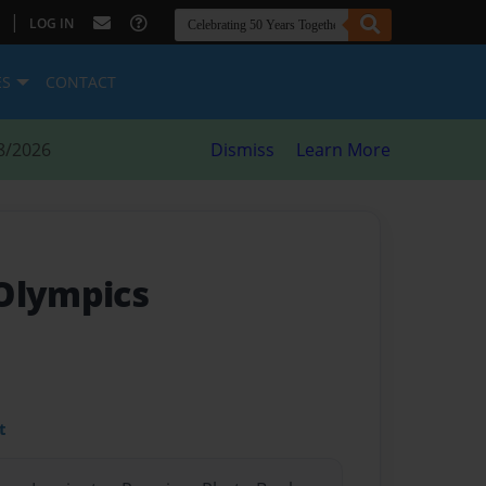
|
LOG IN
ES
CONTACT
8/2026
Dismiss
Learn More
Olympics
t