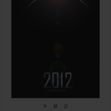
Share on Pinterest
QR Code
Copy Link