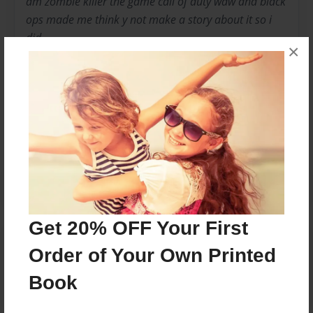
am zombie killer the game call of duty waw and black
ops made me think y not make a story about it so i
did
×
Messages from the Author
No author messages are available for this book.
Get 20% OFF Your First
Reader's Comments
Order of Your Own Printed
Log in
or
create an account
to add a comment.
Book