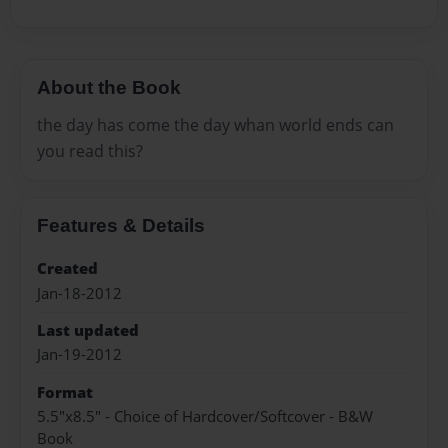
About the Book
the day has come the day whan world ends can
you read this?
Features & Details
Created
Jan-18-2012
Last updated
Jan-19-2012
Format
5.5"x8.5" - Choice of Hardcover/Softcover - B&W
Book