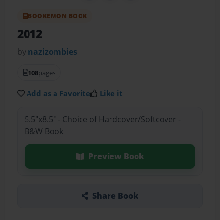
BOOKEMON BOOK
2012
by
nazizombies
108
pages
Add as a Favorite
Like it
5.5"x8.5" - Choice of Hardcover/Softcover -
B&W Book
Preview Book
Share Book