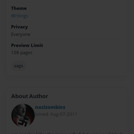
Theme
Writings
Privacy
Everyone
Preview Limit
108 pages
sags
About Author
nazizombies
Joined: Aug-07-2011