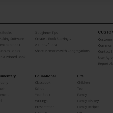
CUSTO
as Books
3 beginner Tips
Making Software
Create a Book Starring...
Customer 
ent as a Book
A Fun Gift Idea
Common 
uals as Books
Share Memories with Congregations
Contact 
o a Printed Book
User Agr
Report A
umentary
Educational
Life
raphy
Classbook
Children
oir
School
Teen
ument
Year Book
Family
el
Writings
Family History
Presentation
Family Recipes
How-To
Pet