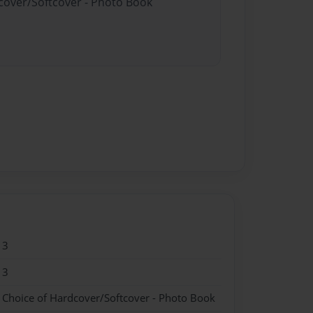
dcover/Softcover - Photo Book
13
13
- Choice of Hardcover/Softcover - Photo Book