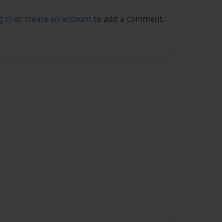
g in
or
create an account
to add a comment.