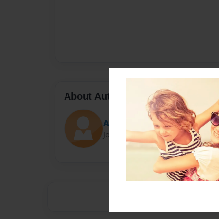
About Author
Acaciacockerill
Joined: May-29-2013