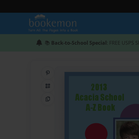
📚
Back-to-School Special
: FREE USPS S
Share on Pinterest
QR Code
Copy Link