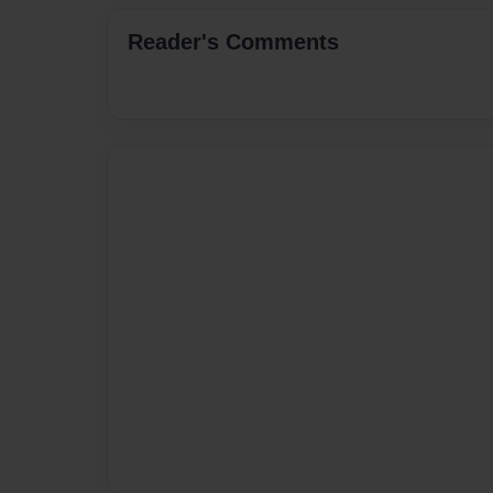
Reader's Comments