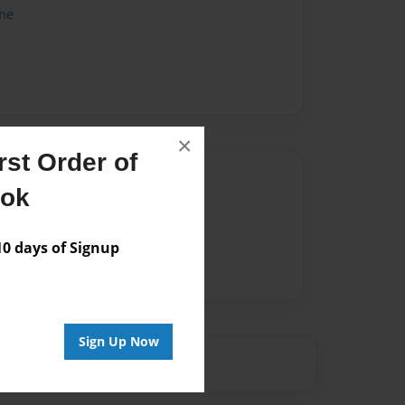
me
×
st Order of
Author
ook
vailable for this book.
 days of Signup
Sign Up Now