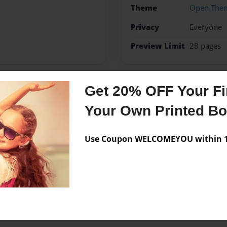
Theme
Open The
Privacy
Everyone
Preview Limit
28 pages
Get 20% OFF Your Fir
Messages from the 
Your Own Printed B
No author messages are a
Use Coupon WELCOMEYOU within 10