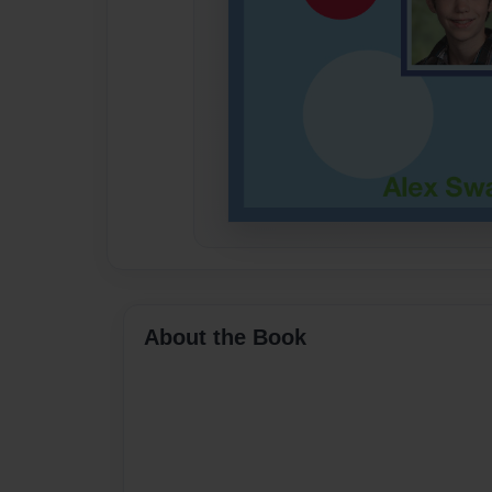
About the Book