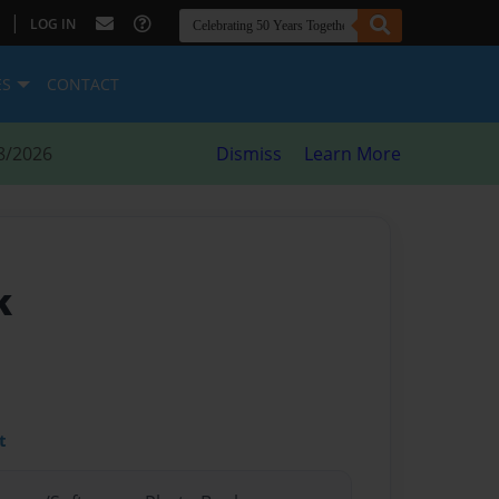
|
LOG IN
ES
CONTACT
8/2026
Dismiss
Learn More
k
t