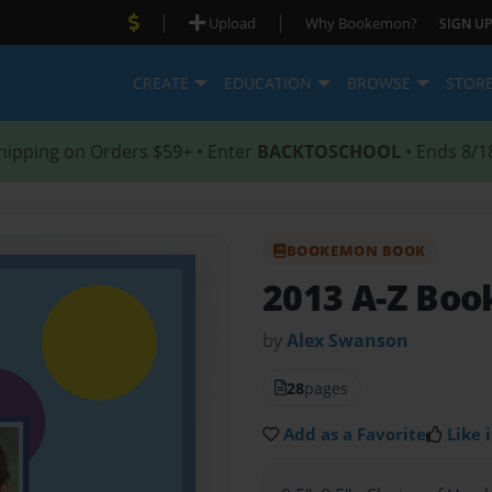
|
|
Upload
Why Bookemon?
SIGN UP
CREATE
EDUCATION
BROWSE
STOR
hipping on Orders $59+ • Enter
BACKTOSCHOOL
• Ends 8/1
BOOKEMON BOOK
2013 A-Z Boo
by
Alex Swanson
28
pages
Add as a Favorite
Like i