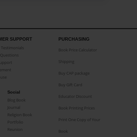
MER SUPPORT
PURCHASING
Testimonials
Book Price Calculator
Questions
Shipping
Support
eement
Buy CAP package
buse
Buy Gift Card
Social
Educator Discount
Blog Book
Journal
Book Printing Prices
Religion Book
Print One Copy of Your
Portfolio
Reunion
Book