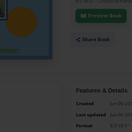
8.5"x8.5" - Choice of Har
Preview Book
Share Book
Features & Details
Created
Jun-06-20
Last updated
Jun-06-20
Format
8.5"x8.5" 