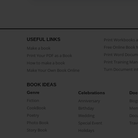
USEFUL LINKS
Print Workbooks 
Free Online Book 
Make a book
Print Word Docum
Print Your PDF as a Book
Print Training Man
How to make a book
Turn Document int
Make Your Own Book Online
BOOK IDEAS
Genre
Celebrations
Doc
Fiction
Anniversary
Biog
CookBook
Birthday
Mem
Poetry
Wedding
Doc
Photo Book
Special Event
Trav
Story Book
Holidays