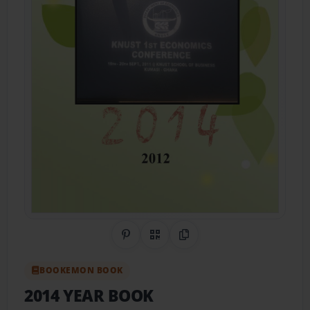
Share on Pinterest
QR Code
Copy Link
BOOKEMON BOOK
2014 YEAR BOOK