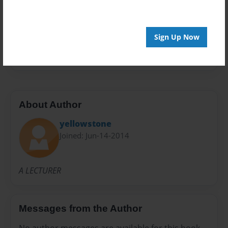
Preview Limit
20 pages
Sign Up Now
STONE
YELLOW
About Author
yellowstone
Joined: Jun-14-2014
A LECTURER
Messages from the Author
No author messages are available for this book.