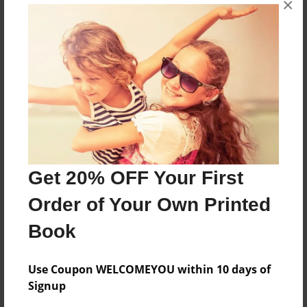
×
CLASS OF 2014
Features & Details
Created
Jun-14-2014
Last updated
Jun-14-2014
Get 20% OFF Your First
Format
Order of Your Own Printed
8.5"x11" - Choice of Hardcover/Softcover - Photo
Book
Book
Theme
Class Book
Use Coupon WELCOMEYOU within 10 days of
Signup
Privacy
Everyone