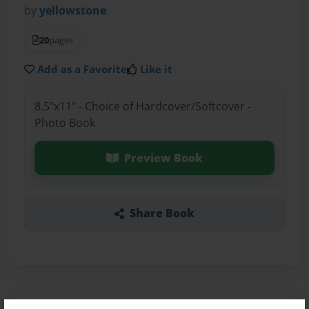
by
yellowstone
20
pages
Add as a Favorite
Like it
8.5"x11" - Choice of Hardcover/Softcover -
Photo Book
Preview Book
Share Book
About the Book