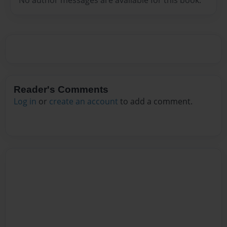
Reader's Comments
Log in
or
create an account
to add a comment.