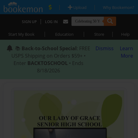
|
|
Upload
Why Bookemon?
|
SIGN UP
LOG IN
|
|
|
Start My Book
Education
Store
Help
📚
Back-to-School Special
: FREE
Dismiss
Learn
USPS Shipping on Orders $59+ •
More
Enter
BACKTOSCHOOL
• Ends
8/18/2026