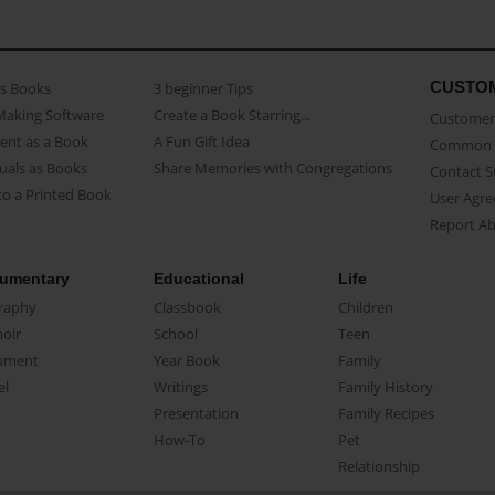
CUSTO
as Books
3 beginner Tips
Making Software
Create a Book Starring...
Customer 
ent as a Book
A Fun Gift Idea
Common 
uals as Books
Share Memories with Congregations
Contact 
o a Printed Book
User Agr
Report A
umentary
Educational
Life
raphy
Classbook
Children
oir
School
Teen
ument
Year Book
Family
el
Writings
Family History
Presentation
Family Recipes
How-To
Pet
Relationship