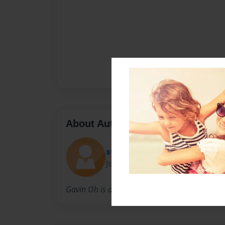
About Author
stacykasse
Joined: Mar-22-2010
Gavin Oh is a third grade student at Taunton 