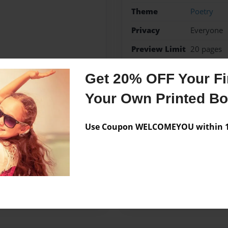
Theme
Poetry
Privacy
Everyone
Preview Limit
20 pages
Poetry
Get 20% OFF Your Fir
Your Own Printed B
Messages from the 
Use Coupon WELCOMEYOU within 10
No author messages are a
Forge school