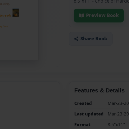
8.5"x11" - Choice of Hard
Preview Book
Share Book
Features & Details
Created
Mar-23-2
Last updated
Mar-23-2
Format
8.5"x11" -