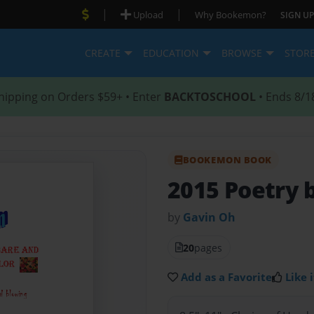
|
|
Upload
Why Bookemon?
SIGN UP
CREATE
EDUCATION
BROWSE
STOR
hipping on Orders $59+ • Enter
BACKTOSCHOOL
• Ends 8/1
BOOKEMON BOOK
2015 Poetry 
by
Gavin Oh
20
pages
Add as a Favorite
Like i