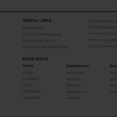
USEFUL LINKS
Print Workbooks 
Free Online Book 
Make a book
Print Word Docum
Print Your PDF as a Book
Print Training Man
How to make a book
Turn Document int
Make Your Own Book Online
BOOK IDEAS
Genre
Celebrations
Doc
Fiction
Anniversary
Biog
CookBook
Birthday
Mem
Poetry
Wedding
Doc
Photo Book
Special Event
Trav
Story Book
Holidays