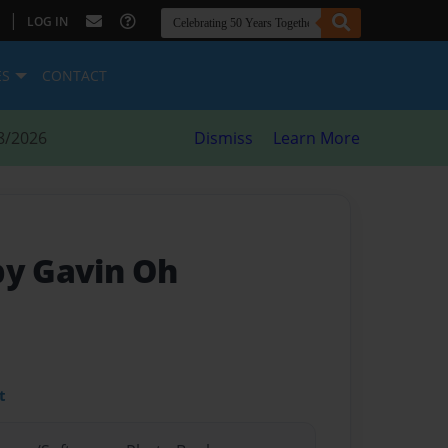
|
LOG IN
ES
CONTACT
8/2026
Dismiss
Learn More
by Gavin Oh
t