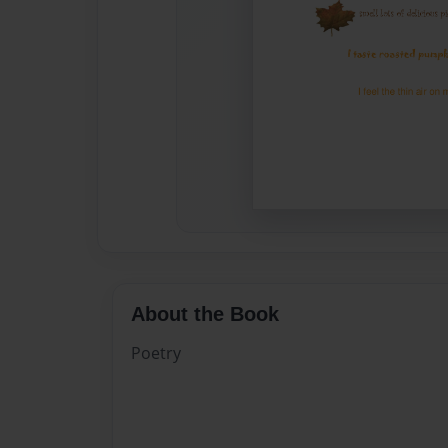
About the Book
Poetry