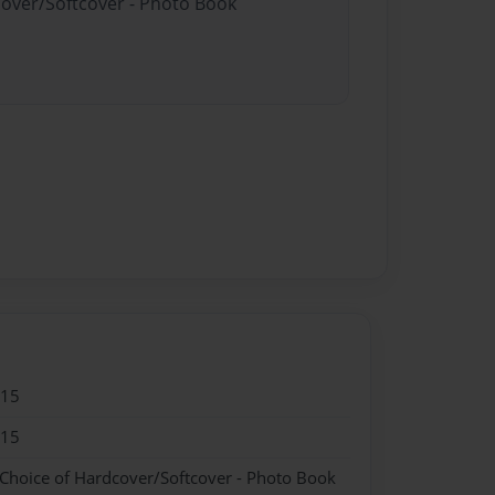
cover/Softcover - Photo Book
015
015
 Choice of Hardcover/Softcover - Photo Book