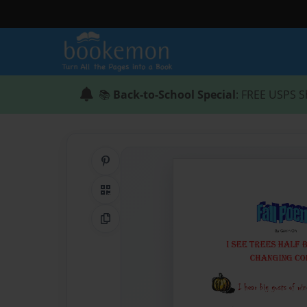
📚
Back-to-School Special
: FREE USPS S
Share on Pinterest
QR Code
Copy Link