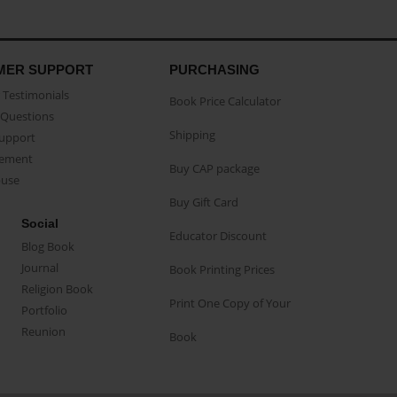
MER SUPPORT
PURCHASING
Testimonials
Book Price Calculator
Questions
Shipping
Support
eement
Buy CAP package
buse
Buy Gift Card
Social
Educator Discount
Blog Book
Journal
Book Printing Prices
Religion Book
Print One Copy of Your
Portfolio
Reunion
Book