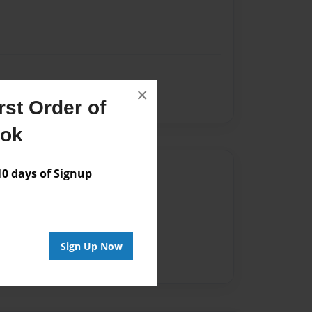
×
st Order of
ook
Author
 days of Signup
vailable for this book.
Sign Up Now