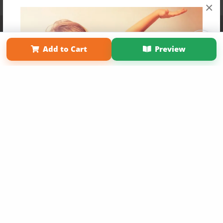
×
Affiliate Program
Contact Us
About Us
Privacy Policy
Term of Use
Why Bookemon
Add to Cart
Preview
Copyright 2026 LivePage LLC
Get 20% OFF Your First
Order of Your Own Printed
Book
Use Coupon WELCOMEYOU within 10 days of
Signup