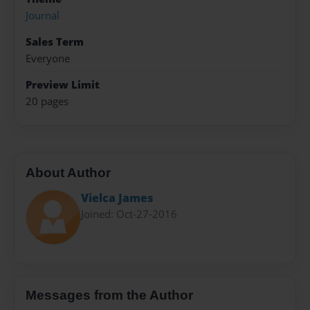
Journal
Sales Term
Everyone
Preview Limit
20 pages
About Author
Vielca James
Joined: Oct-27-2016
Messages from the Author