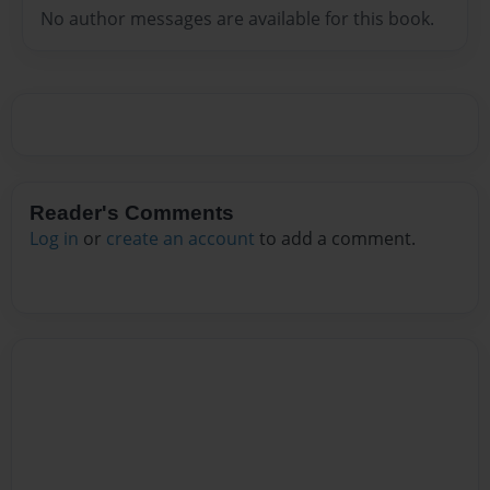
No author messages are available for this book.
Reader's Comments
Log in
or
create an account
to add a comment.