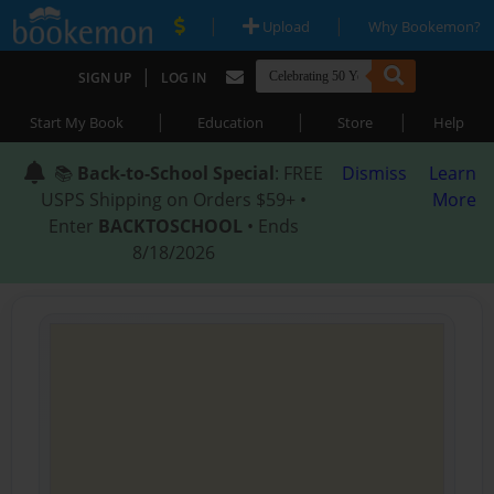
|
|
Upload
Why Bookemon?
|
SIGN UP
LOG IN
|
|
|
Start My Book
Education
Store
Help
📚
Back-to-School Special
: FREE
Dismiss
Learn
USPS Shipping on Orders $59+ •
More
Enter
BACKTOSCHOOL
• Ends
8/18/2026