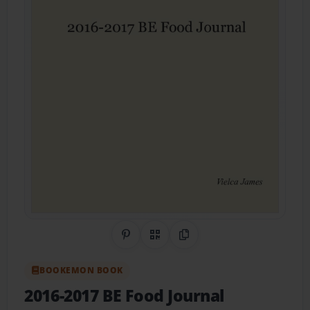
Share on Pinterest
QR Code
Copy Link
BOOKEMON BOOK
2016-2017 BE Food Journal