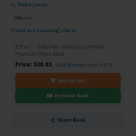
by
Vielca James
24
pages
Add as a Favorite
Like it
8.5"x11" - Softcover w/Glossy Laminate -
Premium Photo Book
Price: $20.83
Gold Member
Price: $18.75
Add to Cart
Preview Book
Share Book