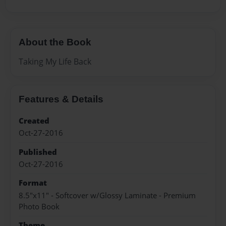
About the Book
Taking My Life Back
Features & Details
Created
Oct-27-2016
Published
Oct-27-2016
Format
8.5"x11" - Softcover w/Glossy Laminate - Premium
Photo Book
Theme