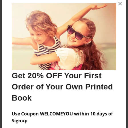
×
About the Book
A yearbook for Colgroves class only no other.
Features & Details
Created
Mar-17-2016
Last updated
Get 20% OFF Your First
Mar-18-2016
Order of Your Own Printed
Format
8.5"x11" - Choice of Hardcover/Softcover - Photo
Book
Book
Theme
Use Coupon WELCOMEYOU within 10 days of
Yearbook
Signup