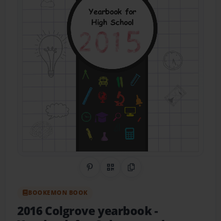
Share on Pinterest
QR Code
Copy Link
BOOKEMON BOOK
2016 Colgrove yearbook
-