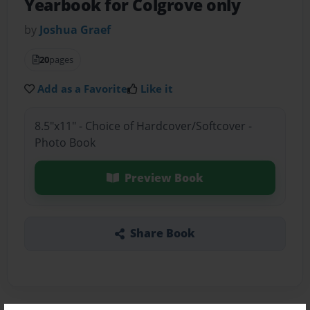
Yearbook for Colgrove only
by
Joshua Graef
20
pages
Add as a Favorite
Like it
8.5"x11" - Choice of Hardcover/Softcover -
Photo Book
Preview Book
Share Book