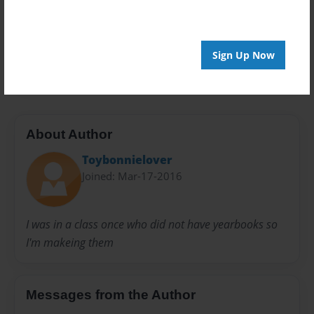
Privacy
Everyone
Preview Limit
Sign Up Now
20 pages
About Author
Toybonnielover
Joined: Mar-17-2016
I was in a class once who did not have yearbooks so
I'm makeing them
Messages from the Author