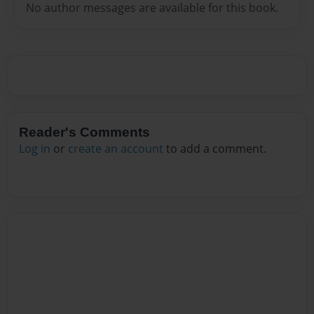
No author messages are available for this book.
Reader's Comments
Log in
or
create an account
to add a comment.