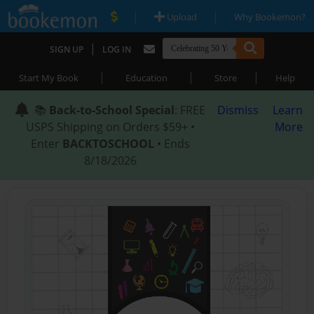
|
|
Upload
Why Bookemon?
|
SIGN UP
LOG IN
|
|
|
Start My Book
Education
Store
Help
📚
Back-to-School Special
: FREE
Dismiss
Learn
USPS Shipping on Orders $59+ •
More
Enter
BACKTOSCHOOL
• Ends
8/18/2026