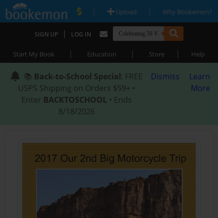
|
|
Upload
Why Bookemon?
|
SIGN UP
LOG IN
|
|
|
Start My Book
Education
Store
Help
📚
Back-to-School Special
: FREE
Dismiss
Learn
USPS Shipping on Orders $59+ •
More
Enter
BACKTOSCHOOL
• Ends
8/18/2026