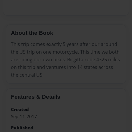
About the Book
This trip comes exactly 5 years after our around
the US trip on one motorcycle. This time we both
are riding our own bikes. Birgitta rode 4325 miles
on this trip and ventures into 14 states across
the central US.
Features & Details
Created
Sep-11-2017
Published