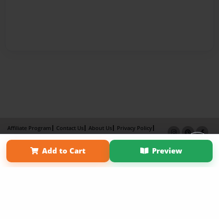
Affiliate Program
Contact Us
About Us
Privacy Policy
Term of Use
Why Bookemon
Add to Cart
Preview
Copyright 2026 LivePage LLC