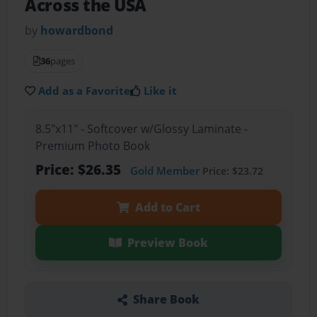
Across the USA
by
howardbond
36
pages
Add as a Favorite
Like it
8.5"x11" - Softcover w/Glossy Laminate -
Premium Photo Book
Price: $26.35
Gold Member
Price: $23.72
Add to Cart
Preview Book
Share Book