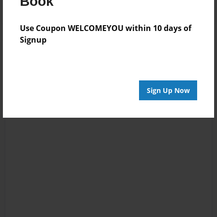
Book
Use Coupon WELCOMEYOU within 10 days of
Signup
Sign Up Now