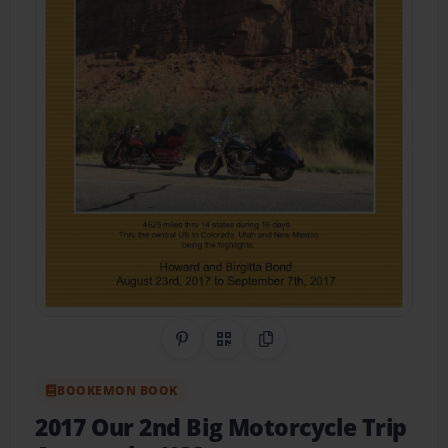
Share on Pinterest
QR Code
Copy Link
BOOKEMON BOOK
2017 Our 2nd Big Motorcycle Trip