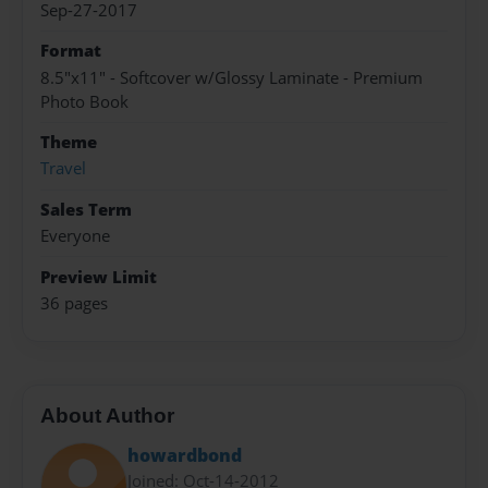
Sep-27-2017
Format
8.5"x11" - Softcover w/Glossy Laminate - Premium
Photo Book
Theme
Travel
Sales Term
Everyone
Preview Limit
36 pages
About Author
howardbond
Joined: Oct-14-2012