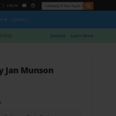
|
LOG IN
ES
CONTACT
8/2026
Dismiss
Learn More
by Jan Munson
t