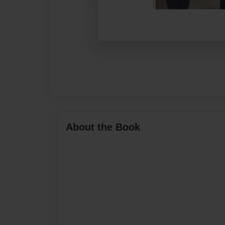
About the Book