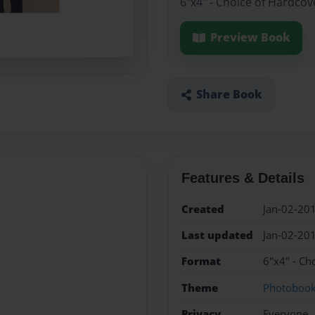
6"x4" - Choice of Hardcov
Preview Book
Share Book
Features & Details
Created
Jan-02-20
Last updated
Jan-02-20
Format
6"x4" - Ch
Theme
Photoboo
Privacy
Everyone