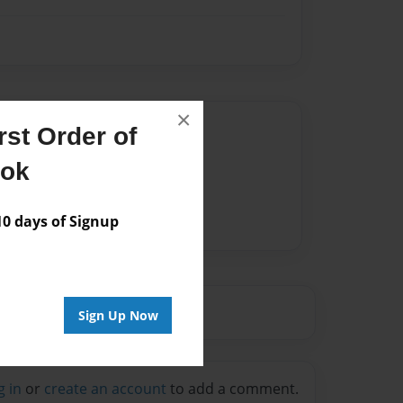
×
Author
st Order of
vailable for this book.
ook
 days of Signup
Sign Up Now
g in
or
create an account
to add a comment.