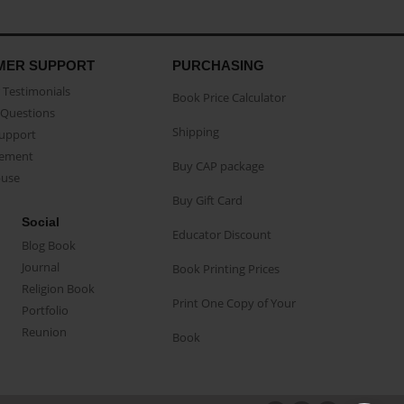
MER SUPPORT
PURCHASING
Testimonials
Book Price Calculator
Questions
Shipping
Support
eement
Buy CAP package
buse
Buy Gift Card
Social
Educator Discount
Blog Book
Journal
Book Printing Prices
Religion Book
Print One Copy of Your
Portfolio
Reunion
Book