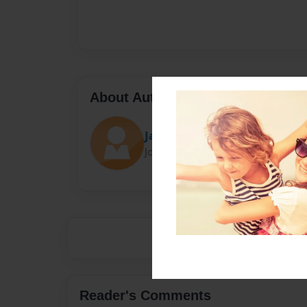
About Author
Jan Munson
Joined: Dec-31-2017
Reader's Comments