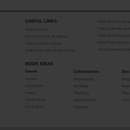
USEFUL LINKS
Print Workbooks 
Free Online Book 
Make a book
Print Word Docum
Print Your PDF as a Book
Print Training Man
How to make a book
Turn Document int
Make Your Own Book Online
BOOK IDEAS
Genre
Celebrations
Doc
Fiction
Anniversary
Biog
CookBook
Birthday
Mem
Poetry
Wedding
Doc
Photo Book
Special Event
Trav
Story Book
Holidays