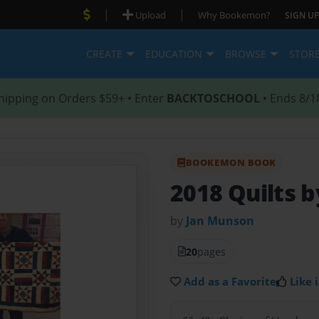
|
|
Upload
Why Bookemon?
SIGN UP
CREATE
EDUCATION
BROWSE
STOR
hipping on Orders $59+ • Enter
BACKTOSCHOOL
• Ends 8/1
BOOKEMON BOOK
2018 Quilts 
by
Jan Munson
20
pages
Add as a Favorite
Like i