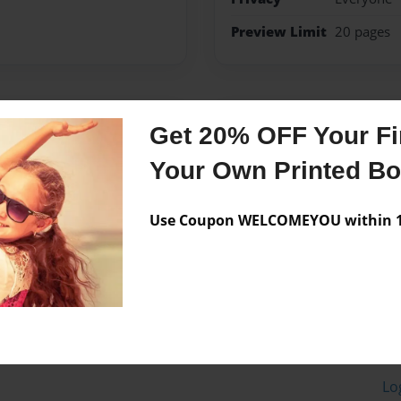
Preview Limit
20 pages
Messages from the 
Get 20% OFF Your Fir
No author messages are a
Your Own Printed B
Use Coupon WELCOMEYOU within 10
Lo