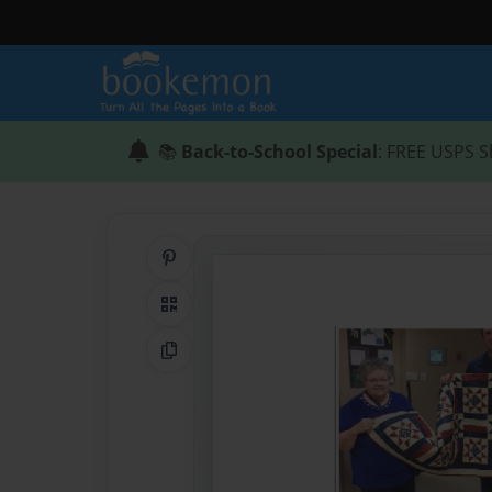
📚
Back-to-School Special
: FREE USPS S
Share on Pinterest
QR Code
Copy Link