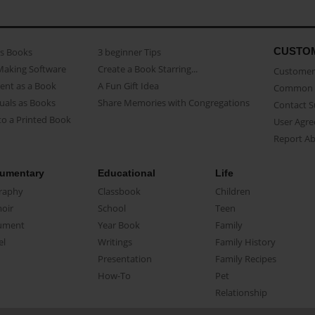
CUSTO
as Books
3 beginner Tips
Making Software
Create a Book Starring...
Customer 
ent as a Book
A Fun Gift Idea
Common 
uals as Books
Share Memories with Congregations
Contact 
o a Printed Book
User Agr
Report A
umentary
Educational
Life
raphy
Classbook
Children
oir
School
Teen
ument
Year Book
Family
el
Writings
Family History
Presentation
Family Recipes
How-To
Pet
Relationship