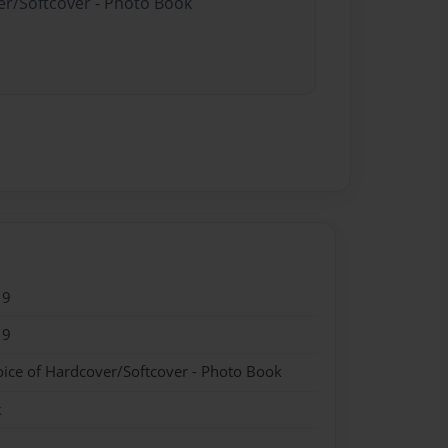
er/Softcover - Photo Book
19
19
oice of Hardcover/Softcover - Photo Book
k