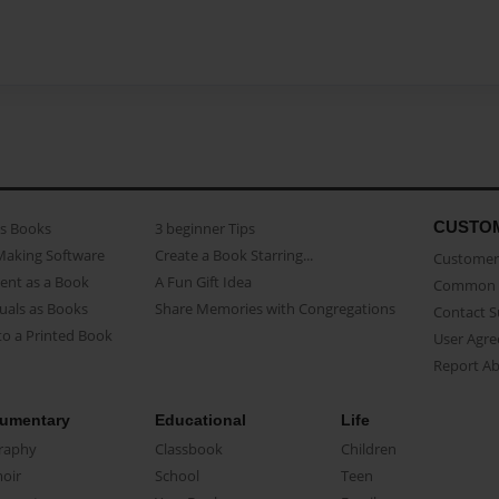
CUSTO
as Books
3 beginner Tips
Making Software
Create a Book Starring...
Customer 
ent as a Book
A Fun Gift Idea
Common 
uals as Books
Share Memories with Congregations
Contact 
o a Printed Book
User Agr
Report A
umentary
Educational
Life
raphy
Classbook
Children
oir
School
Teen