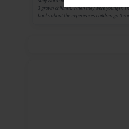
Sally North lives in Louisville Kentucky with 
3 grown children. When they were younger, she
books about the experiences children go thro