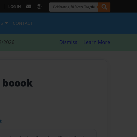
|
LOG IN
ES
CONTACT
8/2026
Dismiss
Learn More
 boook
t