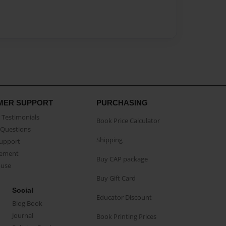
MER SUPPORT
PURCHASING
Testimonials
Book Price Calculator
Questions
Shipping
Support
eement
Buy CAP package
buse
Buy Gift Card
Social
Educator Discount
Blog Book
Journal
Book Printing Prices