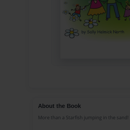
About the Book
More than a Starfish jumping in the sand!