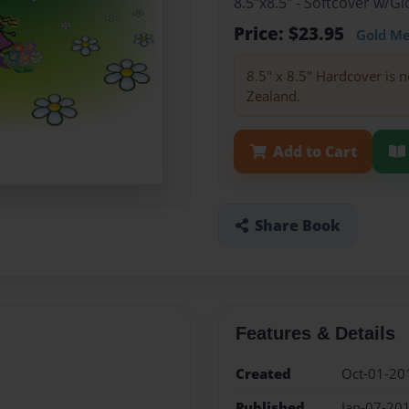
8.5"x8.5" - Softcover w/
Price: $23.95
Gold M
8.5" x 8.5" Hardcover is n
Zealand.
Add to Cart
Share Book
Features & Details
Created
Oct-01-20
Published
Jan-07-20