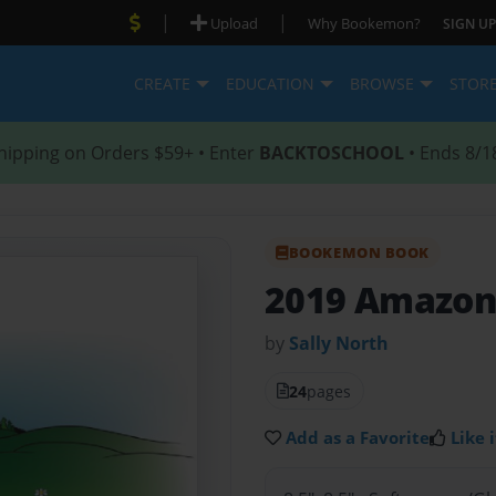
|
|
Upload
Why Bookemon?
SIGN UP
CREATE
EDUCATION
BROWSE
STOR
hipping on Orders $59+ • Enter
BACKTOSCHOOL
• Ends 8/1
BOOKEMON BOOK
2019 Amazon
by
Sally North
24
pages
Add as a Favorite
Like i