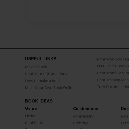
USEFUL LINKS
Print Workbooks 
Free Online Book 
Make a book
Print Word Docum
Print Your PDF as a Book
Print Training Man
How to make a book
Turn Document int
Make Your Own Book Online
BOOK IDEAS
Genre
Celebrations
Doc
Fiction
Anniversary
Biog
CookBook
Birthday
Mem