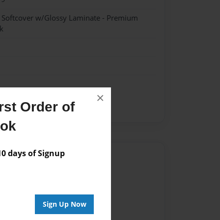
- Softcover w/Glossy Laminate - Premium
k
×
st Order of
ent
ook
 days of Signup
Author
vailable for this book.
Sign Up Now