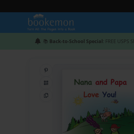
📚
Back-to-School Special
: FREE USPS S
Share on Pinterest
QR Code
Copy Link