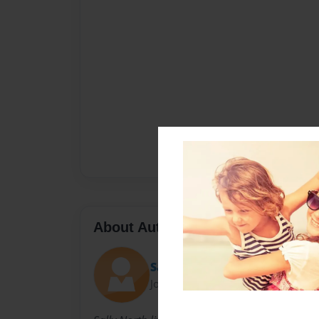
About Author
Sally
Joined: Nov-23-2010