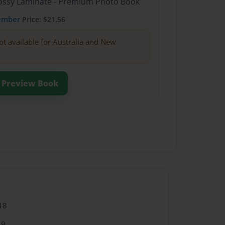
Glossy Laminate - Premium Photo Book
ember
Price: $21.56
ot available for Australia and New
Preview Book
18
19